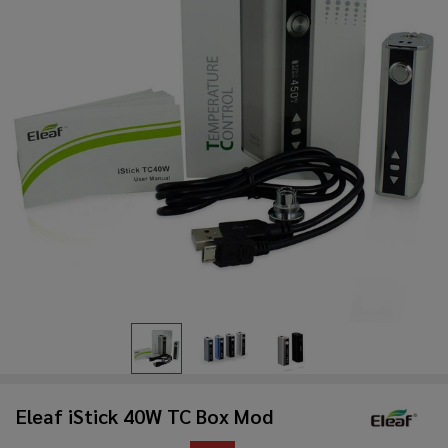
Eleaf iStick 40W TC Box Mod