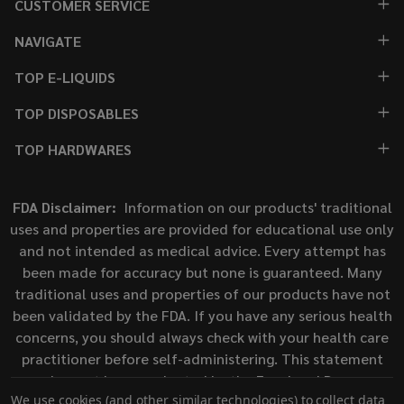
CUSTOMER SERVICE
NAVIGATE
TOP E-LIQUIDS
TOP DISPOSABLES
TOP HARDWARES
FDA Disclaimer:
Information on our products' traditional
uses and properties are provided for educational use only
and not intended as medical advice. Every attempt has
been made for accuracy but none is guaranteed. Many
traditional uses and properties of our products have not
been validated by the FDA. If you have any serious health
concerns, you should always check with your health care
practitioner before self-administering. This statement
has not been evaluated by the Food and Drug
We use cookies (and other similar technologies) to collect data
Administration. This product is not intended to diagnose,