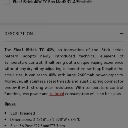
$32.49
$54.49
Eleaf iStick 40W TC Box Mod
DESCRIPTION
The
Eleaf iStick TC
40W, an innovation of the iStick series
battery, adopts newly introduced technical element of
temperature control. It will bring out a unique vaping experience
without any dry hit by adjusting temperature setting. Despite the
small size, it can reach 40W with large 2600mAh power capacity.
Moreover, all stainless steel threads and elastic spring connector
endow it with strong wear resistance. With temperature control
function, less power and
e-liquid
consumption will also be a plus.
Specs
:
510 Threaded
Dimensions: 3-1/16"L x 1-3/8"W x 7/8"D
Size: 36.2mm*22.3mm*77.3mm