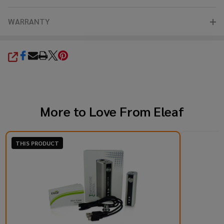
WARRANTY
SHARE
More to Love From
Eleaf
THIS PRODUCT