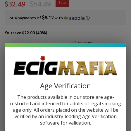
$32.49
$54.49
Sale
$8.12
or 4 payments of
with
ⓘ
You save
$22.00 (40%)
Write Review
Ask Questions
Eleaf
SKU:
ele-istick-40w
Availability:
InStock
iStick
40W
COLORS:
*
TC
Box
Age Verification
Mod
The products available in our store are age-
Quantity:
restricted and intended for adults of legal smoking
DECREASE QUANTITY OF UNDEFINED
INCREASE QUANTITY OF UNDEFINED
age only. All orders placed on the website will be
verified by an industry-leading Age Verification
software for validation.
ADD TO CART