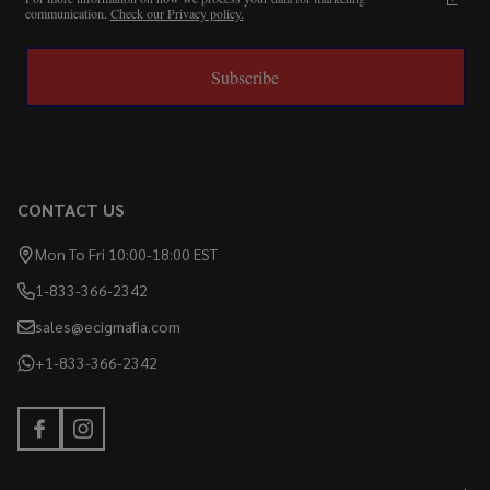
communication.
Check our Privacy policy.
Subscribe
CONTACT US
Mon To Fri 10:00-18:00 EST
1-833-366-2342
sales@ecigmafia.com
+1-833-366-2342