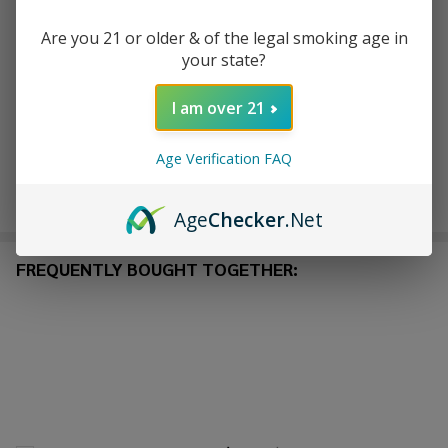
Are you 21 or older & of the legal smoking age in
ADD TO WISH LIST
your state?
I am over 21
In
Stock
Age Verification FAQ
&
Enjoy double rewards! Earn 2x points for every $1 spent
Ready
on website.
Rewards
To
Age
Checker
.Net
Ship!
FREQUENTLY BOUGHT TOGETHER: