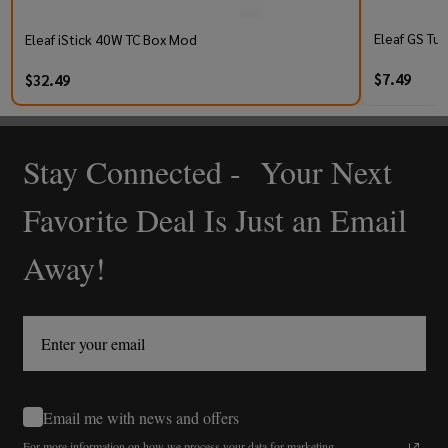
Eleaf GS Tur
Eleaf iStick 40W TC Box Mod
$7.49
$32.49
Stay Connected - Your Next
Footer
Start
Favorite Deal Is Just an Email
Away!
Email me with news and offers
For more information on how we process your data for marketing