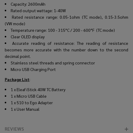
Capacity: 2600mAh
Rated output wattage: 1-40W
Rated resistance range: 0.05-1ohm (TC mode), 0.15-3.5ohm
(VW mode)
Temperature range:
100 - 315°C / 200 - 600°F (TC mode)
Clear OLED display
Accurate reading of resistance: The reading of resistance
becomes more accurate with the number down to the second
decimal point.
Stainless steel threads and spring connector
Micro USB Charging Port
Package List
:
1 x Eleaf iStick 40W TC Battery
1 x Micro USB Cable
1 x 510 to Ego Adapter
1 x User Manual
REVIEWS