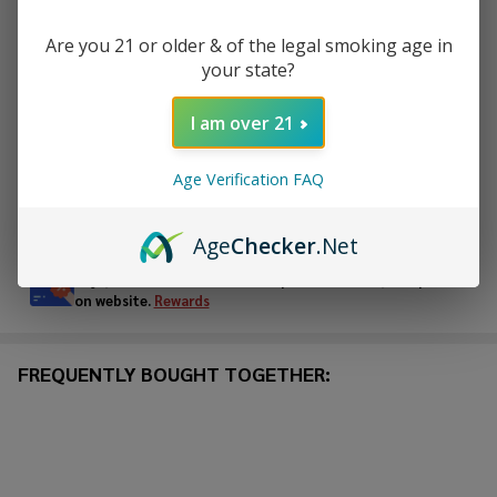
Are you 21 or older & of the legal smoking age in
your state?
ADD TO CART
I am over 21
ADD TO WISH LIST
Age Verification FAQ
In
Stock
Age
Checker
.Net
&
Enjoy double rewards! Earn 2x points for every $1 spent
Ready
on website.
Rewards
To
Ship!
FREQUENTLY BOUGHT TOGETHER: