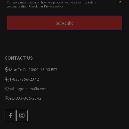
For more information on how we process your data for marketing
communication.
Check our Privacy policy.
Subscribe
CONTACT US
Mon To Fri 10:00-18:00 EST
1-833-366-2342
sales@ecigmafia.com
+1-833-366-2342