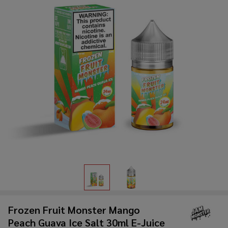
Frozen Fruit Monster Mango
Peach Guava Ice Salt 30ml E-Juice