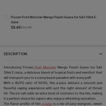
Frozen Fruit Monster Mango Peach Guava Ice Salt 30ml E-
Juice
$8.49
$16.49
DESCRIPTION
Introducing Frozen
Fruit Monster
Mango Peach Guava Ice Salt
30ml E-Juice, a delicious blend of tropical fruits and menthol that
will transport you to a sunny beach paradise with every puff.
With a VG/PG ratio of 50/50, this e-juice delivers a smooth and
flavorful vaping experience with just the right amount of throat
hit. The ice salt adds an extra level of coolness to the mix, making
it a perfect choice for vapers who enjoy a refreshing sensation.
The flavor profile of this
e-juice
is a mix of juicy mangoes, sweet