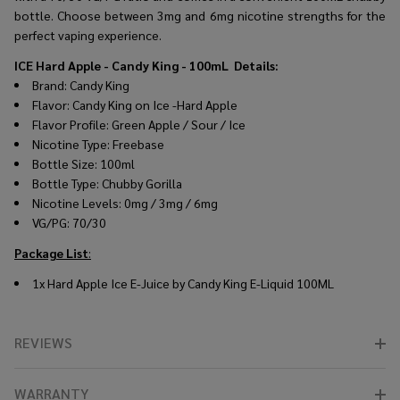
bottle. Choose between 3mg and 6mg nicotine strengths for the
perfect vaping experience.
ICE Hard Apple - Candy King - 100mL
Details:
Brand: Candy King
Flavor: Candy King on Ice -Hard Apple
Flavor Profile: Green Apple / Sour / Ice
Nicotine Type: Freebase
Bottle Size: 100ml
Bottle Type: Chubby Gorilla
Nicotine Levels: 0mg / 3mg / 6mg
VG/PG: 70/30
Package List
:
1x Hard Apple Ice E-Juice by Candy King E-Liquid 100ML
REVIEWS
WARRANTY