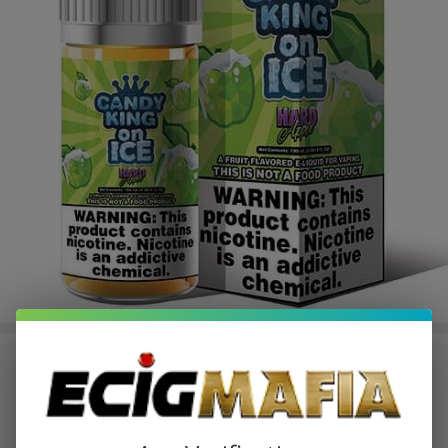
Hard Apple Ice E-Juice by Candy
King E-Liquid 100ML
$10.49
$17.49
Sale