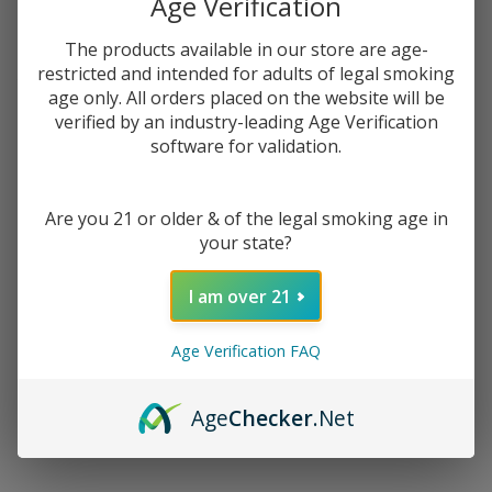
Age Verification
$2.62
or 4 payments of
with
ⓘ
The products available in our store are age-
restricted and intended for adults of legal smoking
You save
$7.00 (40%)
age only. All orders placed on the website will be
verified by an industry-leading Age Verification
software for validation.
Write Review
Ask Questions
Hard
SKU:
cak-hard-apple-ice
Availability:
InStock
Apple
Product Info:
Are you 21 or older & of the legal smoking age in
Ice E-
Hard Apple Ice eJuice by Candy King, is mouth puckering apple
your state?
Juice
hard candy with a refreshing menthol finish.
by
I am over 21
Candy
STRENGTH:
*
King
Age Verification FAQ
E-
Liquid
100ML
Age
Checker
.Net
ADD TO CART