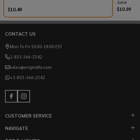
Juice
$10.99
$10.49
CONTACT US
Footer
Start
Mon To Fri 10:00-18:00 EST
1-833-366-2342
sales@ecigmafia.com
+1-833-366-2342
CUSTOMER SERVICE
NAVIGATE