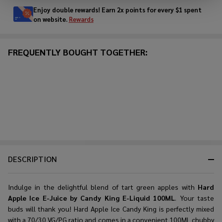
Enjoy double rewards! Earn 2x points for every $1 spent
on website.
Rewards
FREQUENTLY BOUGHT TOGETHER:
DESCRIPTION
Indulge in the delightful blend of tart green apples with
Hard
Apple Ice E-Juice by Candy King E-Liquid 100ML
. Your taste
buds will thank you! Hard Apple Ice Candy King is perfectly mixed
with a 70/30 VG/PG ratio and comes in a convenient 100ML chubby