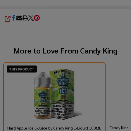
SHARE
More to Love From
Candy King
THIS PRODUCT
Candy King 
Hard Apple Ice E-Juice by Candy King E-Liquid 100ML