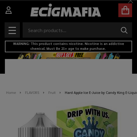
Cl
Search
SEAR
MENU
WARNING: This product contains nicotine. Nicotine is an addictive
chemical. Must Be 21+ age to make purchase.
Home
FLAVORS
Fruit
Hard Apple Ice E-Juice by Candy King E-Liq