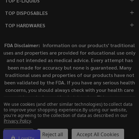
TOP E-LIQUIDS
TOP DISPOSABLES
TOP HARDWARES
FDA Disclaimer:
Information on our products' traditional
uses and properties are provided for educational use only
and not intended as medical advice. Every attempt has
been made for accuracy but none is guaranteed. Many
traditional uses and properties of our products have not
been validated by the FDA. If you have any serious health
concerns, you should always check with your health care
practitioner before self-administering. This statement
We use cookies (and other similar technologies) to collect data
has not been evaluated by the Food and Drug
to improve your shopping experience.
By using our website,
Administration. This product is not intended to diagnose,
you're agreeing to the collection of data as described in our
treat, cure, or prevent any disease.
Privacy Policy
.
Settings
Reject all
Accept All Cookies
Loyalty
©
2026
ECigMafia.