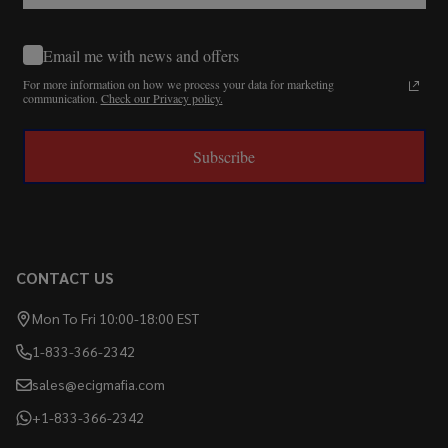
Email me with news and offers
For more information on how we process your data for marketing
communication.
Check our Privacy policy.
Subscribe
CONTACT US
Mon To Fri 10:00-18:00 EST
1-833-366-2342
sales@ecigmafia.com
+1-833-366-2342