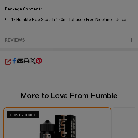
Package Content:
1x Humble Hop Scotch 120ml Tobacco Free Nicotine E-Juice
REVIEWS
SHARE
More to Love From
Humble
THIS PRODUCT