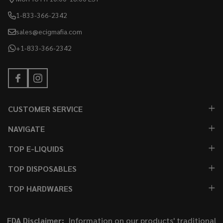
1-833-366-2342
sales@ecigmafia.com
+1-833-366-2342
CUSTOMER SERVICE
NAVIGATE
TOP E-LIQUIDS
TOP DISPOSABLES
TOP HARDWARES
FDA Disclaimer:
Information on our products' traditional