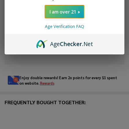
DECREASE QUANTITY OF UNDEFINED
INCREASE QUANTITY OF UNDEFINED
I am over 21
ADD TO CART
Age Verification FAQ
ADD TO WISH LIST
Age
Checker
.Net
In
Stock
&
Enjoy double rewards! Earn 2x points for every $1 spent
Ready
on website.
Rewards
To
Ship!
FREQUENTLY BOUGHT TOGETHER: