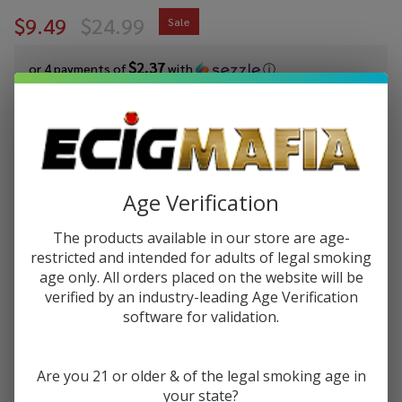
$9.49
$24.99
Sale
$2.37
or 4 payments of
with
ⓘ
You save
$15.50 (62%)
Write Review
Ask Questions
Juice
SKU:
juh-peach-pear-salt
Availability:
InStock
Age Verification
Head
Flavor:
Peach
The products available in our store are age-
A delectable combination of flavorful, succulent, and rich
Pear
restricted and intended for adults of legal smoking
peaches with sweet, crunchy pears
Salts
age only. All orders placed on the website will be
30ml
verified by an industry-leading Age Verification
STRENGTH:
*
E-
software for validation.
Juice
Are you 21 or older & of the legal smoking age in
Quantity:
your state?