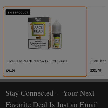
THIS PRODUCT
Juice Head 
Juice Head Peach Pear Salts 30ml E-Juice
$23.49
$9.49
Stay Connected - Your Next
Footer
Start
Favorite Deal Is Just an Email