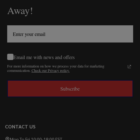
Away!
Email me with news and offers
For more information on how we process your data for marketing
communication.
Check our Privacy policy.
Subscribe
CONTACT US
Mon To Fri 10:00-18:00 EST