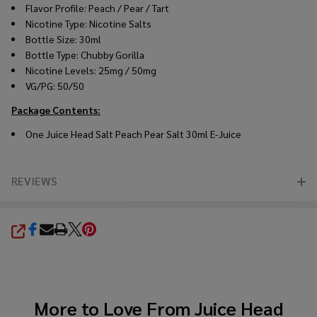
Flavor Profile: Peach / Pear / Tart
Nicotine Type: Nicotine Salts
Bottle Size: 30ml
Bottle Type: Chubby Gorilla
Nicotine Levels: 25mg / 50mg
VG/PG: 50/50
Package Contents:
One
Juice Head
Salt Peach Pear Salt 30ml
E-Juice
REVIEWS
SHARE
More to Love From
Juice Head