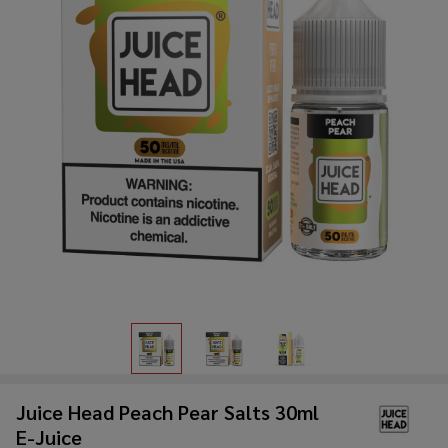
Juice Head Peach Pear Salts 30ml
E-Juice