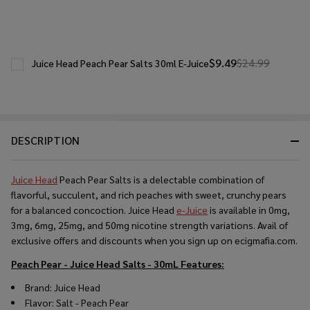
$9.49
$24.99
Juice Head Peach Pear Salts 30ml E-Juice
DESCRIPTION
Juice Head
Peach Pear Salts is a delectable combination of
flavorful, succulent, and rich peaches with sweet, crunchy pears
for a balanced concoction. Juice Head
e-Juice
is available in 0mg,
3mg, 6mg, 25mg, and 50mg nicotine strength variations. Avail of
exclusive offers and discounts when you sign up on ecigmafia.com.
Peach Pear - Juice Head Salts - 30mL
Features:
Brand: Juice Head
Flavor: Salt - Peach Pear