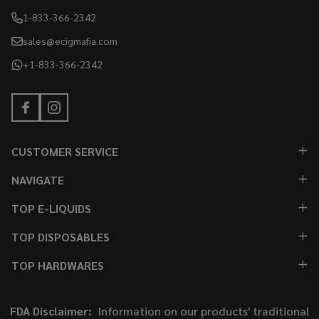
1-833-366-2342
sales@ecigmafia.com
+1-833-366-2342
CUSTOMER SERVICE
NAVIGATE
TOP E-LIQUIDS
TOP DISPOSABLES
TOP HARDWARES
FDA Disclaimer:
Information on our products' traditional