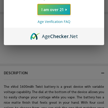
Enjoy double rewards! Earn 2x points for every $1 spent
on website.
Rewards
I am over 21
FREQUENTLY BOUGHT TOGETHER:
Age Verification FAQ
Age
Checker
.Net
DESCRIPTION
The eVod 1600mAh Twist battery is a great device with variable
voltage capability. The dial at the bottom of the device allows you
to easily change your voltage while you vape. The battery has a
nice matte finish that feels great in your hand. With four cool
colors to choose from, you can pick the one that matches your