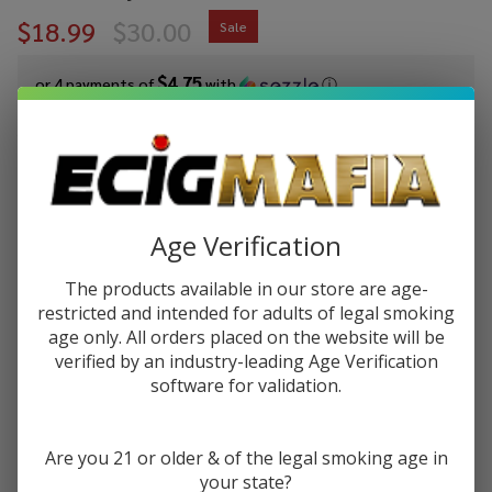
$18.99
$30.00
Sale
$4.75
or 4 payments of
with
ⓘ
You save
$11.01 (37%)
Write Review
Ask Questions
Kanger
Age Verification
SKU:
kan-evod-vv-1600
Availability:
InStock
eVod
1600mAh
The products available in our store are age-
COLORS:
*
Twist VV
restricted and intended for adults of legal smoking
eGo
age only. All orders placed on the website will be
Battery
verified by an industry-leading Age Verification
software for validation.
ADD TO CART
Are you 21 or older & of the legal smoking age in
your state?