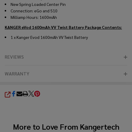
New Spring Loaded Center Pin
Connection: eGo and 510
Milliamp Hours: 1600mAh
KANGER eVod 1600mAh VV Twist Battery
Package Contents:
1 x Kanger Evod 1600mAh VV Twist Battery
REVIEWS
WARRANTY
SHARE
More to Love From
Kangertech