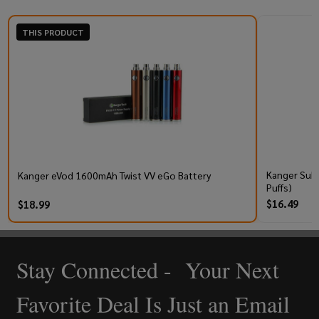
THIS PRODUCT
Kanger Subo
Kanger eVod 1600mAh Twist VV eGo Battery
Puffs)
$16.49
$18.99
Stay Connected - Your Next
Footer
Start
Favorite Deal Is Just an Email