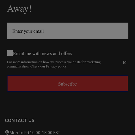
Away!
Email me with news and offers
For more information on how we process your data for marketing
communication.
Check our Privacy policy.
Subscribe
CONTACT US
Mon To Fri 10:00-18:00 EST