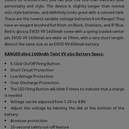
personality and style. The device is slightly longer than normal
eGo style batteries, and definitely looks great with a colored tank.
These are the newest variable voltage batteries from Kanger! They
have an elegant brushed flat finish on Black, Stainless, and IP Blue.
Red is glossy. EVOD VV 1600mah come with a spring loaded center
pin. EVOD VV 1600mah are wider at 19mm, with a very short length.
Almost the same size as an EVOD VV 650mah battery.
KANGER eVod 1600mAh Twist VV eGo Battery
Specs:
5-Click On/Off Firing Button
Short Circuit Protection
Low Voltage Protection
Over-Discharge Protection
The LED Firing Button will blink 5 times to indicate that a charge
is needed
Voltage can be adjusted from 3.2V to 4.8V
Adjust the voltage by twisting the dial at the bottom of the
battery
Atomizer protection
10-second safety cut-off feature