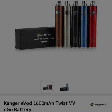
Kanger eVod 1600mAh Twist VV
eGo Battery