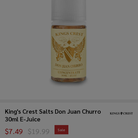
King's Crest Salts Don Juan Churro
30ml E-Juice
$7.49
$19.99
Sale