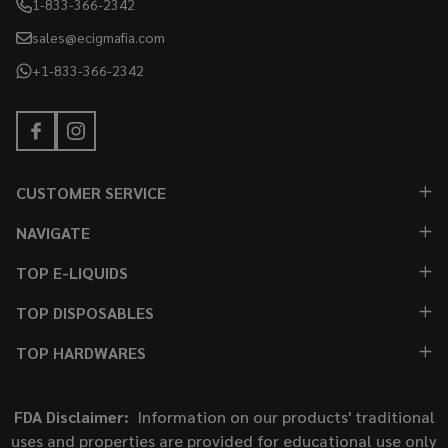
1-833-366-2342
sales@ecigmafia.com
+1-833-366-2342
CUSTOMER SERVICE
NAVIGATE
TOP E-LIQUIDS
TOP DISPOSABLES
TOP HARDWARES
FDA Disclaimer:
Information on our products' traditional
uses and properties are provided for educational use only