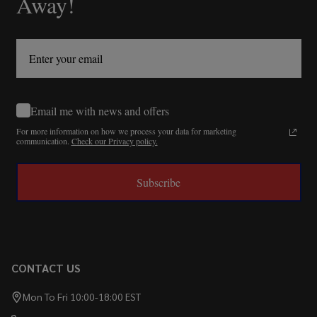
Away!
Email me with news and offers
For more information on how we process your data for marketing
communication.
Check our Privacy policy.
Subscribe
CONTACT US
Mon To Fri 10:00-18:00 EST