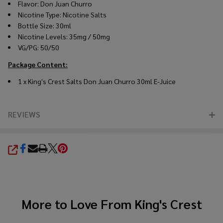
Flavor: Don Juan Churro
Nicotine Type: Nicotine Salts
Bottle Size: 30ml
Nicotine Levels: 35mg / 50mg
VG/PG: 50/50
Package Content:
1 x
King's Crest
Salts Don Juan Churro 30ml
E-Juice
REVIEWS
SHARE
More to Love From
King's Crest