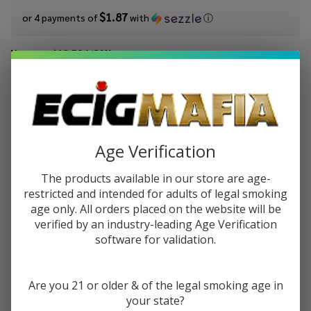
$1.87
or 4 payments of
with
ⓘ
You save
$12.50 (63%)
Write Review
Ask Questions
King's
SKU:
kic-salts-don-juan-churro
Availability:
InStock
Crest
Flavor:
Salts
Age Verification
The taste of traditional churros covered in rich chocolate.
Don
Juan
The products available in our store are age-
STRENGTH:
*
Churro
restricted and intended for adults of legal smoking
age only. All orders placed on the website will be
30ml
verified by an industry-leading Age Verification
E-
software for validation.
Juice
Quantity:
DECREASE QUANTITY OF UNDEFINED
INCREASE QUANTITY OF UNDEFINED
Are you 21 or older & of the legal smoking age in
your state?