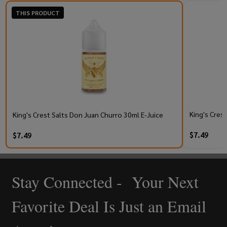
THIS PRODUCT
King's Cres
King's Crest Salts Don Juan Churro 30ml E-Juice
$7.49
$7.49
Stay Connected - Your Next
Footer
Start
Favorite Deal Is Just an Email