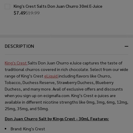
King's Crest Salts Don Juan Churro 30ml E-Juice
$7.49
$19.99
DESCRIPTION
King's Crest
Salts Don Juan Churro eJuice captures the taste of
traditional churros covered in rich chocolate. Select from our wide
range of King’s Crest
eLiquid
including flavors like Churro,
Tobacco, Duchess Reserve, Strawberry Duchess, Blueberry
Duchess, and many more. Avail of exclusive offers and discounts
when you sign up on ecigmafia.com. King’s Crest e-juices are
available in different nicotine strengths like 0mg, 3mg, 6mg, 12mg,
25mg, 35mg, and 50mg.
Don Juan Churro Salt by Kings Crest - 30mL
Features:
Brand: King's Crest