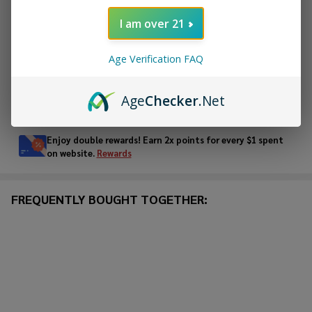
ADD TO CART
I am over 21
ADD TO WISH LIST
Age Verification FAQ
Age
Checker
.Net
In
Stock
&
Enjoy double rewards! Earn 2x points for every $1 spent
Ready
on website.
Rewards
To
Ship!
FREQUENTLY BOUGHT TOGETHER: