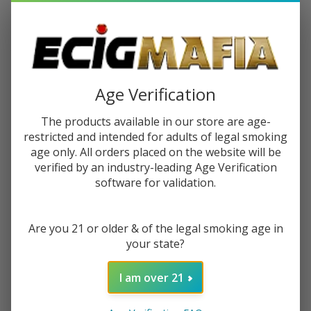
$2.50
or 4 payments of
with
ⓘ
You save
$6.00 (38%)
Age Verification
Write Review
Ask Questions
Lemon
SKU:
cak-salt-lemon-drops
Availability:
InStock
The products available in our store are age-
Drops
Flavor:
restricted and intended for adults of legal smoking
Salt E-
age only. All orders placed on the website will be
A delicious rendition of your favorite hard lemon candy with a
Liquid
perfect balance of sweet and tart.
verified by an industry-leading Age Verification
30ml
software for validation.
by
STRENGTH:
*
Candy
King
Are you 21 or older & of the legal smoking age in
your state?
on
Quantity:
Salt E-
I am over 21
Juice
DECREASE QUANTITY OF UNDEFINED
INCREASE QUANTITY OF UNDEFINED