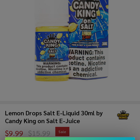
Lemon Drops Salt E-Liquid 30ml by
Candy King on Salt E-Juice
$9.99
$15.99
Sale