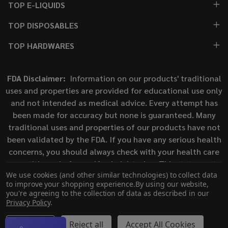
TOP E-LIQUIDS
TOP DISPOSABLES
TOP HARDWARES
FDA Disclaimer:
Information on our products' traditional
uses and properties are provided for educational use only
and not intended as medical advice. Every attempt has
been made for accuracy but none is guaranteed. Many
traditional uses and properties of our products have not
been validated by the FDA. If you have any serious health
concerns, you should always check with your health care
practitioner before self-administering. This statement
We use cookies (and other similar technologies) to collect data
has not been evaluated by the Food and Drug
to improve your shopping experience.
By using our website,
Administration. This product is not intended to diagnose,
you're agreeing to the collection of data as described in our
treat, cure, or prevent any disease.
Privacy Policy
.
Settings
Reject all
Accept All Cookies