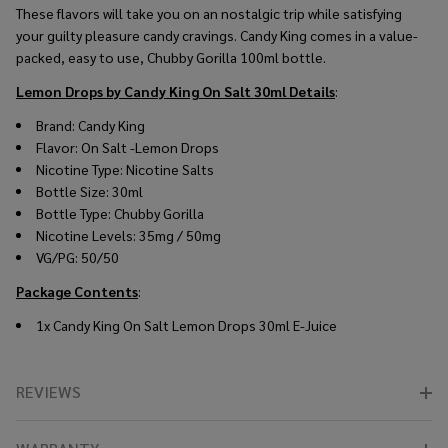
These flavors will take you on an nostalgic trip while satisfying
your guilty pleasure candy cravings. Candy King comes in a value-
packed, easy to use, Chubby Gorilla 100ml bottle.
Lemon Drops by Candy King On Salt 30ml
Details
:
Brand: Candy King
Flavor: On Salt -Lemon Drops
Nicotine Type: Nicotine Salts
Bottle Size: 30ml
Bottle Type: Chubby Gorilla
Nicotine Levels: 35mg / 50mg
VG/PG: 50/50
Package Contents
:
1x Candy King On Salt Lemon Drops 30ml E-Juice
REVIEWS