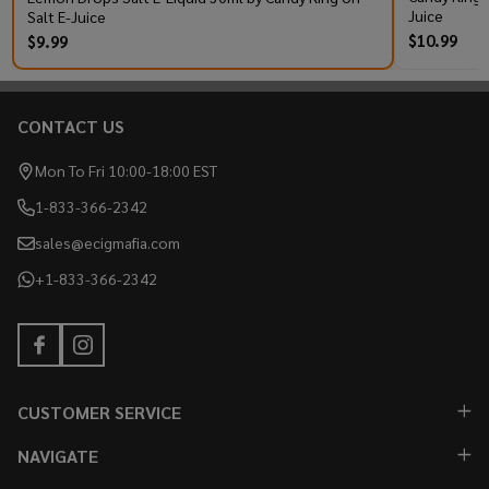
Juice
Salt E-Juice
$10.99
$9.99
CONTACT US
Footer
Start
Mon To Fri 10:00-18:00 EST
1-833-366-2342
sales@ecigmafia.com
+1-833-366-2342
CUSTOMER SERVICE
NAVIGATE