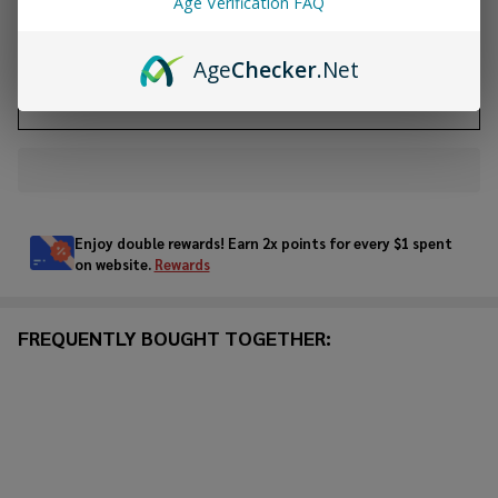
Age Verification FAQ
ADD TO CART
Age
Checker
.Net
ADD TO WISH LIST
In
Stock
&
Enjoy double rewards! Earn 2x points for every $1 spent
Ready
on website.
Rewards
To
Ship!
FREQUENTLY BOUGHT TOGETHER: