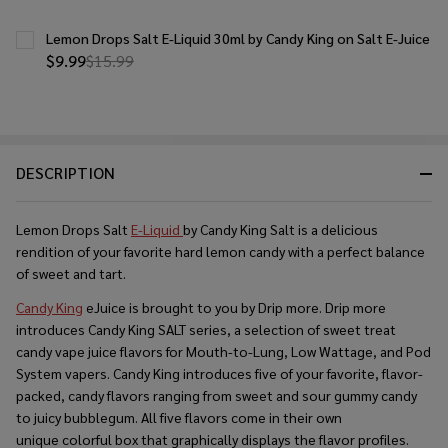
Lemon Drops Salt E-Liquid 30ml by Candy King on Salt E-Juice
$9.99
$15.99
DESCRIPTION
Lemon Drops Salt
E-Liquid
by Candy King Salt is a delicious
rendition of your favorite hard lemon candy with a perfect balance
of sweet and tart.
Candy King
eJuice is brought to you by Drip more. Drip more
introduces Candy King SALT series, a selection of sweet treat
candy vape juice flavors for Mouth-to-Lung, Low Wattage, and Pod
System vapers. Candy King introduces five of your favorite, flavor-
packed, candy flavors ranging from sweet and sour gummy candy
to juicy bubblegum. All five flavors come in their own
unique colorful box that graphically displays the flavor profiles.