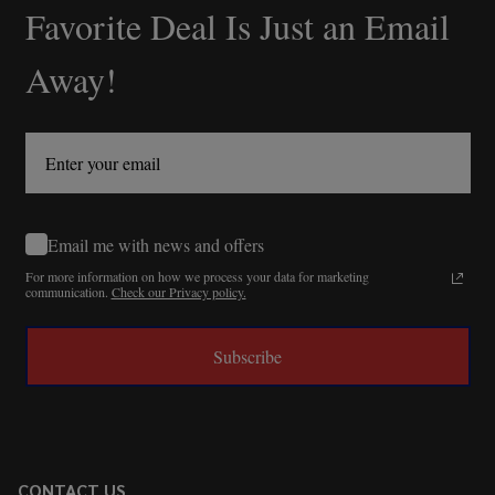
Favorite Deal Is Just an Email
Away!
Email me with news and offers
For more information on how we process your data for marketing
communication.
Check our Privacy policy.
Subscribe
CONTACT US