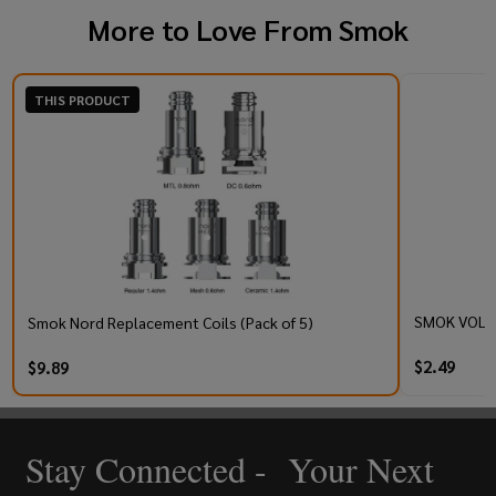
More to Love From
Smok
THIS PRODUCT
SMOK VOLLE
Smok Nord Replacement Coils (Pack of 5)
$2.49
$9.89
Stay Connected - Your Next
Footer
Start