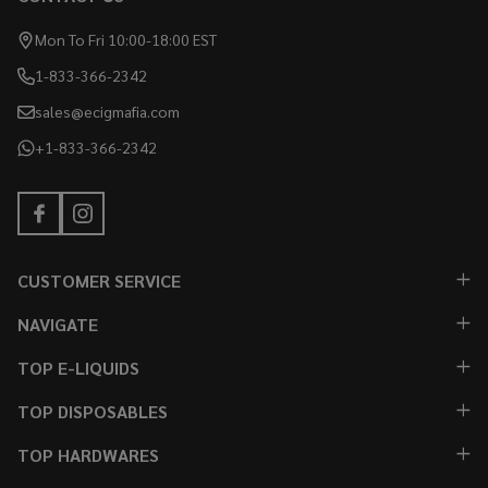
Mon To Fri 10:00-18:00 EST
1-833-366-2342
sales@ecigmafia.com
+1-833-366-2342
CUSTOMER SERVICE
NAVIGATE
TOP E-LIQUIDS
TOP DISPOSABLES
TOP HARDWARES