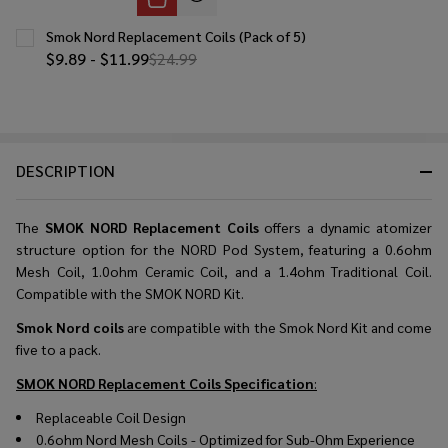
Smok Nord Replacement Coils (Pack of 5)
$9.89 - $11.99
$24.99
DESCRIPTION
The
SMOK NORD Replacement Coils
offers a dynamic atomizer
structure option for the NORD Pod System, featuring a 0.6ohm
Mesh Coil, 1.0ohm Ceramic Coil, and a 1.4ohm Traditional Coil.
Compatible with the SMOK NORD Kit.
Smok Nord coils
are compatible with the Smok Nord Kit and come
five to a pack.
SMOK NORD Replacement Coils
Specification
:
Replaceable Coil Design
0.6ohm Nord Mesh Coils - Optimized for Sub-Ohm Experience