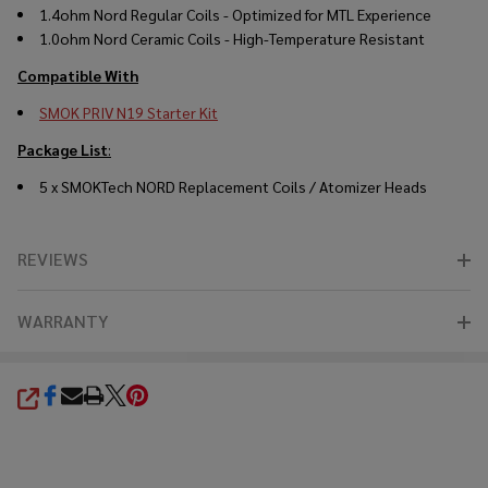
1.4ohm Nord Regular Coils - Optimized for MTL Experience
1.0ohm Nord Ceramic Coils - High-Temperature Resistant
Compatible With
SMOK PRIV N19 Starter Kit
Package List
:
5 x
SMOKTech
NORD
Replacement Coils
/ Atomizer Heads
REVIEWS
WARRANTY
SHARE