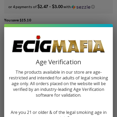
$2.47 - $3.00
or 4 payments of
with
ⓘ
You save
$15.10
Write Review
Ask Questions
Smok Nord
SKU:
smo-nord-coil-5pk
Availability:
InStock
Replacement
Product Code:
SMOKTECH-NORD-COILS
Coils (Pack
of 5)
Age Verification
RESISTANCE:
*
The products available in our store are age-
restricted and intended for adults of legal smoking
age only. All orders placed on the website will be
Quantity:
verified by an industry-leading Age Verification
software for validation.
DECREASE QUANTITY OF UNDEFINED
INCREASE QUANTITY OF UNDEFINED
Are you 21 or older & of the legal smoking age in
ADD TO CART