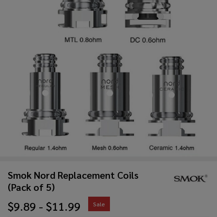
Smok Nord Replacement Coils
(Pack of 5)
$9.89 - $11.99
Sale