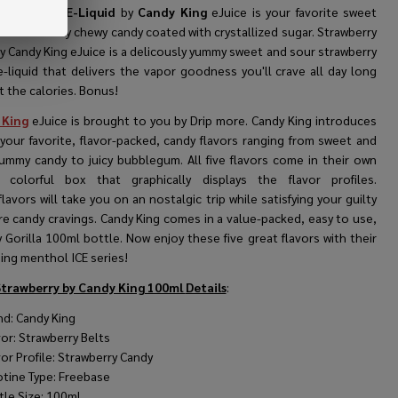
Strawberry E-Liquid
by
Candy King
eJuice is your favorite sweet
ur strawberry chewy candy coated with crystallized sugar.
Strawberry
y Candy King eJuice is a delicously yummy sweet and sour strawberry
e-liquid that delivers the vapor goodness you'll crave all day long
 the calories. Bonus!
 King
eJuice is brought to you by Drip more. Candy King introduces
 your favorite, flavor-packed, candy flavors ranging from sweet and
ummy candy to juicy bubblegum. All five flavors come in their own
 colorful box that graphically displays the flavor profiles.
lavors will take you on an nostalgic trip while satisfying your guilty
re candy cravings. Candy King comes in a value-packed, easy to use,
Gorilla 100ml bottle. Now enjoy these five great flavors with their
ing menthol ICE series!
Strawberry by Candy King 100ml
Details
:
nd: Candy King
vor: Strawberry Belts
vor Profile: Strawberry Candy
otine Type: Freebase
tle Size: 100ml