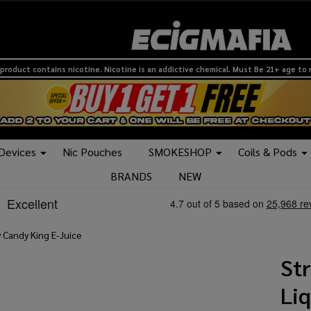
product contains nicotine. Nicotine is an addictive chemical. Must Be 21+ age to
 Devices
Nic Pouches
SMOKESHOP
Coils & Pods
BRANDS
NEW
 Candy King E-Juice
Str
Li