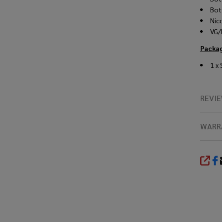
Bot
Nic
VG/
Packag
1 x
REVI
WARR
SHA