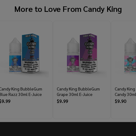
More to Love From
Candy King
Candy King BubbleGum
Candy King BubbleGum
Candy King
Blue Razz 30ml E-Juice
Grape 30ml E-Juice
Candy 30ml
$9.99
$9.99
$9.90