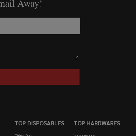
Email Away!
TOP DISPOSABLES
TOP HARDWARES
Fifty Bar
Vaporesso