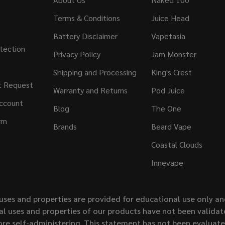
Terms & Conditions
Juice Head
Battery Disclaimer
Vapetasia
tection
Privacy Policy
Jam Monster
Shipping and Processing
King's Crest
t Request
Warranty and Returns
Pod Juice
ccount
Blog
The One
rm
Brands
Beard Vape
Coastal Clouds
Innevape
uses and properties are provided for educational use only a
l uses and properties of our products have not been validate
ore self-administering. This statement has not been evaluat