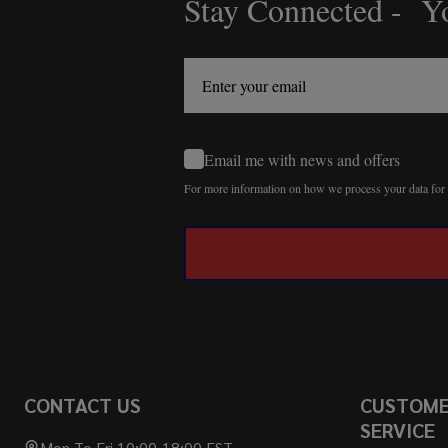
Stay Connected - Yo
Footer
Start
Email me with news and offers
For more information on how we process your data fo
CONTACT US
CUSTOM
SERVICE
Mon To Fri 10:00-18:00 EST