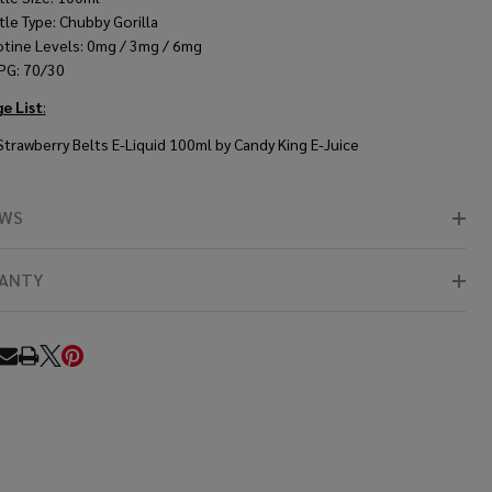
tle Type: Chubby Gorilla
otine Levels: 0mg / 3mg / 6mg
PG: 70/30
e List
:
 Strawberry Belts E-Liquid 100ml by Candy King E-Juice
EWS
ANTY
RE