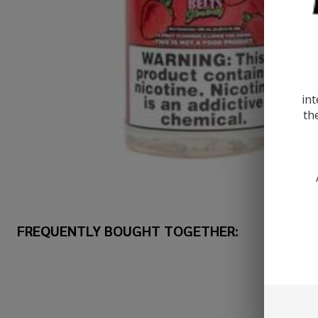
int
th
FREQUENTLY BOUGHT TOGETHER: