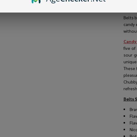
Belts 
and so
Belts b
candy 
VIEW
without
Candy
five of
sour g
unique
These f
pleasu
Chubby 
refresh
Belts 
Bra
Fla
Fla
Nic
Bot