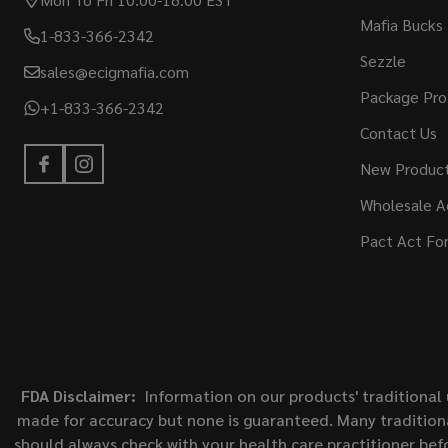
Mafia Bucks
1-833-366-2342
Sezzle
sales@ecigmafia.com
Package Pro
+1-833-366-2342
Contact Us
New Produc
Wholesale A
Pact Act Fo
FDA Disclaimer:
Information on our products' traditional 
made for accuracy but none is guaranteed. Many traditiona
should always check with your health care practitioner bef