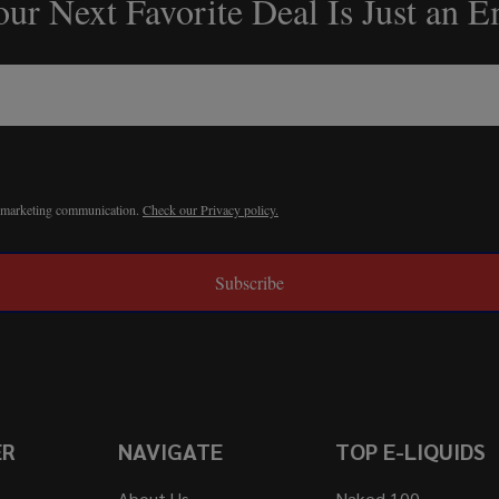
ur Next Favorite Deal Is Just an 
r marketing communication.
Check our Privacy policy.
Subscribe
ER
NAVIGATE
TOP E-LIQUIDS
About Us
Naked 100