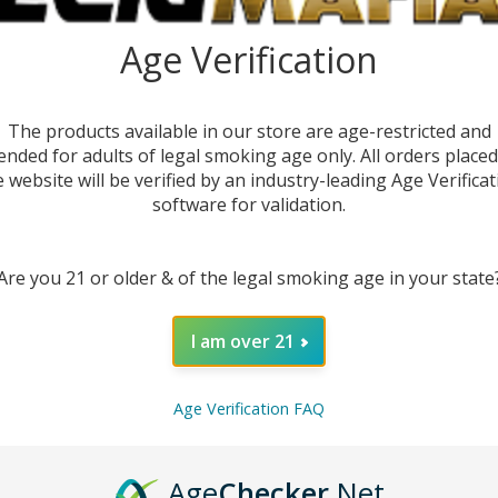
E-
Quant
Age Verification
DEC
The products available in our store are age-restricted and
ended for adults of legal smoking age only. All orders place
e website will be verified by an industry-leading Age Verificat
software for validation.
Are you 21 or older & of the legal smoking age in your state
I am over 21
Age Verification FAQ
DESC
Age
Checker
.Net