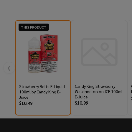
THIS PRODUCT
❮
Candy King Strawberry
Strawberry Belts E-Liquid
Watermelon on ICE 100ml
100ml by Candy King E-
E-Juice
Juice
$10.99
$10.49