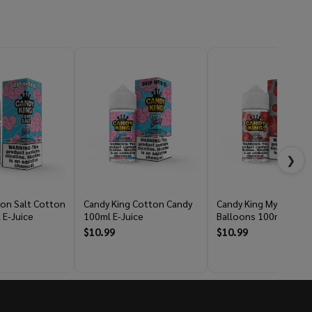
❯
 on Salt Cotton
Candy King Cotton Candy
Candy King Mystery Ai
 E-Juice
100ml E-Juice
Balloons 100ml E-Jui
$10.99
$10.99