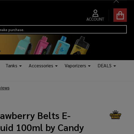
Close
ACCOUNT
 make purchase.
Tanks
Accessories
Vaporizers
DEALS
awberry Belts E-
quid 100ml by Candy