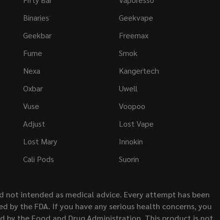
Binaries
Geekvape
Geekbar
Freemax
Fume
Smok
Nexa
Kangertech
Oxbar
Uwell
Vuse
Voopoo
Adjust
Lost Vape
Lost Mary
Innokin
Cali Pods
Suorin
nd not intended as medical advice. Every attempt has been
d by the FDA. If you have any serious health concerns, you
ed by the Food and Drug Administration. This product is not