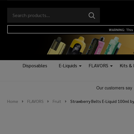
Search
Go
SEARCH
to
Go
Ignore
logo
to
search
WARNING: This 
search
Disposables
E-Liquids
FLAVORS
Kits &
Home
FLAVORS
Fruit
Strawberry Belts E-Liquid 100ml by