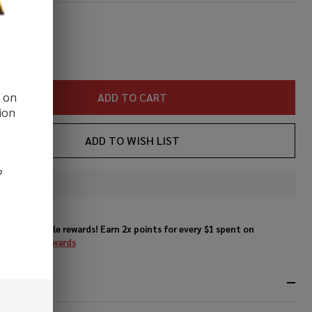
Juice
ity:
REASE QUANTITY OF UNDEFINED
INCREASE QUANTITY OF UNDEFINED
d on
ADD TO CART
ion
ADD TO WISH LIST
?
In
Stock
&
Enjoy double rewards! Earn 2x points for every $1 spent on
Ready
website.
Rewards
To
Ship!
RIPTION