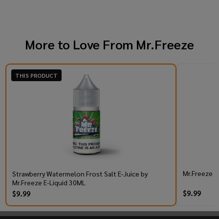
More to Love From
Mr.Freeze
THIS PRODUCT
Mr.Freeze S
Strawberry Watermelon Frost Salt E-Juice by
Mr.Freeze E-Liquid 30ML
$9.99
$9.99