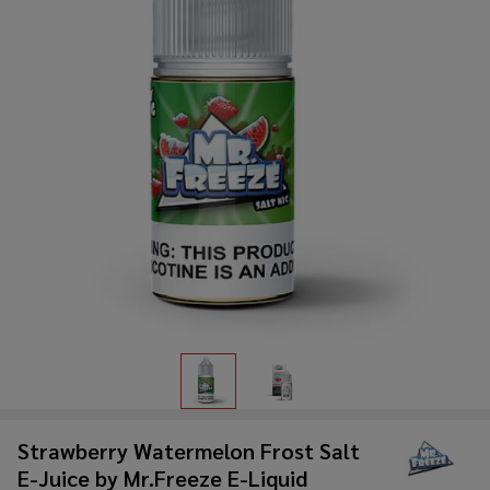
Strawberry Watermelon Frost Salt
E-Juice by Mr.Freeze E-Liquid