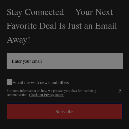
Stay Connected - Your Next
Footer
Start
Favorite Deal Is Just an Email
Away!
Email me with news and offers
For more information on how we process your data for marketing
communication.
Check our Privacy policy.
Subscribe