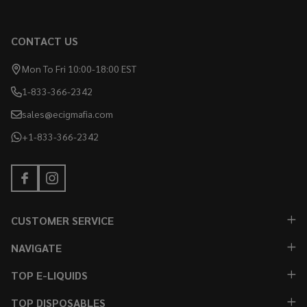
CONTACT US
Mon To Fri 10:00-18:00 EST
1-833-366-2342
sales@ecigmafia.com
+1-833-366-2342
CUSTOMER SERVICE
NAVIGATE
TOP E-LIQUIDS
TOP DISPOSABLES