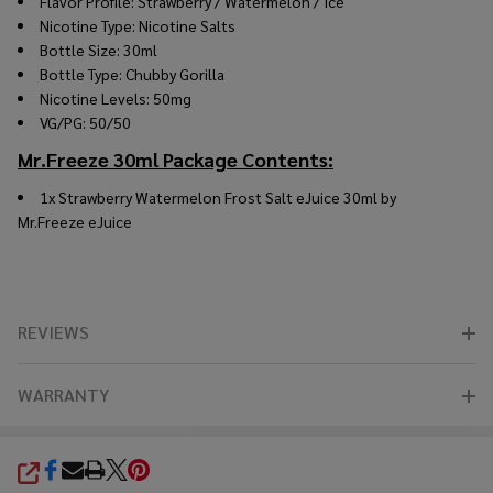
Flavor Profile: Strawberry / Watermelon / Ice
Nicotine Type: Nicotine Salts
Bottle Size: 30ml
Bottle Type: Chubby Gorilla
Nicotine Levels: 50mg
VG/PG: 50/50
Mr.Freeze 30ml Package Contents:
1x Strawberry Watermelon Frost Salt eJuice 30ml by
Mr.Freeze
eJuice
REVIEWS
WARRANTY
SHARE