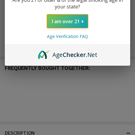
Are you 21 or older & of the legal smoking age in
your state?
ADD TO CART
I am over 21
Age Verification FAQ
Enjoy double rewards! Earn 2x points for every $1 spent
on website.
Rewards
Age
Checker
.Net
FREQUENTLY BOUGHT TOGETHER:
DESCRIPTION