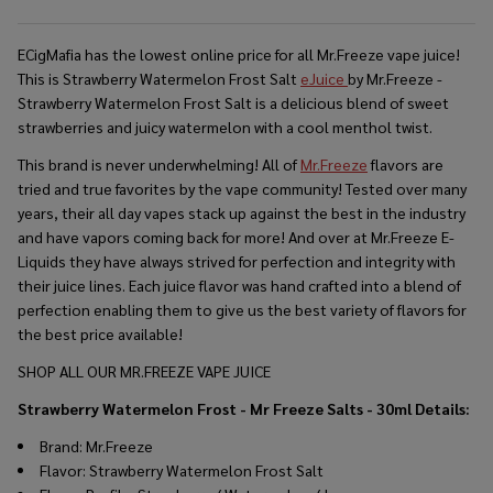
ECigMafia has the lowest online price for all
Mr.Freeze
vape juice!
This is Strawberry Watermelon Frost Salt
eJuice
by Mr.Freeze -
Strawberry Watermelon Frost Salt is a
delicious blend of sweet
strawberries and juicy watermelon with a cool menthol twist.
This brand is never underwhelming! All of
Mr.Freeze
flavors are
tried and true favorites by the vape community! Tested over many
years, their all day vapes stack up against the best in the industry
and have vapors coming back for more! And over at Mr.Freeze E-
Liquids they have always strived for perfection and integrity with
their juice lines. Each juice flavor was hand crafted into a blend of
perfection enabling them to give us the best variety of flavors for
the best price available!
SHOP ALL OUR MR.FREEZE VAPE JUICE
Strawberry Watermelon Frost - Mr Freeze Salts - 30ml
Details:
Brand: Mr.Freeze
Flavor: Strawberry Watermelon Frost Salt