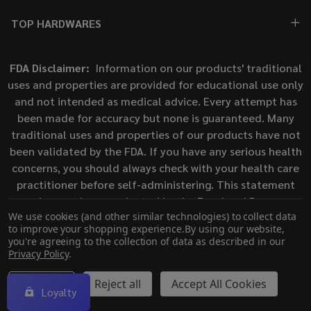
TOP HARDWARES
FDA Disclaimer:
Information on our products' traditional
uses and properties are provided for educational use only
and not intended as medical advice. Every attempt has
been made for accuracy but none is guaranteed. Many
traditional uses and properties of our products have not
been validated by the FDA. If you have any serious health
concerns, you should always check with your health care
practitioner before self-administering. This statement
has not been evaluated by the Food and Drug
We use cookies (and other similar technologies) to collect data
Administration. This product is not intended to diagnose,
to improve your shopping experience.
By using our website,
treat, cure, or prevent any disease.
you're agreeing to the collection of data as described in our
Privacy Policy
.
©
2026
ECigMafia.
Settings
Reject all
Accept All Cookies
Loyalty