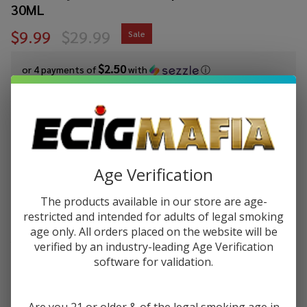
30ML
$9.99
$29.99
Sale
$2.50
or 4 payments of
with
ⓘ
You save
$20.00 (67%)
Write Review
Ask Questions
Strawberry
SKU:
mrf-strawberry-watermelon-frost-salt-30ml
Age Verification
Watermelon
Availability:
InStock
Frost Salt
The products available in our store are age-
Product Info:
E-Juice by
restricted and intended for adults of legal smoking
Strawberry Watermelon Frost Salt eJuice by Mr.Freeze, gets
Mr.Freeze
age only. All orders placed on the website will be
that powerful flavor that invigorates you like nothing else can.
E-Liquid
This time in Salt Nic form!
verified by an industry-leading Age Verification
30ML
software for validation.
STRENGTH:
*