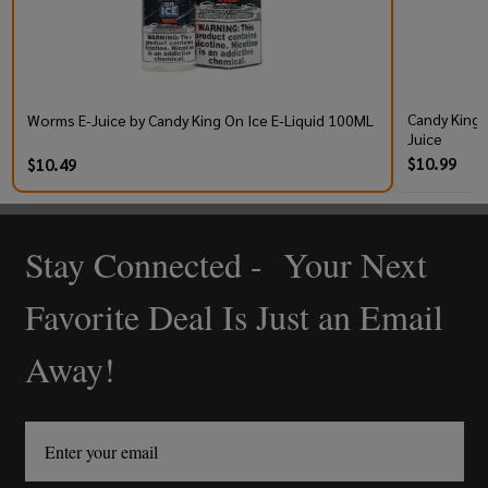
Candy King 
Worms E-Juice by Candy King On Ice E-Liquid 100ML
Juice
$10.99
$10.49
Stay Connected - Your Next
Footer
Start
Favorite Deal Is Just an Email
Away!