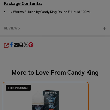
Package Contents:
1x Worms E-Juice by Candy King On Ice E-Liquid 100ML
REVIEWS
SHARE
More to Love From
Candy King
THIS PRODUCT