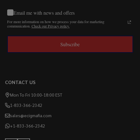
Email me with news and offers
For more information on how we process your data for marketing
communication.
Check our Privacy policy.
Subscribe
CONTACT US
Mon To Fri 10:00-18:00 EST
1-833-366-2342
sales@ecigmafia.com
+1-833-366-2342