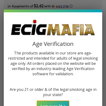
$2.62
or 4 payments of
with
ⓘ
You save
$7.00 (40%)
Write Review
Ask Questions
Worms
SKU:
cak-worms-ice
Availability:
InStock
E-
Age Verification
Product Info:
Juice
Worms eJuice by Candy King On Ice E-Liquid is a mixed fruit,
The products available in our store are age-
by
sweet and tart, sour flavored e-liquid with menthol!
restricted and intended for adults of legal smoking
Candy
age only. All orders placed on the website will be
King
STRENGTH:
*
verified by an industry-leading Age Verification
On Ice
software for validation.
E-
Liquid
100ML
Are you 21 or older & of the legal smoking age in
ADD TO CART
your state?
I am over 21