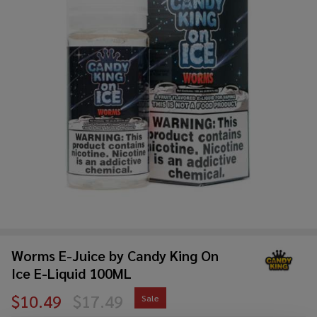
Worms E-Juice by Candy King On
Ice E-Liquid 100ML
$10.49
$17.49
Sale