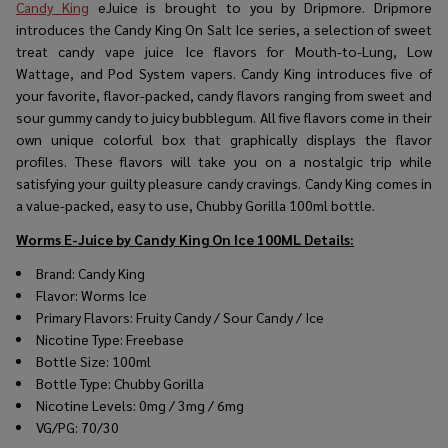
Candy King
eJuice
is brought to you by Dripmore. Dripmore
introduces the Candy King On Salt Ice series, a selection of sweet
treat candy vape juice Ice flavors for Mouth-to-Lung, Low
Wattage, and Pod System vapers. Candy King introduces five of
your favorite, flavor-packed, candy flavors ranging from sweet and
sour gummy candy to juicy bubblegum. All five flavors come in their
own unique colorful box that graphically displays the flavor
profiles. These flavors will take you on a nostalgic trip while
satisfying your guilty pleasure candy cravings. Candy King comes in
a value-packed, easy to use, Chubby Gorilla 100ml bottle.
Worms E-Juice by Candy King On Ice 100ML
Details:
Brand: Candy King
Flavor: Worms Ice
Primary Flavors: Fruity Candy / Sour Candy / Ice
Nicotine Type: Freebase
Bottle Size: 100ml
Bottle Type: Chubby Gorilla
Nicotine Levels: 0mg / 3mg / 6mg
VG/PG: 70/30