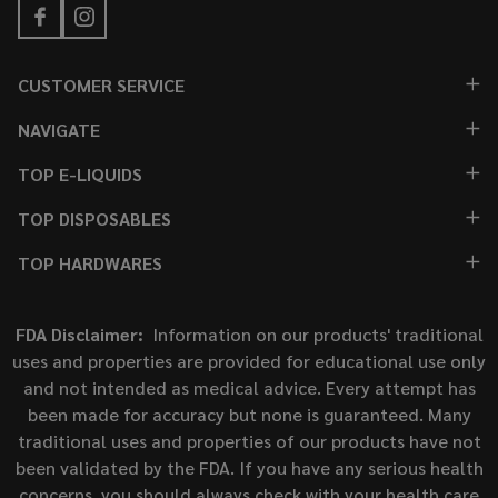
CUSTOMER SERVICE
NAVIGATE
TOP E-LIQUIDS
TOP DISPOSABLES
TOP HARDWARES
FDA Disclaimer:
Information on our products' traditional
uses and properties are provided for educational use only
and not intended as medical advice. Every attempt has
been made for accuracy but none is guaranteed. Many
traditional uses and properties of our products have not
been validated by the FDA. If you have any serious health
concerns, you should always check with your health care