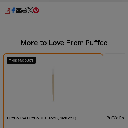
SHARE
More to Love From
Puffco
THIS PRODUCT
PuffCo Prox
PuffCo The PuffCo Dual Tool (Pack of 1)