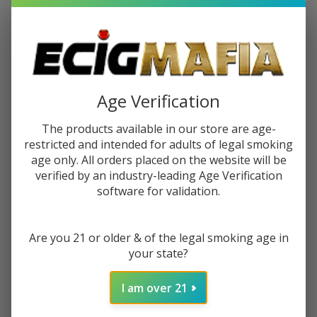
$6.99
$10.99
Sale
$1.75
or 4 payments of
with
ⓘ
You save
$4.00 (36%)
Age Verification
The products available in our store are age-
Write Review
Ask Questions
PuffCo
restricted and intended for adults of legal smoking
SKU:
puc-dual-tool-1pk
Availability:
In Stock
age only. All orders placed on the website will be
The
verified by an industry-leading Age Verification
PuffCo
Quantity:
software for validation.
Dual
Tool
DECREASE QUANTITY OF UNDEFINED
INCREASE QUANTITY OF UNDEFINED
(Pack
Are you 21 or older & of the legal smoking age in
of 1)
your state?
ADD TO CART
I am over 21
ADD TO WISH LIST