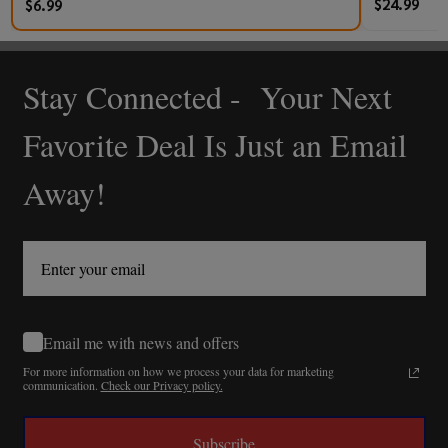
$24.99
$6.99
Stay Connected - Your Next
Footer
Start
Favorite Deal Is Just an Email
Away!
Email me with news and offers
For more information on how we process your data for marketing
communication.
Check our Privacy policy.
Subscribe