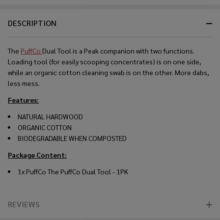
DESCRIPTION
The
PuffCo
Dual Tool is a Peak companion with two functions.
Loading tool (for easily scooping concentrates) is on one side,
while an organic cotton cleaning swab is on the other. More dabs,
less mess.
Features:
NATURAL HARDWOOD
ORGANIC COTTON
BIODEGRADABLE WHEN COMPOSTED
Package Content:
1x PuffCo The PuffCo Dual Tool - 1PK
REVIEWS