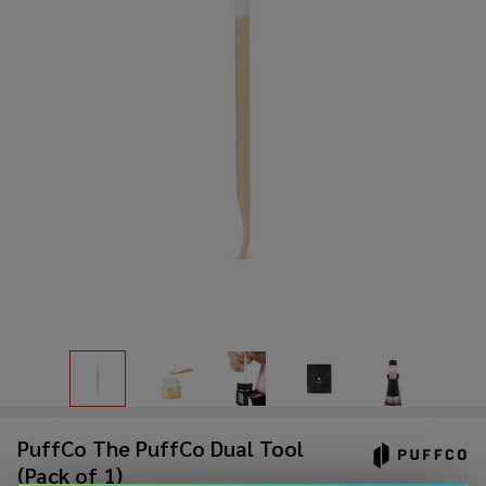
PuffCo The PuffCo Dual Tool
(Pack of 1)