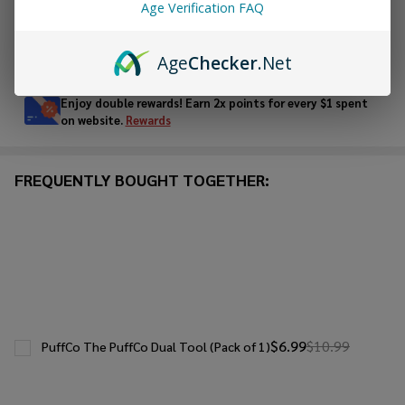
Age Verification FAQ
In
Age
Checker
.Net
Stock
&
Enjoy double rewards! Earn 2x points for every $1 spent
Ready
on website.
Rewards
To
Ship!
FREQUENTLY BOUGHT TOGETHER:
$6.99
$10.99
PuffCo The PuffCo Dual Tool (Pack of 1)