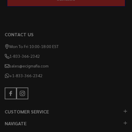
CONTACT US
Mon To Fri 10:00-18:00 EST
1-833-366-2342
sales@ecigmafia.com
+1-833-366-2342
CUSTOMER SERVICE
NAVIGATE