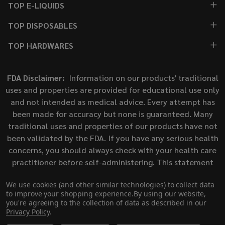
TOP E-LIQUIDS
TOP DISPOSABLES
TOP HARDWARES
FDA Disclaimer:
Information on our products' traditional
uses and properties are provided for educational use only
and not intended as medical advice. Every attempt has
been made for accuracy but none is guaranteed. Many
traditional uses and properties of our products have not
been validated by the FDA. If you have any serious health
concerns, you should always check with your health care
practitioner before self-administering. This statement
has not been evaluated by the Food and Drug
We use cookies (and other similar technologies) to collect data
Administration. This product is not intended to diagnose,
to improve your shopping experience.
By using our website,
treat, cure, or prevent any disease.
you're agreeing to the collection of data as described in our
Privacy Policy
.