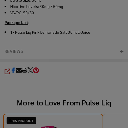
Nicotine Levels: 30mg / 50mg
VG/PG: 50/50
Package List
:
1x
Pulse Liq Pink Lemonade Salt 30ml E-Juice
REVIEWS
SHARE
More to Love From
Pulse Liq
THIS PRODUCT