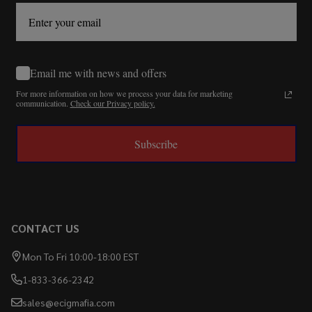
Email me with news and offers
For more information on how we process your data for marketing
communication.
Check our Privacy policy.
Subscribe
CONTACT US
Mon To Fri 10:00-18:00 EST
1-833-366-2342
sales@ecigmafia.com