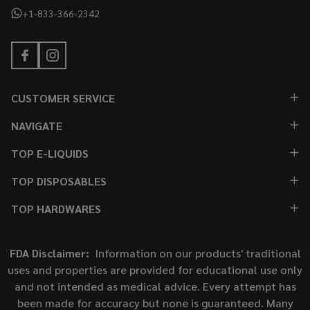
+1-833-366-2342
CUSTOMER SERVICE
NAVIGATE
TOP E-LIQUIDS
TOP DISPOSABLES
TOP HARDWARES
FDA Disclaimer:
Information on our products' traditional
uses and properties are provided for educational use only
and not intended as medical advice. Every attempt has
been made for accuracy but none is guaranteed. Many