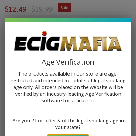
$12.49
$19.99
Sale
$3.12
or 4 payments of
with
ⓘ
You save
$7.50 (38%)
Write Review
Ask Questions
Age Verification
Pulse Liq
SKU:
pulse-liq-salt-30ml-pink-lemonade
Pink
The products available in our store are age-
Lemonade
restricted and intended for adults of legal smoking
STRENGTH:
*
Salt 30ml
age only. All orders placed on the website will be
E-Juice
verified by an industry-leading Age Verification
software for validation.
Quantity:
DECREASE QUANTITY OF UNDEFINED
INCREASE QUANTITY OF UNDEFINED
Are you 21 or older & of the legal smoking age in
your state?