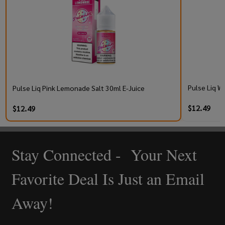
Pulse Liq W
Pulse Liq Pink Lemonade Salt 30ml E-Juice
$12.49
$12.49
Stay Connected - Your Next
Footer
Start
Favorite Deal Is Just an Email
Away!