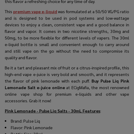
this flavor a refreshing choice for any time of day.
This
premium vape e-liquid
was formulated at a 50/50 VG/PG ratio
and is designed to be used in pod systems and low-wattage
devices to enjoy a clean, consistent vape and a good balance in
flavor and vapor. It comes in two nicotine strengths, 30mg and
50mg, to be more flexible for different levels of vapers. The 30ml
e-liquid bottle is small and convenient enough to carry around
and still vape on the go without the need to compromise its
quality and flavor.
Be it a tart and pleasant mix of fruit or a citrus-inspired profile, this
high-end vape e-juice is very bold and smooth, and it represents
the flavor of pink lemonade with each puff.
Buy Pulse Liq Pink
Lemonade Salt e-juice online
at ECigMafia, the most renowned
online vape shop for premium e-liquids and other vape
accessories. Grab it now!
Pink Lemonade - Pulse Liq Salts - 30mL
Features
:
Brand:
Pulse Liq
Flavor:
Pink Lemonade
Bottle Size: 30ml