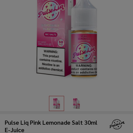
Pulse Liq Pink Lemonade Salt 30ml
E-Juice