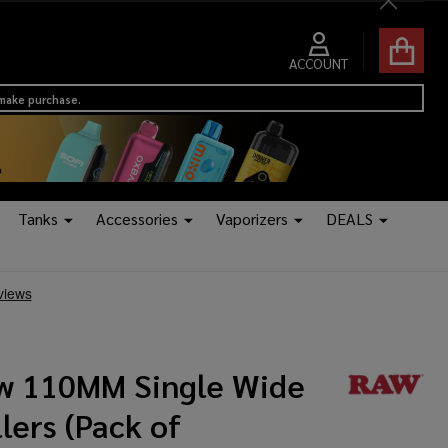
Close
ACCOUNT
 make purchase.
Tanks
Accessories
Vaporizers
DEALS
w 110MM Single Wide
lers (Pack of