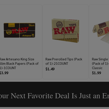
Raw Artesano King Size
Raw Prerolled Tips (Pack
Raw Single
Slim Black Papers (Pack of
of 1)-21COUNT
(Pack of 1
1)-1COUNT
Classic
$1.49
$3.99
$1.99
ur Next Favorite Deal Is Just an 