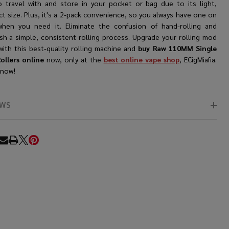
o travel with and store in your pocket or bag due to its light,
t size. Plus, it's a 2-pack convenience, so you always have one on
hen you need it. Eliminate the confusion of hand-rolling and
ish a simple, consistent rolling process. Upgrade your rolling mod
with this best-quality rolling machine and
buy Raw 110MM Single
ollers online
now, only at the
best online vape shop
, ECigMiafia.
 now!
EWS
RE