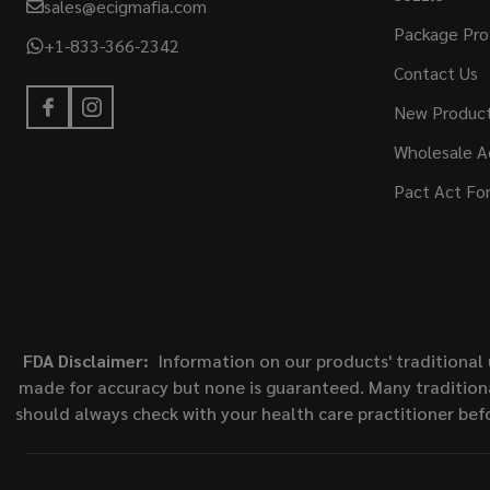
sales@ecigmafia.com
Package Pro
+1-833-366-2342
Contact Us
New Produc
Wholesale A
Pact Act Fo
FDA Disclaimer:
Information on our products' traditional 
made for accuracy but none is guaranteed. Many traditiona
should always check with your health care practitioner bef