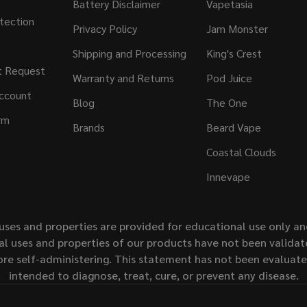
Battery Disclaimer
Vapetasia
tection
Privacy Policy
Jam Monster
Shipping and Processing
King's Crest
t Request
Warranty and Returns
Pod Juice
ccount
Blog
The One
rm
Brands
Beard Vape
Coastal Clouds
Innevape
uses and properties are provided for educational use only a
l uses and properties of our products have not been validate
ore self-administering. This statement has not been evaluat
intended to diagnose, treat, cure, or prevent any disease.