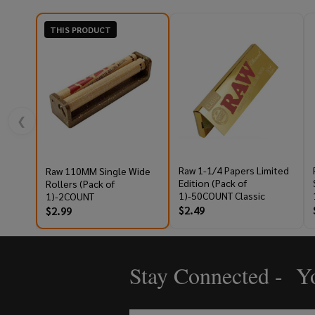
THIS PRODUCT
❮
Raw 1-1/4 Papers Limited
Raw 110MM Single Wide
Edition (Pack of
Rollers (Pack of
1)-50COUNT Classic
1)-2COUNT
$2.49
$2.99
Stay Connected - Yo
Footer
Start