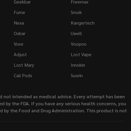
Geekbar
Freemax
Fume
Smok
Nexa
Kangertech
Oxbar
Uwell
Vuse
Voopoo
Adjust
Lost Vape
Lost Mary
Innokin
Cali Pods
Suorin
nd not intended as medical advice. Every attempt has been
d by the FDA. If you have any serious health concerns, you
ed by the Food and Drug Administration. This product is not