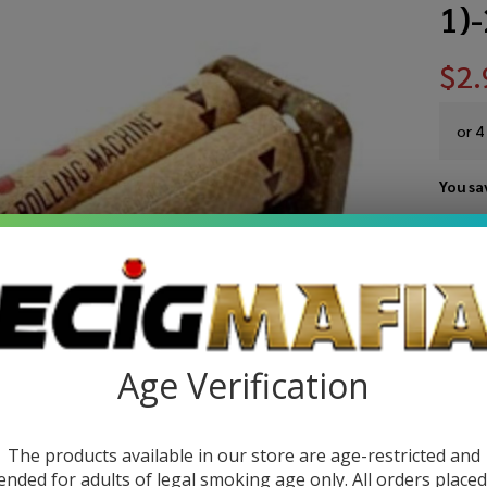
1)
$2.
or 4
You sa
Write 
Ra
SKU:
r
11
Si
Age Verification
Wi
Rol
The products available in our store are age-restricted and
ended for adults of legal smoking age only. All orders place