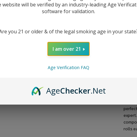
(Pa
Enter 
e website will be verified by an industry-leading Age Verificat
stock.
software for validation.
1)
Are you 21 or older & of the legal smoking age in your state
I am over 21
Age Verification FAQ
DESC
The
Ra
Age
Checker
.Net
quality
mm kin
perfec
expert
compos
rolls e