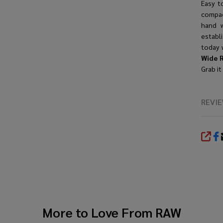
Easy t
compac
hand w
establ
today 
Wide R
Grab it
REVI
SHA
More to Love From
RAW