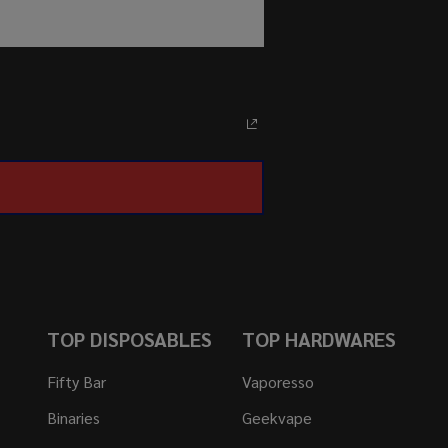
TOP DISPOSABLES
TOP HARDWARES
Fifty Bar
Vaporesso
Binaries
Geekvape