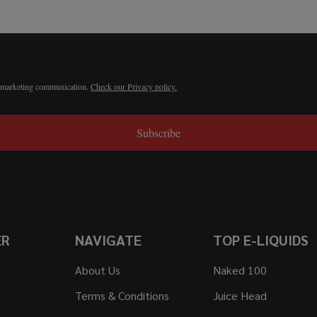
r marketing communication.
Check our Privacy policy.
Subscribe
ER
NAVIGATE
TOP E-LIQUIDS
About Us
Naked 100
Terms & Conditions
Juice Head