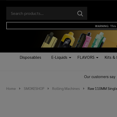
Search
Go
SEARCH
to
Go
Ignore
logo
to
search
WARNING: This 
search
Disposables
E-Liquids
FLAVORS
Kits &
Home
SMOKESHOP
Rolling Machines
Raw 110MM Single