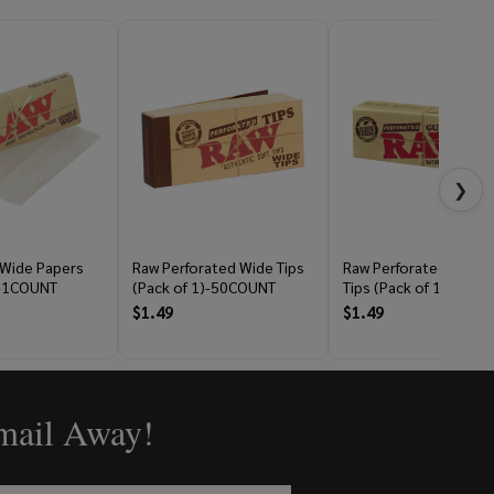
❯
 Wide Papers
Raw Perforated Wide Tips
Raw Perforated Gum
)-1COUNT
(Pack of 1)-50COUNT
Tips (Pack of 1)-33C
$1.49
$1.49
Email Away!