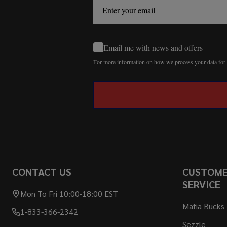
Email me with news and offers
For more information on how we process your data fo
CONTACT US
CUSTOM
SERVICE
Mon To Fri 10:00-18:00 EST
Mafia Bucks
1-833-366-2342
Sezzle