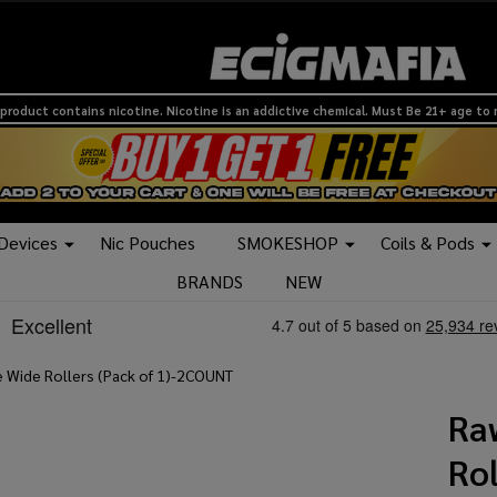
product contains nicotine. Nicotine is an addictive chemical. Must Be 21+ age to
 Devices
Nic Pouches
SMOKESHOP
Coils & Pods
BRANDS
NEW
 Wide Rollers (Pack of 1)-2COUNT
Ra
Rol