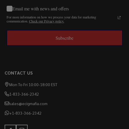
Email me with news and offers
For more information on how we process your data for marketing
communication.
Check our Privacy policy.
Subscribe
CONTACT US
Mon To Fri 10:00-18:00 EST
1-833-366-2342
sales@ecigmafia.com
+1-833-366-2342