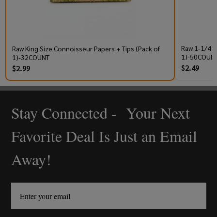
Raw 1-1/4 P
Raw King Size Connoisseur Papers + Tips (Pack of
1)-50COUNT
1)-32COUNT
$2.49
$2.99
Stay Connected - Your Next
Footer
Start
Favorite Deal Is Just an Email
Away!