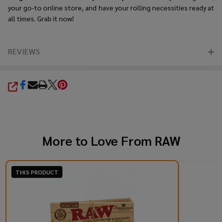
your go-to online store, and have your rolling necessities ready at
all times. Grab it now!
REVIEWS
SHARE
More to Love From
RAW
THIS PRODUCT