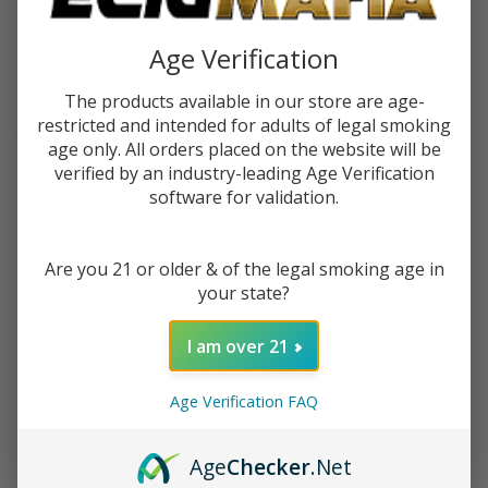
$2.99
$4.49
Sale
Age Verification
$0.75
or 4 payments of
with
ⓘ
The products available in our store are age-
restricted and intended for adults of legal smoking
You save
$1.50 (33%)
age only. All orders placed on the website will be
verified by an industry-leading Age Verification
software for validation.
Write Review
Ask Questions
Raw King
SKU:
raw-king-size-connoisseur-papers-tips-1pk-32ct
Size
Are you 21 or older & of the legal smoking age in
Connoisseur
VARIATION:
*
your state?
Papers +
Tips (Pack
I am over 21
of
1)-32COUNT
ADD TO CART
Age Verification FAQ
Age
Checker
.Net