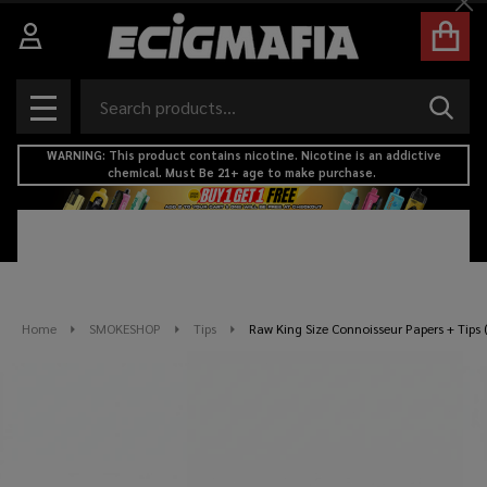
Cl
Search
SEAR
MENU
WARNING: This product contains nicotine. Nicotine is an addictive
chemical. Must Be 21+ age to make purchase.
Home
SMOKESHOP
Tips
Raw King Size Connoisseur Papers + Tips