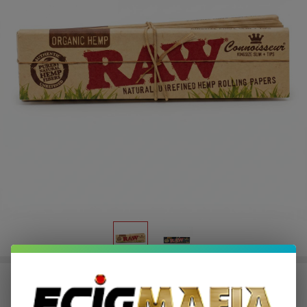
Raw King Size Connoisseur Papers
+ Tips (Pack of 1)-32COUNT