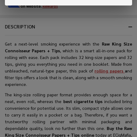
Enjoy double rewards! Earn 2x points for every $1 spent
on website.
Rewards
DESCRIPTION
Get a next-level smoking experience with the
Raw King Size
Connoisseur Papers + Tips
, which is a smart all-in-one pack for
rolling with ease. Each pack includes 32 king-size papers and 32
tips, giving you everything you need in one booklet. Made from
unbleached, natural-type paper, this pack of
rolling papers
a
nd
filter tips offers a look that is clean, along with a smooth smoking
experience.
The king-size rolling paper format provides enough space for a
neat, even roll, whereas the
best cigarette tips
included bring
convenience for potential use. Its slim, compact style allows one
to carry it easily in a pocket or a bag. Therefore, if you want a
trustworthy rolling partner with minimal packaging and
dependable quality, look no further than this one.
Buy the
Raw
King Size Connoisseur Papers + Tips online
today at ECigMafia,