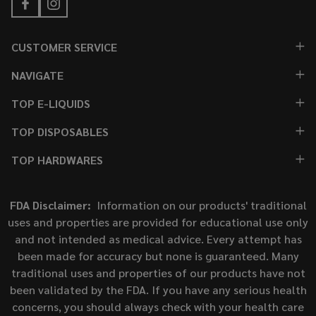
CUSTOMER SERVICE
NAVIGATE
TOP E-LIQUIDS
TOP DISPOSABLES
TOP HARDWARES
FDA Disclaimer:
Information on our products' traditional
uses and properties are provided for educational use only
and not intended as medical advice. Every attempt has
been made for accuracy but none is guaranteed. Many
traditional uses and properties of our products have not
been validated by the FDA. If you have any serious health
concerns, you should always check with your health care