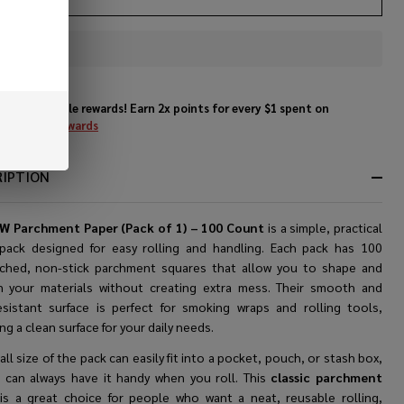
In
Stock
&
Enjoy double rewards! Earn 2x points for every $1 spent on
Ready
website.
Rewards
To
Ship!
RIPTION
W Parchment Paper (Pack of 1) – 100 Count
is a simple, practical
pack designed for easy rolling and handling. Each pack has 100
ched, non-stick parchment squares that allow you to shape and
n your materials without creating extra mess. Their smooth and
esistant surface is perfect for smoking wraps and rolling tools,
ng a clean surface for your daily needs.
ll size of the pack can easily fit into a pocket, pouch, or stash box,
 can always have it handy when you roll. This
classic parchment
r
is a great choice for people who want a neat, reusable rolling,