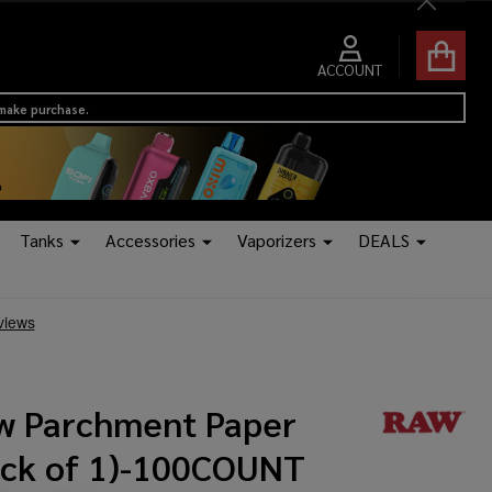
Close
ACCOUNT
 make purchase.
Tanks
Accessories
Vaporizers
DEALS
w Parchment Paper
ack of 1)-100COUNT