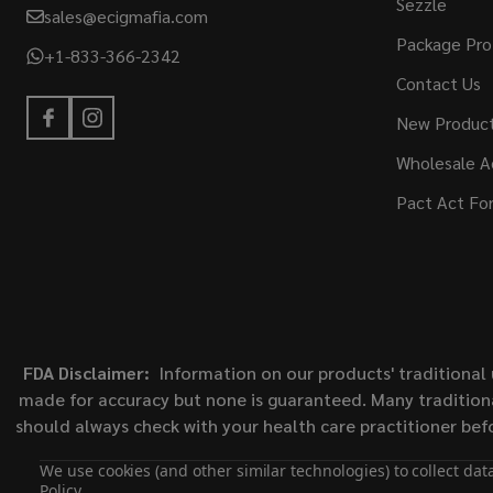
Sezzle
sales@ecigmafia.com
Package Pro
+1-833-366-2342
Contact Us
New Produc
Wholesale A
Pact Act Fo
FDA Disclaimer:
Information on our products' traditional 
made for accuracy but none is guaranteed. Many traditiona
should always check with your health care practitioner bef
We use cookies (and other similar technologies) to collect da
Policy
.