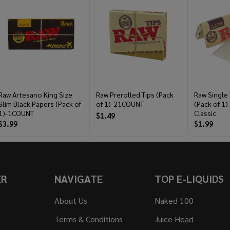
Raw Artesano King Size
Raw Prerolled Tips (Pack
Raw Single
Slim Black Papers (Pack of
of 1)-21COUNT
(Pack of 1
1)-1COUNT
Classic
$1.49
$3.99
$1.99
ER
NAVIGATE
TOP E-LIQUIDS
About Us
Naked 100
Terms & Conditions
Juice Head