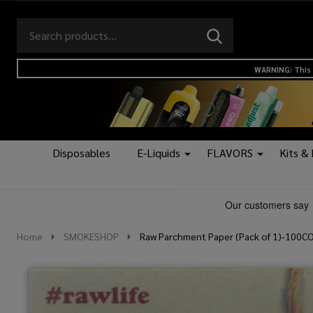
Search
Go
SEARCH
to
Go
Ignore
logo
to
search
WARNING: This 
search
Disposables
E-Liquids
FLAVORS
Kits &
Home
SMOKESHOP
Raw Parchment Paper (Pack of 1)-100C