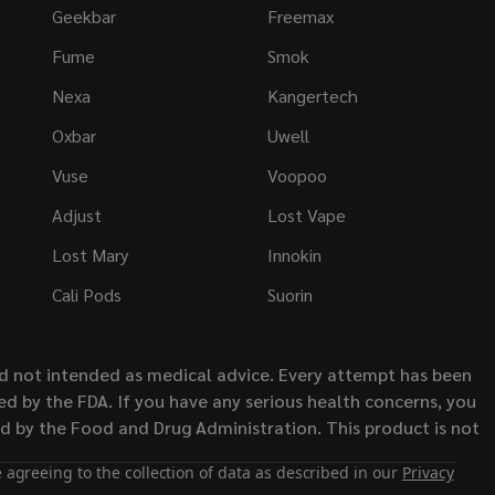
Geekbar
Freemax
Fume
Smok
Nexa
Kangertech
Oxbar
Uwell
Vuse
Voopoo
Adjust
Lost Vape
Lost Mary
Innokin
Cali Pods
Suorin
nd not intended as medical advice. Every attempt has been
d by the FDA. If you have any serious health concerns, you
ed by the Food and Drug Administration. This product is not
 agreeing to the collection of data as described in our
Privacy