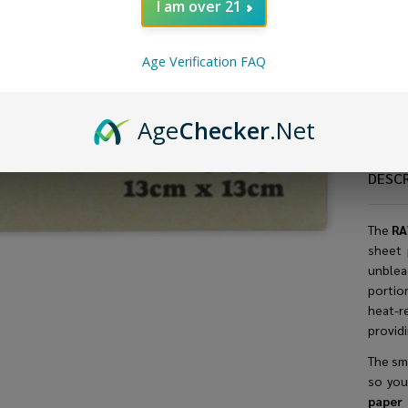
I am over 21
Age Verification FAQ
Age
Checker
.Net
DESC
The
RA
sheet 
unblea
portio
heat-r
providi
The sma
so you
pape