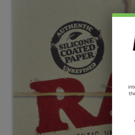
int
th