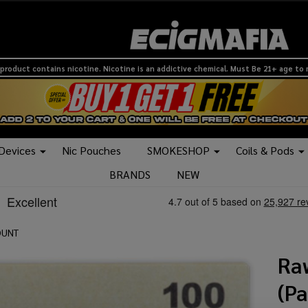
product contains nicotine. Nicotine is an addictive chemical. Must Be 21+ age to
 Devices
Nic Pouches
SMOKESHOP
Coils & Pods
BRANDS
NEW
OUNT
Ra
(P