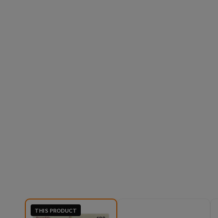
THIS PRODUCT