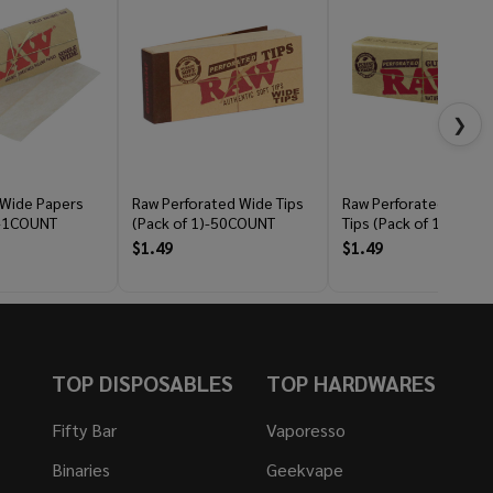
❯
 Wide Papers
Raw Perforated Wide Tips
Raw Perforated Gum
)-1COUNT
(Pack of 1)-50COUNT
Tips (Pack of 1)-33C
$1.49
$1.49
TOP DISPOSABLES
TOP HARDWARES
Fifty Bar
Vaporesso
Binaries
Geekvape