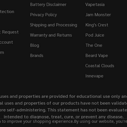
Battery Disclaimer
Vapetasia
tection
Privacy Policy
Jam Monster
Shipping and Processing
King's Crest
t Request
Warranty and Returns
Pod Juice
ccount
Blog
The One
rm
Brands
Beard Vape
Coastal Clouds
Innevape
uses and properties are provided for educational use only a
l uses and properties of our products have not been validate
ore self-administering. This statement has not been evaluat
intended to diagnose, treat, cure, or prevent any disease.
ta to improve your shopping experience.
By using our website, you're