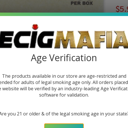
$5.
or 4
You sa
Age Verification
Write 
Ra
SKU:
r
Pa
The products available in our store are age-restricted and
Quant
Pa
ended for adults of legal smoking age only. All orders place
DEC
e website will be verified by an industry-leading Age Verificat
of
software for validation.
1)
Are you 21 or older & of the legal smoking age in your state