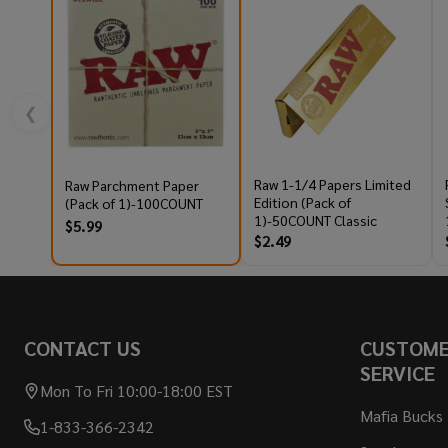
❮
Raw 1-1/4 Papers Limited
Raw Parchment Paper
Edition (Pack of
(Pack of 1)-100COUNT
1)-50COUNT Classic
$5.99
$2.49
Footer
CONTACT US
CUSTOM
Start
SERVICE
Mon To Fri 10:00-18:00 EST
Mafia Bucks
1-833-366-2342