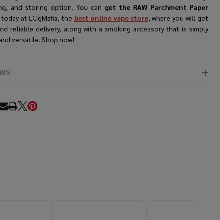
ng, and storing option. You can
get the RAW Parchment Paper
e
today at ECigMafia, the
best online vape store
, where you will get
nd reliable delivery, along with a smoking accessory that is simply
and versatile. Shop now!
EWS
RE