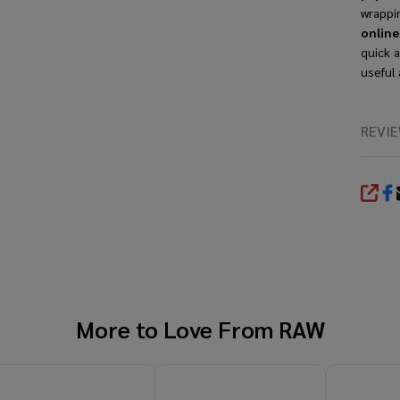
wrappi
onlin
quick a
useful 
REVI
SHA
More to Love From
RAW