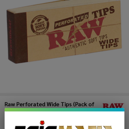
Raw Perforated Wide Tips (Pack of
1)-50COUNT
$1.49
$2.49
Sale