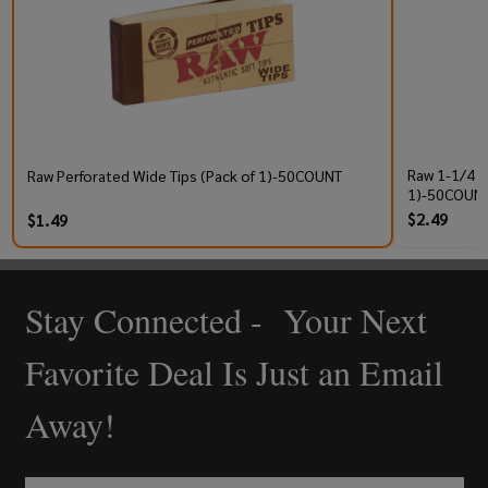
Raw 1-1/4 P
Raw Perforated Wide Tips (Pack of 1)-50COUNT
1)-50COUNT
$2.49
$1.49
Stay Connected - Your Next
Footer
Start
Favorite Deal Is Just an Email
Away!