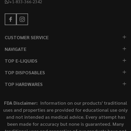
+1-833-366-2342
CUSTOMER SERVICE
NAVIGATE
TOP E-LIQUIDS
TOP DISPOSABLES
TOP HARDWARES
FDA Disclaimer:
Information on our products' traditional
uses and properties are provided for educational use only
and not intended as medical advice. Every attempt has
been made for accuracy but none is guaranteed. Many
traditional uses and properties of our products have not