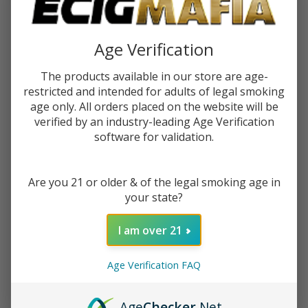
$0.37
or 4 payments of
with
ⓘ
Age Verification
You save
$1.00 (40%)
The products available in our store are age-
restricted and intended for adults of legal smoking
Write Review
Ask Questions
Raw
age only. All orders placed on the website will be
SKU:
raw-perforated-wide-tips-1pk-50ct
Perforated
verified by an industry-leading Age Verification
software for validation.
Wide Tips
Quantity:
(Pack of
1)-50COUNT
DECREASE QUANTITY OF UNDEFINED
INCREASE QUANTITY OF UNDEFINED
Are you 21 or older & of the legal smoking age in
your state?
ADD TO CART
I am over 21
ADD TO WISH LIST
Age Verification FAQ
Age
Checker
.Net