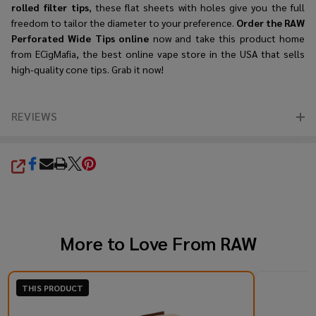
rolled filter tips
, these flat sheets with holes give you the full
freedom to tailor the diameter to your preference.
Order the RAW
Perforated Wide Tips online
now and take this product home
from ECigMafia, the best online vape store in the USA that sells
high-quality cone tips. Grab it now!
REVIEWS
SHARE
More to Love From
RAW
THIS PRODUCT