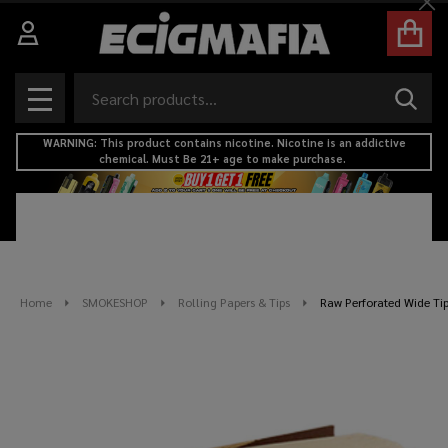
Cl
Search
SEAR
MENU
WARNING: This product contains nicotine. Nicotine is an addictive
chemical. Must Be 21+ age to make purchase.
Home
SMOKESHOP
Rolling Papers & Tips
Raw Perforated Wide Ti