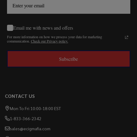
Email me with news and offers
For more information on how we process your data for marketing
communication.
Check our Privacy policy.
Subscribe
CONTACT US
Mon To Fri 10:00-18:00 EST
1-833-366-2342
sales@ecigmafia.com