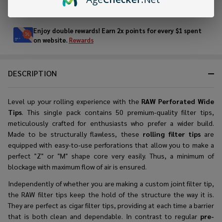
In
Stock
&
Enjoy double rewards! Earn 2x points for every $1 spent
Ready
on website.
Rewards
To
Ship!
DESCRIPTION
Level up your rolling experience with the
RAW Perforated Wide
Tips
. This single pack contains 50 premium-quality filter tips,
meticulously crafted for enthusiasts who prefer a wider build.
Made to be structurally flawless, these
rolling filter tips
are
equipped with easy-to-use perforations that allow you to make a
perfect "Z" or "M" shape core very easily. Thus, a minimum of
blockage with maximum flow of air is ensured.
Independently of whether you are making a
custom joint filter tip
,
the RAW filter tips keep the hold of the structure the way it is.
They are perfect as cigar filter tips, providing at each time a barrier
that is both clean and dependable. In contrast to regular
pre-