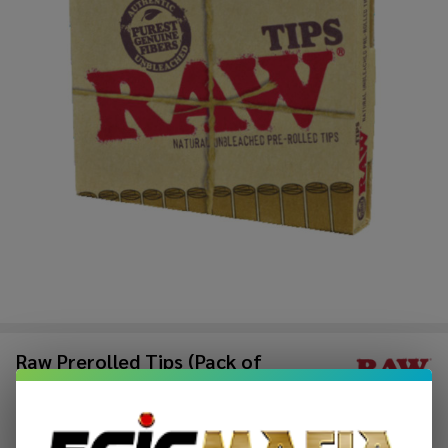
Raw Prerolled Tips (Pack of
1)-21COUNT
$1.49
$2.49
Sale