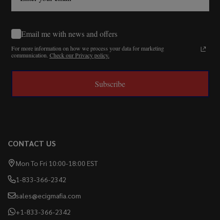
Email me with news and offers
For more information on how we process your data for marketing
communication.
Check our Privacy policy.
Subscribe
CONTACT US
Mon To Fri 10:00-18:00 EST
1-833-366-2342
sales@ecigmafia.com
+1-833-366-2342