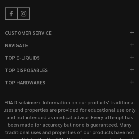
CUSTOMER SERVICE
NAVIGATE
TOP E-LIQUIDS
TOP DISPOSABLES
TOP HARDWARES
FDA Disclaimer:
Information on our products' traditional
uses and properties are provided for educational use only
and not intended as medical advice. Every attempt has
been made for accuracy but none is guaranteed. Many
traditional uses and properties of our products have not