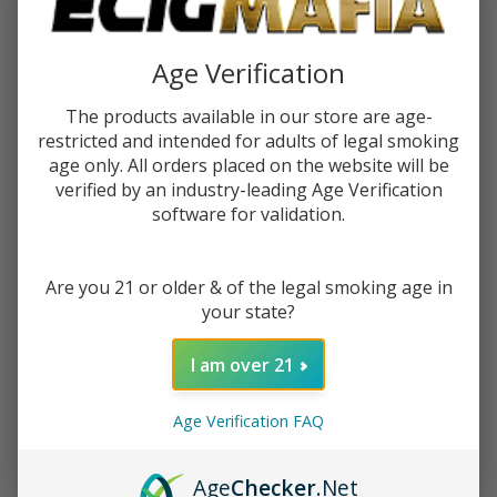
$0.37
or 4 payments of
with
ⓘ
Age Verification
You save
$1.00 (40%)
The products available in our store are age-
restricted and intended for adults of legal smoking
Write Review
Ask Questions
age only. All orders placed on the website will be
Raw
SKU:
raw-prerolled-tips-1pk-21ct
verified by an industry-leading Age Verification
Prerolled
software for validation.
Tips (Pack
Quantity:
of
1)-21COUNT
DECREASE QUANTITY OF UNDEFINED
INCREASE QUANTITY OF UNDEFINED
Are you 21 or older & of the legal smoking age in
your state?
ADD TO CART
I am over 21
Age Verification FAQ
ADD TO WISH LIST
Age
Checker
.Net