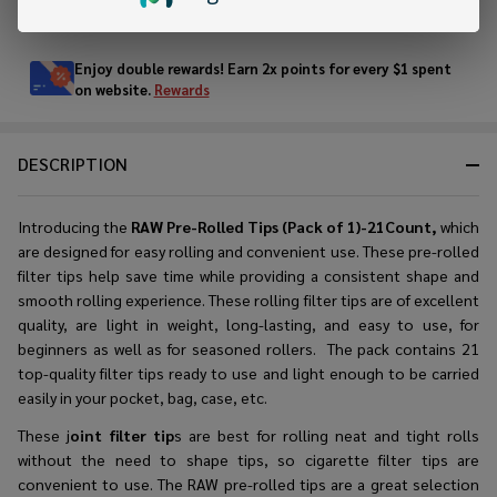
In
Stock
&
Enjoy double rewards! Earn 2x points for every $1 spent
Ready
on website.
Rewards
To
Ship!
DESCRIPTION
Introducing the
RAW Pre-Rolled Tips (Pack of 1)-21Count,
which
are designed for easy rolling and convenient use. These
pre-rolled
filter tips
help save time while providing a consistent shape and
smooth rolling experience. These rolling filter tips are of excellent
quality, are light in weight, long-lasting, and easy to use, for
beginners as well as for seasoned rollers. The pack contains 21
top-quality filter tips ready to use and light enough to be carried
easily in your pocket, bag, case, etc.
These j
oint filter tip
s are best for rolling neat and tight rolls
without the need to shape tips, so cigarette filter tips are
convenient to use. The RAW pre-rolled tips are a great selection