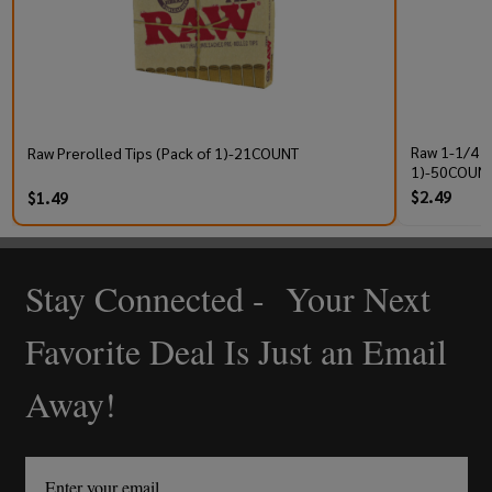
Raw 1-1/4 P
Raw Prerolled Tips (Pack of 1)-21COUNT
1)-50COUNT
$2.49
$1.49
Stay Connected - Your Next
Footer
Start
Favorite Deal Is Just an Email
Away!