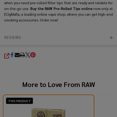
when you need pre-rolled filter tips that are ready and reliable for
on-the-go use.
Buy the RAW Pre-Rolled Tips online
now only at
ECigMafia, a leading online vape shop, where you can get high-end
smoking accessories. Order now!
REVIEWS
SHARE
More to Love From
RAW
THIS PRODUCT