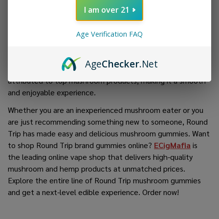
makes you want to keep on going back.
I am over 21
Round Trip values quality highly, where all ingredients are
sourced carefully and accurate dosing is carried out in order
Age Verification FAQ
to make a product that is reliable as well as easy to
consume. It has a soft and chewable texture, and the
Age
Checker
.Net
flavor does not reflect the earthiness that is commonly
attributed to top mushroom products, making it a smooth
and enjoyable experience.
Whether you are an inexperienced mushroom eater or you
are just recommending something new to someone, Round
Trip has made easy and delicious mushroom gummies. Want
to shop Round Trip brand gummies online?
ECigMafia
is
the leading online vape shop that delivers high-quality
mushroom and hemp products at unmatched prices.
Explore the entire line of Round Trip mushroom gummies
and get a next-level edible experience. Order now!