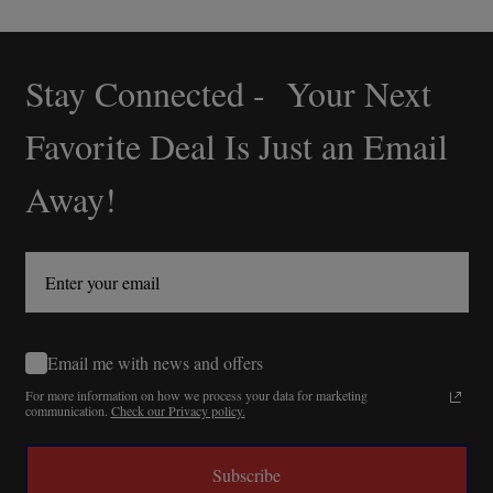
Stay Connected - Your Next
Footer
Start
Favorite Deal Is Just an Email
Away!
Email me with news and offers
For more information on how we process your data for marketing
communication.
Check our Privacy policy.
Subscribe