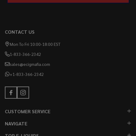
CONTACT US
Mon To Fri 10:00-18:00 EST
1-833-366-2342
sales@ecigmafia.com
+1-833-366-2342
CUSTOMER SERVICE
NAVIGATE
TOP E-LIQUIDS