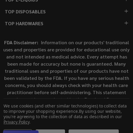
TOP DISPOSABLES
TOP HARDWARES
FDA Disclaimer:
Information on our products' traditional
uses and properties are provided for educational use only
and not intended as medical advice. Every attempt has
been made for accuracy but none is guaranteed. Many
traditional uses and properties of our products have not
been validated by the FDA. If you have any serious health
concerns, you should always check with your health care
practitioner before self-administering. This statement
has not been evaluated by the Food and Drug
We use cookies (and other similar technologies) to collect data
Administration. This product is not intended to diagnose,
to improve your shopping experience.
By using our website,
treat, cure, or prevent any disease.
you're agreeing to the collection of data as described in our
Privacy Policy
.
©
2026
ECigMafia.