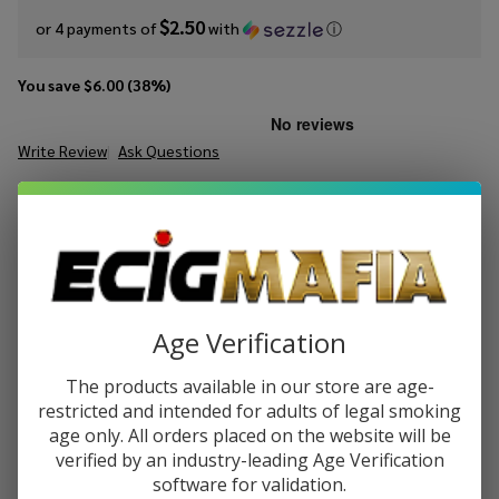
$2.50
or 4 payments of
with
ⓘ
You save
$6.00 (38%)
Write Review
Ask Questions
Ruthless
SKU:
Rut-es-mango-burst-on-ice-100ml
Essentials
Mango
STRENGTH:
*
Burst On
Ice 100ml
E-Juice
Quantity:
Age Verification
DECREASE QUANTITY OF UNDEFINED
INCREASE QUANTITY OF UNDEFINED
The products available in our store are age-
restricted and intended for adults of legal smoking
age only. All orders placed on the website will be
ADD TO CART
verified by an industry-leading Age Verification
software for validation.