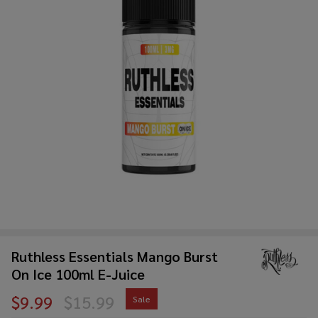
Ruthless Essentials Mango Burst
On Ice 100ml E-Juice
$9.99
$15.99
Sale