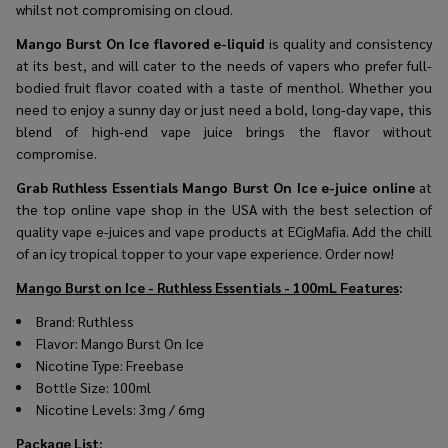
whilst not compromising on cloud.
Mango Burst On Ice flavored e-liquid
is quality and consistency
at its best, and will cater to the needs of vapers who prefer full-
bodied fruit flavor coated with a taste of menthol. Whether you
need to enjoy a sunny day or just need a bold, long-day vape, this
blend of high-end vape juice brings the flavor without
compromise.
Grab Ruthless Essentials Mango Burst On Ice e-juice online
at
the top online vape shop in the USA with the best selection of
quality vape e-juices and vape products at ECigMafia. Add the chill
of an icy tropical topper to your vape experience. Order now!
Mango Burst on Ice - Ruthless Essentials - 100mL Features
:
Brand:
Ruthless
Flavor:
Mango Burst On Ice
Nicotine Type: Freebase
Bottle Size: 100ml
Nicotine Levels: 3mg / 6mg
Package List
: