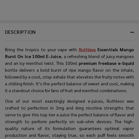
DESCRIPTION
Bring the tropics to your vape with
Ruthless
Essentials Mango
Burst On Ice 100ml E-Juice
, a refreshing blend of juicy mangoes
and an icy menthol twist. This 100ml
premium freebase e-liquid
bottle delivers a bold burst of ripe mango flavor on the inhale,
followed by a cool, crisp exhale that elevates the fruity notes with
a chilling finish. It’s the perfect balance of sweet and cool, making
it a standout choice for fans of fruit and menthol combinations.
One of our most exactingly designed e-juices, Ruthless was
crafted to perfection in 3mg and 6mg nicotine strengths that
serve to give this top-tier e-juice the perfect balance of flavor and
strength to perform perfectly on sub-ohm devices. The high-
quality nature of its formulation guarantees optimal vapor
production and flavor, staying true, so each puff feels smooth