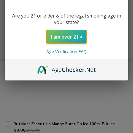
ADD TO WISH LIST
Are you 21 or older & of the legal smoking age in
your state?
In
Stock
I am over 21
&
Enjoy double rewards! Earn 2x points for every $1 spent
Ready
on website.
Rewards
Age Verification FAQ
To
Ship!
Age
Checker
.Net
FREQUENTLY BOUGHT TOGETHER:
Ruthless Essentials Mango Burst On Ice 100ml E-Juice
$9.99
$15.99