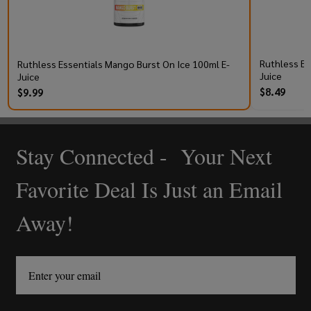
Ruthless Es
Ruthless Essentials Mango Burst On Ice 100ml E-
Juice
Juice
$8.49
$9.99
Stay Connected - Your Next
Footer
Start
Favorite Deal Is Just an Email
Away!