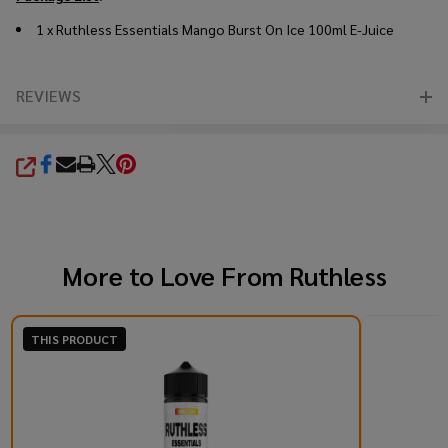
1 x
Ruthless Essentials Mango Burst On Ice 100ml E-Juice
REVIEWS
SHARE
More to Love From
Ruthless
THIS PRODUCT