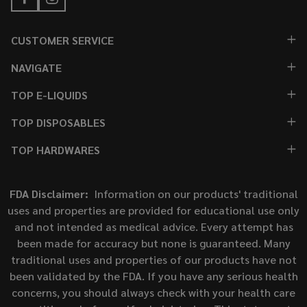
CUSTOMER SERVICE
NAVIGATE
TOP E-LIQUIDS
TOP DISPOSABLES
TOP HARDWARES
FDA Disclaimer:
Information on our products' traditional
uses and properties are provided for educational use only
and not intended as medical advice. Every attempt has
been made for accuracy but none is guaranteed. Many
traditional uses and properties of our products have not
been validated by the FDA. If you have any serious health
concerns, you should always check with your health care