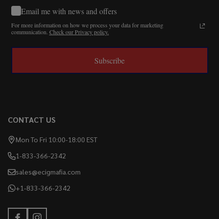
Email me with news and offers
For more information on how we process your data for marketing
communication.
Check our Privacy policy.
Subscribe
CONTACT US
Mon To Fri 10:00-18:00 EST
1-833-366-2342
sales@ecigmafia.com
+1-833-366-2342