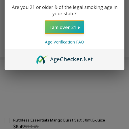
ADD TO WISH LIST
Are you 21 or older & of the legal smoking age in
your state?
I am over 21
In
Stock
&
Age Verification FAQ
Enjoy double rewards! Earn 2x points for every $1 spent
Ready
on website.
Rewards
To
Ship!
Age
Checker
.Net
FREQUENTLY BOUGHT TOGETHER:
Ruthless Essentials Mango Burst Salt 30ml E-Juice
$8.49
$13.49