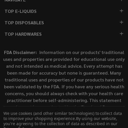
TOP E-LIQUIDS
TOP DISPOSABLES
TOP HARDWARES
FDA Disclaimer:
Information on our products' traditional
uses and properties are provided for educational use only
and not intended as medical advice. Every attempt has
been made for accuracy but none is guaranteed. Many
traditional uses and properties of our products have not
been validated by the FDA. If you have any serious health
concerns, you should always check with your health care
practitioner before self-administering. This statement
has not been evaluated by the Food and Drug
We use cookies (and other similar technologies) to collect data
Administration. This product is not intended to diagnose,
to improve your shopping experience.
By using our website,
treat, cure, or prevent any disease.
you're agreeing to the collection of data as described in our