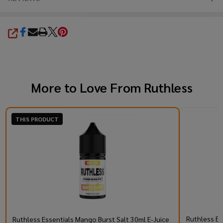
SHARE
More to Love From
Ruthless
THIS PRODUCT
Ruthless Es
Ruthless Essentials Mango Burst Salt 30ml E-Juice