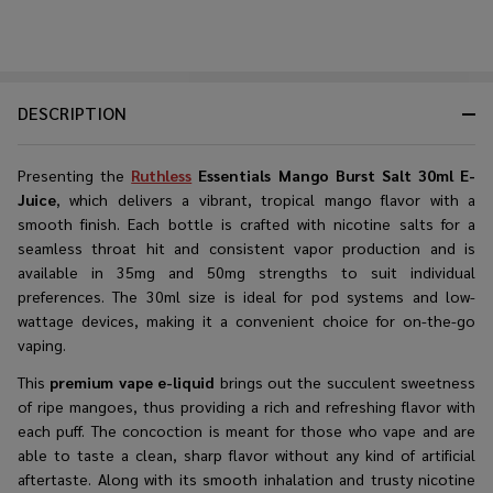
DESCRIPTION
Presenting the
Ruthless
Essentials Mango Burst Salt 30ml E-
Juice
, which delivers a vibrant, tropical mango flavor with a
smooth finish. Each bottle is crafted with nicotine salts for a
seamless throat hit and consistent vapor production and is
available in 35mg and 50mg strengths to suit individual
preferences. The 30ml size is ideal for pod systems and low-
wattage devices, making it a convenient choice for on-the-go
vaping.
This​‍​‌‍​‍‌​‍​‌‍​‍‌
premium vape e-liquid
brings out the succulent sweetness
of ripe mangoes, thus providing a rich and refreshing flavor with
each puff. The concoction is meant for those who vape and are
able to taste a clean, sharp flavor without any kind of artificial
aftertaste. Along with its smooth inhalation and trusty nicotine