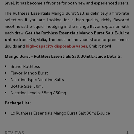
level, it has become a favorite for both new and experienced users.
The Ruthless Essentials Mango Burst Salt is definitely a first-rate
selection if you are looking for a high-quality, richly flavored
nicotine salt e-liquid. Indulging in the mango flavor explosion with
each draw.
Get the Ruthless Essentials Mango Burst Salt E-Juice
online
from ECigMafia, the best online vape store for premium e-
liquids and
high-capacity disposable vapes
. Grab it now!
Mango Burst - Ruthless Essentials Salt 30ml E-Juice Details
:
Brand: Ruthless
Flavor: Mango Burst
Nicotine Type: Nicotine Salts
Bottle Size: 30ml
Nicotine Levels: 35mg / 50mg
Package List
:
1x Ruthless Essentials Mango Burst Salt 30ml E-Juice
REVIEWS