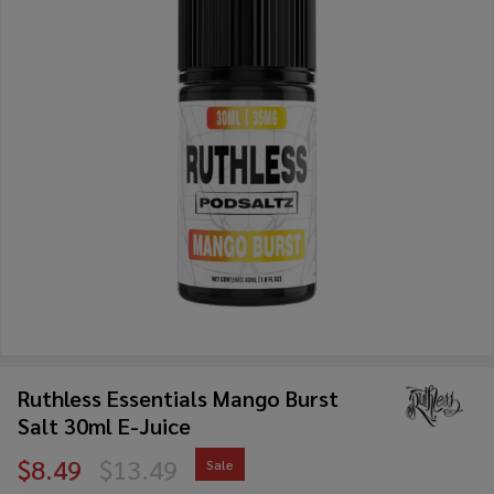
Ruthless Essentials Mango Burst
Salt 30ml E-Juice
$8.49
$13.49
Sale