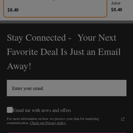
Juice
$8.49
$8.49
Stay Connected - Your Next
Footer
Start
Favorite Deal Is Just an Email
Away!
Email me with news and offers
For more information on how we process your data for marketing
communication.
Check our Privacy policy.