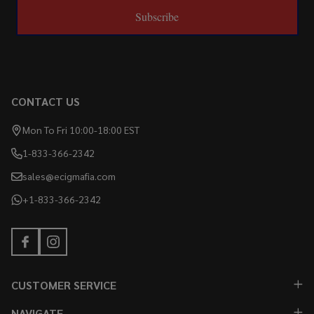
Subscribe
CONTACT US
Mon To Fri 10:00-18:00 EST
1-833-366-2342
sales@ecigmafia.com
+1-833-366-2342
CUSTOMER SERVICE
NAVIGATE