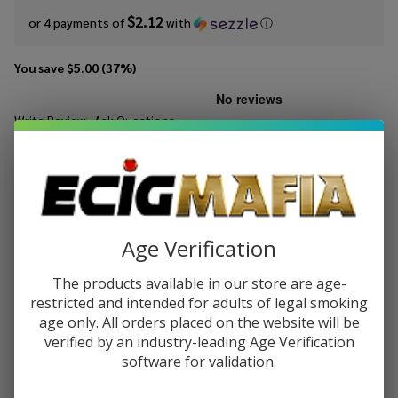
$2.12
or 4 payments of
with
ⓘ
You save
$5.00 (37%)
Write Review
Ask Questions
Ruthless
SKU:
Rut-es-mango-burst-30ml
Essentials
Mango
STRENGTH:
*
Burst Salt
30ml E-
Age Verification
Juice
Quantity:
The products available in our store are age-
DECREASE QUANTITY OF UNDEFINED
INCREASE QUANTITY OF UNDEFINED
restricted and intended for adults of legal smoking
age only. All orders placed on the website will be
verified by an industry-leading Age Verification
software for validation.
ADD TO CART