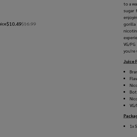
to a w
sugar 
enjoyi
$10.49
$16.99
uice
gorilla
nicoti
experie
VG/PG 
you're 
Juice 
Bra
Fla
Nic
Bot
Nic
VG/
Packag
1x 