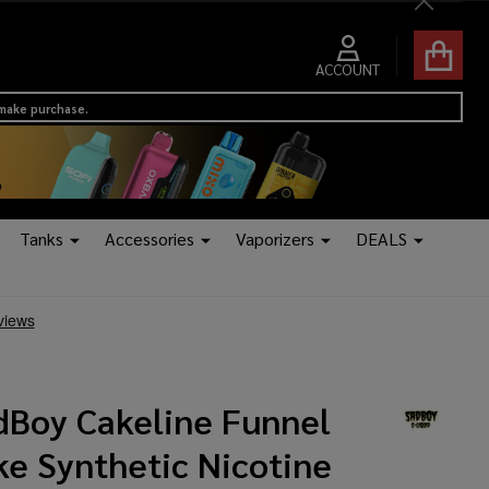
Close
ACCOUNT
 make purchase.
Tanks
Accessories
Vaporizers
DEALS
dBoy Cakeline Funnel
ke Synthetic Nicotine