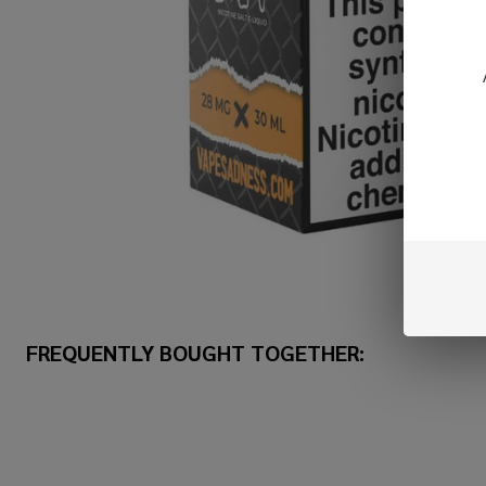
FREQUENTLY BOUGHT TOGETHER: