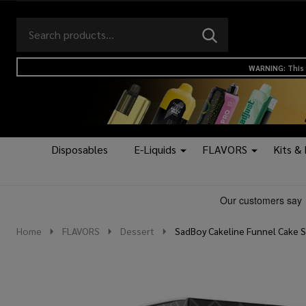
Search
Go
SEARCH
to
Go
Ignore
logo
to
search
WARNING: This 
search
Disposables
E-Liquids
FLAVORS
Kits &
Home
FLAVORS
Dessert
SadBoy Cakeline Funnel Cake Sy