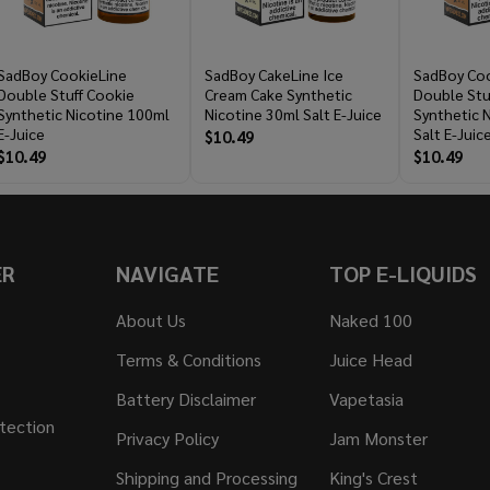
SadBoy CookieLine
SadBoy CakeLine Ice
SadBoy Coo
Double Stuff Cookie
Cream Cake Synthetic
Double Stu
Synthetic Nicotine 100ml
Nicotine 30ml Salt E-Juice
Synthetic 
E-Juice
Salt E-Juic
$10.49
$10.49
$10.49
ER
NAVIGATE
TOP E-LIQUIDS
About Us
Naked 100
Terms & Conditions
Juice Head
Battery Disclaimer
Vapetasia
tection
Privacy Policy
Jam Monster
Shipping and Processing
King's Crest