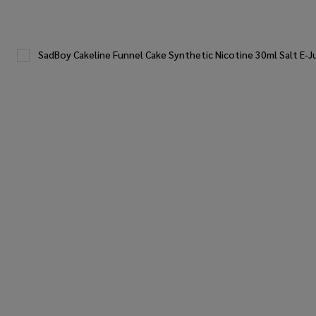
SadBoy Cakeline Funnel Cake Synthetic Nicotine 30ml Salt E-J