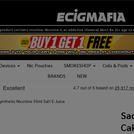
product contains nicotine. Nicotine is an addictive chemical. Must Be 21+ age to
 Devices
Nic Pouches
SMOKESHOP
Coils & Pods
BRANDS
NEW
nthetic Nicotine 30ml Salt E-Juice
Sa
Ca