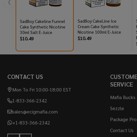
❮
SadBoy CakeLine Ice
SadBoy Cakeline Funnel
Cream Cake Synthetic
Cake Synthetic Nicotine
Nicotine 100ml E-Juice
30ml Salt E-Juice
$10.49
$10.49
Footer
CONTACT US
CUSTOM
Start
SERVICE
Mon To Fri 10:00-18:00 EST
Mafia Bucks
1-833-366-2342
Sezzle
sales@ecigmafia.com
Package Pro
+1-833-366-2342
Contact Us