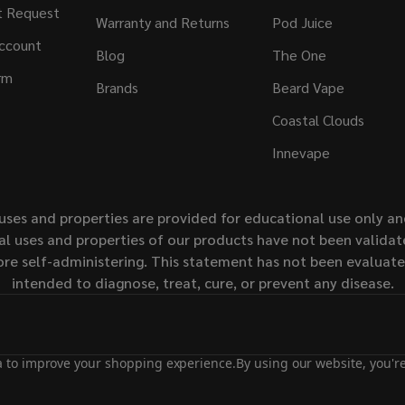
t Request
Warranty and Returns
Pod Juice
ccount
Blog
The One
rm
Brands
Beard Vape
Coastal Clouds
Innevape
uses and properties are provided for educational use only a
l uses and properties of our products have not been validate
ore self-administering. This statement has not been evaluat
intended to diagnose, treat, cure, or prevent any disease.
ta to improve your shopping experience.
By using our website, you're