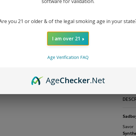
Ni
software for validation.
30
Are you 21 or older & of the legal smoking age in your state
E-
I am over 21
Age Verification FAQ
Age
Checker
.Net
DESC
Sadboy
Savor
Synthe