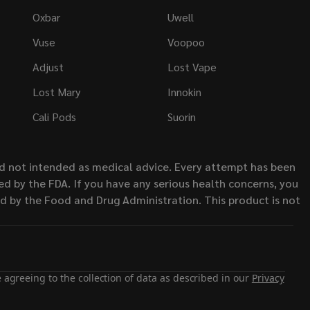
Oxbar
Uwell
Vuse
Voopoo
Adjust
Lost Vape
Lost Mary
Innokin
Cali Pods
Suorin
nd not intended as medical advice. Every attempt has been
d by the FDA. If you have any serious health concerns, you
ed by the Food and Drug Administration. This product is not
 agreeing to the collection of data as described in our
Privacy