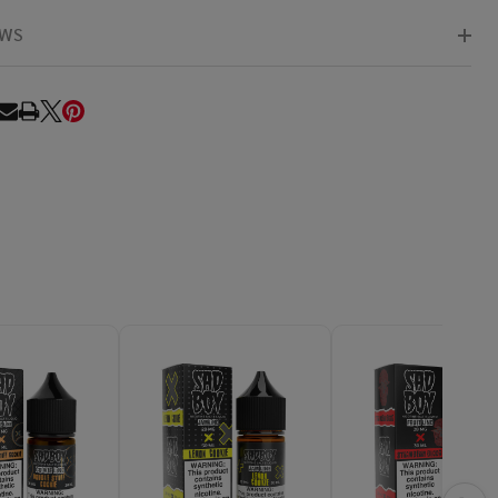
EWS
RE