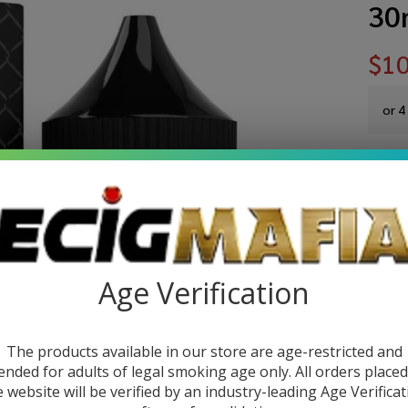
30
$10
or 4
You sa
Write 
Sa
SKU:
sa
Ca
Age Verification
STRE
Fu
Ca
The products available in our store are age-restricted and
Quant
Sy
ended for adults of legal smoking age only. All orders place
e website will be verified by an industry-leading Age Verificat
DEC