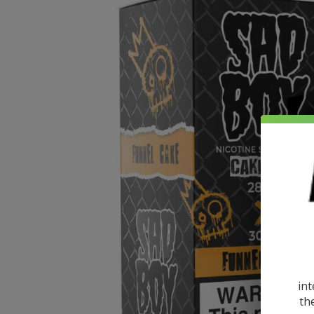
int
th