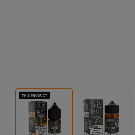
THIS PRODUCT