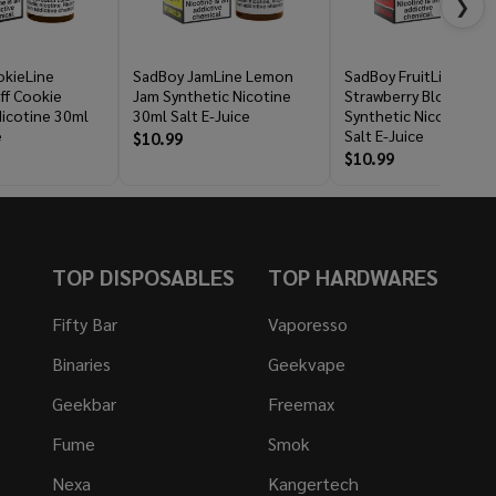
❯
kieLine
SadBoy JamLine Lemon
SadBoy FruitLine
ff Cookie
Jam Synthetic Nicotine
Strawberry Blood
Nicotine 30ml
30ml Salt E-Juice
Synthetic Nicotine 30
e
Salt E-Juice
$10.99
$10.99
TOP DISPOSABLES
TOP HARDWARES
Fifty Bar
Vaporesso
Binaries
Geekvape
Geekbar
Freemax
Fume
Smok
Nexa
Kangertech