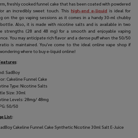
arm, freshly cooked funnel cake that has been coated with powdered
for an incredibly sweet touch. This
high-end e-liquid
is ideal for
ng on the go vaping sessions as it comes in a handy 30-ml chubby
 bottle. Also, it is made with nicotine salts and is available in two
ne strengths (28 and 48 mg) for a smooth and enjoyable vaping
nce. You may anticipate rich flavor and a dense puff when the 50/50
ratio is maintained. You've come to the ideal online vape shop if
wondering where to buy e-liquid online!
Features
:
nd: SadBoy
vor: Cakeline Funnel Cake
otine Type: Nicotine Salts
tle Size: 30ml
otine Levels: 28mg/ 48mg
PG: 50/50
e List
:
SadBoy Cakeline Funnel Cake Synthetic Nicotine 30ml Salt E-Juice