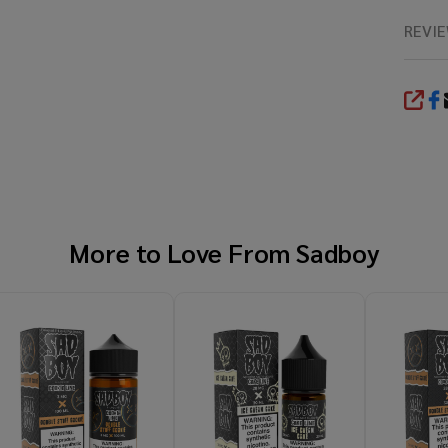
REVI
SHA
More to Love From
Sadboy