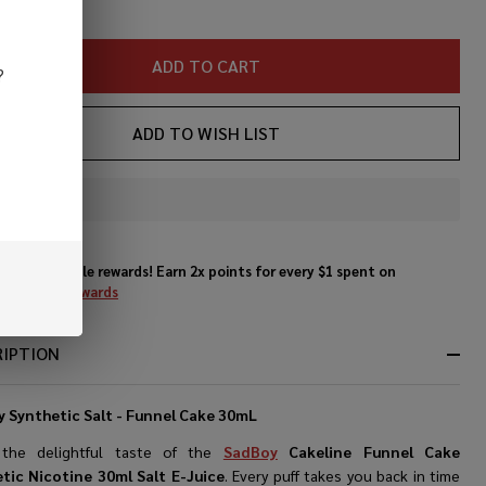
cotine
ml Salt
ADD TO CART
?
Juice
ADD TO WISH LIST
In
Stock
&
Enjoy double rewards! Earn 2x points for every $1 spent on
Ready
website.
Rewards
To
Ship!
RIPTION
 Synthetic Salt - Funnel Cake 30mL
 the delightful taste of the
SadBoy
Cakeline Funnel Cake
tic Nicotine 30ml Salt E-Juice
. Every puff takes you back in time