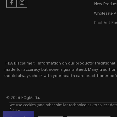
New Produc
Wholesale A
Pact Act Fo
FDA Disclaimer:
Information on our products' traditional 
made for accuracy but none is guaranteed. Many traditiona
should always check with your health care practitioner bef
©
2026
ECigMafia.
We use cookies (and other similar technologies) to collect da
Policy
.