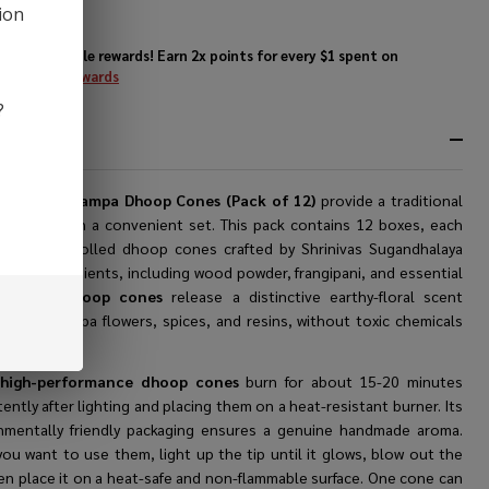
ck of
ion
)
Enjoy double rewards! Earn 2x points for every $1 spent on
website.
Rewards
?
RIPTION
tya Nag Champa Dhoop Cones (Pack of 12)
provide a traditional
nce option in a convenient set. This pack contains 12 boxes, each
g 12 hand-rolled dhoop cones crafted by Shrinivas Sugandhalaya
tural ingredients, including wood powder, frangipani, and essential
The
best dhoop cones
release a distinctive earthy-floral scent
d from champa flowers, spices, and resins, without toxic chemicals
mal products.
e
high-performance dhoop cones
burn for about 15-20 minutes
ently after lighting and placing them on a heat-resistant burner. Its
nmentally friendly packaging ensures a genuine handmade aroma.
ou want to use them, light up the tip until it glows, blow out the
hen place it on a heat-safe and non-flammable surface. One cone can