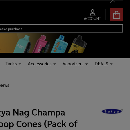
Close
ACCOUNT
 make purchase.
Tanks
Accessories
Vaporizers
DEALS
tya Nag Champa
oop Cones (Pack of