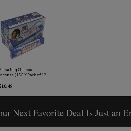
Satya Nag Champa
Incense (15G X Pack of 12
)
$10.49
ur Next Favorite Deal Is Just an 