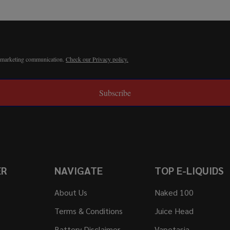
r marketing communication.
Check our Privacy policy.
Subscribe
ER
NAVIGATE
TOP E-LIQUIDS
About Us
Naked 100
Terms & Conditions
Juice Head
Battery Disclaimer
Vapetasia