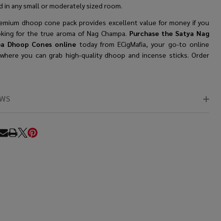
 in any small or moderately sized room.
remium dhoop cone
pack provides excellent value for money if you
oking for the true aroma of Nag Champa.
Purchase the Satya Nag
a Dhoop Cones online
today from ECigMafia, your go-to online
 where you can grab high-quality dhoop and incense sticks. Order
EWS
RE