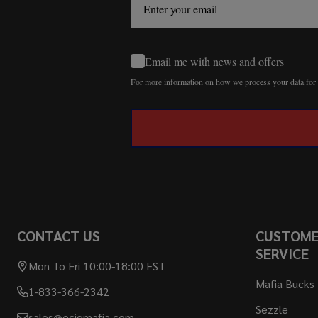
Email me with news and offers
For more information on how we process your data fo
CONTACT US
CUSTOM
SERVICE
Mon To Fri 10:00-18:00 EST
Mafia Bucks
1-833-366-2342
Sezzle
sales@ecigmafia.com