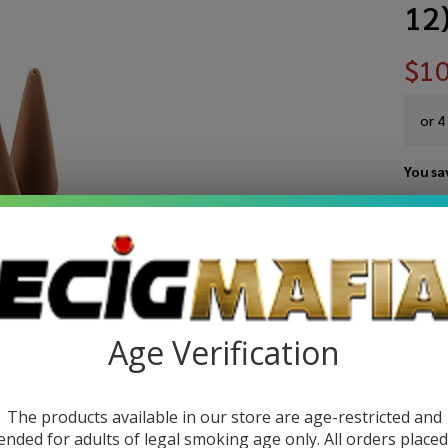
12
$10
or 4
You sa
Write 
Sa
SKU:
s
Na
VARIA
Ch
Age Verification
Dh
Co
The products available in our store are age-restricted and
ended for adults of legal smoking age only. All orders place