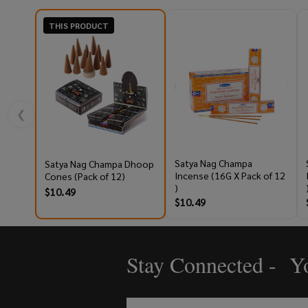
THIS PRODUCT
❮
Satya Nag Champa
Satya Nag Champa Dhoop
Incense (16G X Pack of 12
Cones (Pack of 12)
)
$10.49
$10.49
Stay Connected - Yo
Footer
Start