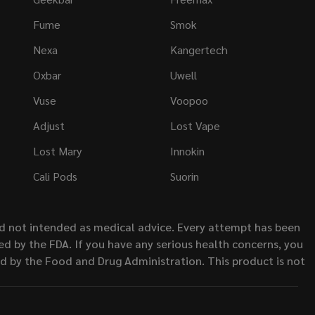
Fume
Smok
Nexa
Kangertech
Oxbar
Uwell
Vuse
Voopoo
Adjust
Lost Vape
Lost Mary
Innokin
Cali Pods
Suorin
nd not intended as medical advice. Every attempt has been
d by the FDA. If you have any serious health concerns, you
ed by the Food and Drug Administration. This product is not