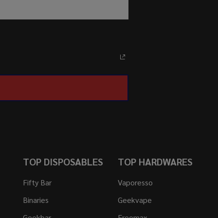
TOP DISPOSABLES
TOP HARDWARES
Fifty Bar
Vaporesso
Binaries
Geekvape
Geekbar
Freemax