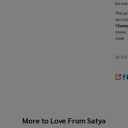
be used
This
p
are lo
Champ
store,
now!
REVI
SHA
More to Love From
Satya