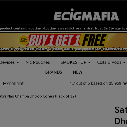
product contains nicotine. Nicotine is an addictive chemical. Must Be 21+ age to
 Devices
Nic Pouches
SMOKESHOP
Coils & Pods
BRANDS
NEW
atya Nag Champa Dhoop Cones (Pack of 12)
Sa
Dh