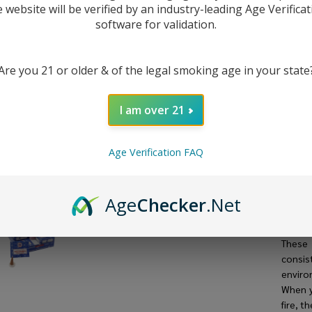
(Pa
e website will be verified by an industry-leading Age Verificat
software for validation.
12
Are you 21 or older & of the legal smoking age in your state
DESC
I am over 21
The
Sa
fragra
Age Verification FAQ
holdin
from na
oils. 
Age
Checker
.Net
derive
or ani
Thes
consist
enviro
When y
fire, t