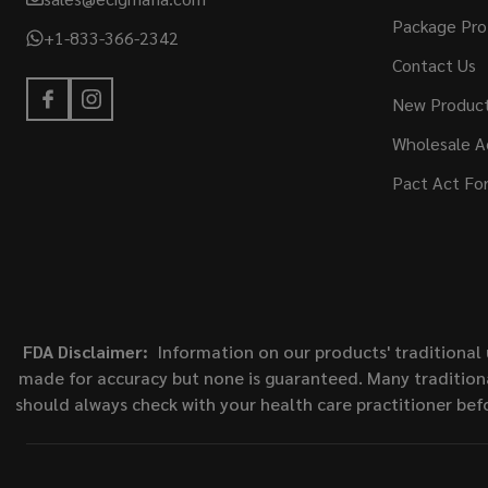
Package Pro
+1-833-366-2342
Contact Us
New Produc
Wholesale A
Pact Act Fo
FDA Disclaimer:
Information on our products' traditional 
made for accuracy but none is guaranteed. Many traditiona
should always check with your health care practitioner bef