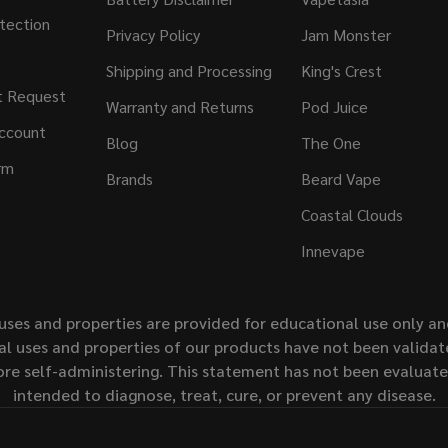
tection
Privacy Policy
Jam Monster
Shipping and Processing
King's Crest
t Request
Warranty and Returns
Pod Juice
ccount
Blog
The One
rm
Brands
Beard Vape
Coastal Clouds
Innevape
uses and properties are provided for educational use only a
l uses and properties of our products have not been validate
ore self-administering. This statement has not been evaluat
intended to diagnose, treat, cure, or prevent any disease.