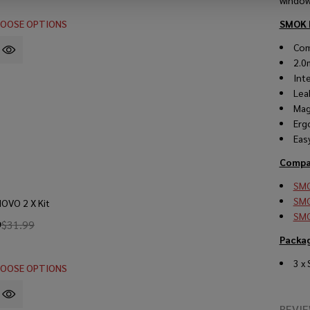
window 
OOSE OPTIONS
SMOK 
Com
2.0
Int
Lea
Mag
Erg
Eas
Compat
SMO
SMO
OVO 2 X Kit
SMO
9
$31.99
Packa
3 x
OOSE OPTIONS
REVI