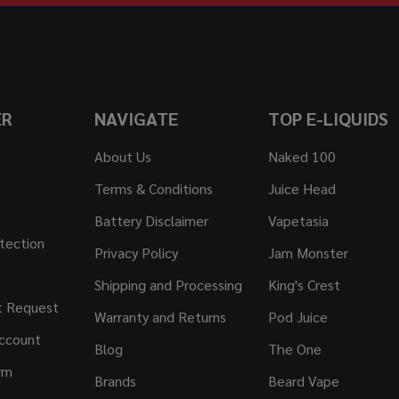
ER
NAVIGATE
TOP E-LIQUIDS
About Us
Naked 100
Terms & Conditions
Juice Head
Battery Disclaimer
Vapetasia
tection
Privacy Policy
Jam Monster
Shipping and Processing
King's Crest
t Request
Warranty and Returns
Pod Juice
ccount
Blog
The One
rm
Brands
Beard Vape