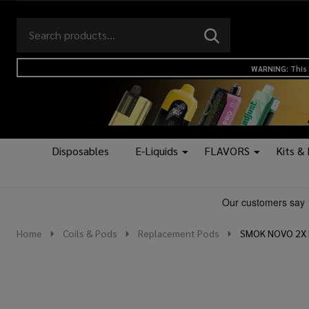
Search
Go
SEARCH
to
Go
Ignore
logo
to
search
WARNING: This 
search
Disposables
E-Liquids
FLAVORS
Kits &
Home
Coils & Pods
Replacement Pods
SMOK NOVO 2X R