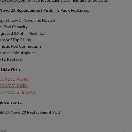
to check your e-juice level. Each pack includes three pods
Novo 2X Replacement Pods – 3 Pack
Features:
patible with Novo and Novo 2
ml Pod Capacity
egrated 0.9ohm Mesh Coil
kproof Top Filling
netic Pod Connection
onomic Mouthpiece
y to Replace
ible With
K NOVO Pro Kit
K NOVO 2 X Kit
K NOVO GT BOX Kit
ge Content:
 SMOK Novo 2X Replacement Pod
EWS