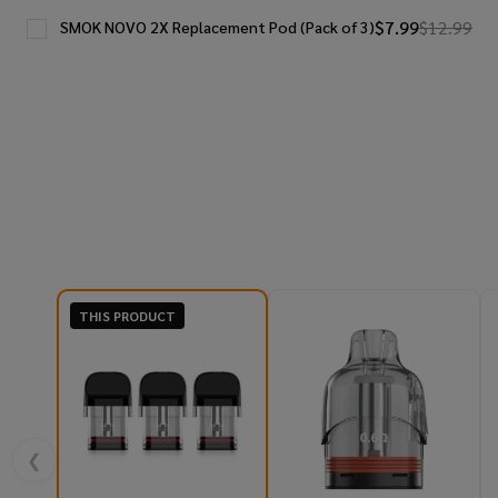
$7.99
$12.99
SMOK NOVO 2X Replacement Pod (Pack of 3)
THIS PRODUCT
❮