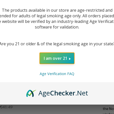
The products available in our store are age-restricted and
ended for adults of legal smoking age only. All orders place
e website will be verified by an industry-leading Age Verificat
software for validation.
Are you 21 or older & of the legal smoking age in your state
I am over 21
Age Verification FAQ
DESC
Age
Checker
.Net
The
SM
OVO GT BOX Kit
mesh co
9
$41.49
the No