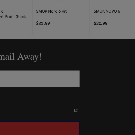
 6
SMOK Nord 6 Kit
SMOK NOVO 6 Kit
t Pod - (Pack
$31.99
$20.99
Email Away!