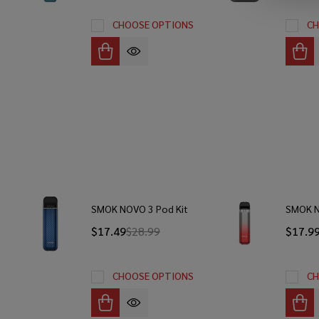
CHOOSE OPTIONS
CH
SMOK NOVO 3 Pod Kit
SMOK N
$17.49
$28.99
$17.9
CHOOSE OPTIONS
CH