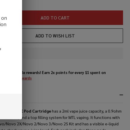
ADD TO CART
d on
ion
ADD TO WISH LIST
?
In
Stock
&
Enjoy double rewards! Earn 2x points for every $1 spent on
Ready
website.
Rewards
To
Ship!
RIPTION
OK Novo 2X Pod Cartridge
has a 2ml vape juice capacity, a 0.9ohm
il built in, and a top filling system for MTL vaping. It functions with
vo/Novo 2X/Novo 2/Novo 3/Novo 2S Kit and has a visible e-liquid