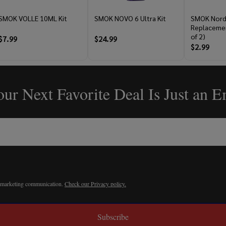
SMOK VOLLE 10ML Kit
SMOK NOVO 6 Ultra Kit
SMOK Nord
Replacemen
of 2)
$7.99
$24.99
$2.99
ur Next Favorite Deal Is Just an 
r marketing communication.
Check our Privacy policy.
Subscribe