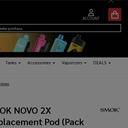
Close
ACCOUNT
 make purchase.
Tanks
Accessories
Vaporizers
DEALS
OK NOVO 2X
placement Pod (Pack