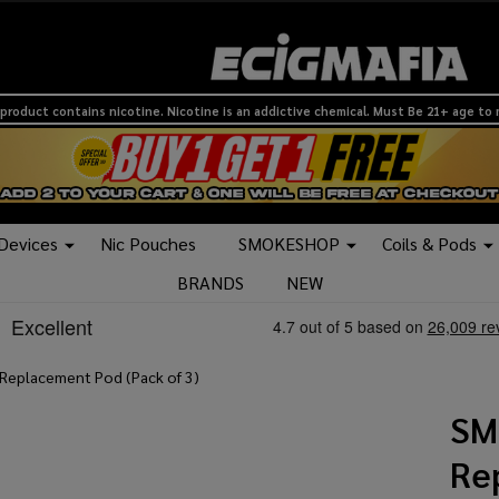
product contains nicotine. Nicotine is an addictive chemical. Must Be 21+ age to
 Devices
Nic Pouches
SMOKESHOP
Coils & Pods
BRANDS
NEW
eplacement Pod (Pack of 3)
SM
Re