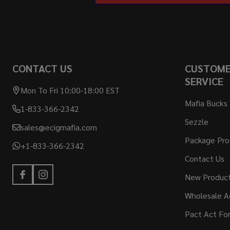
CONTACT US
CUSTOM
SERVICE
Mon To Fri 10:00-18:00 EST
Mafia Bucks
1-833-366-2342
Sezzle
sales@ecigmafia.com
Package Pro
+1-833-366-2342
Contact Us
New Produc
Wholesale A
Pact Act Fo