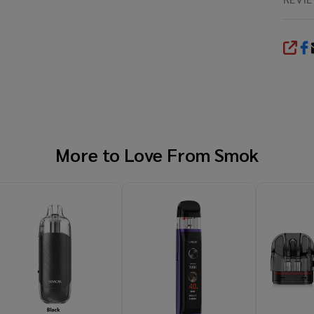
SHA
More to Love From
Smok