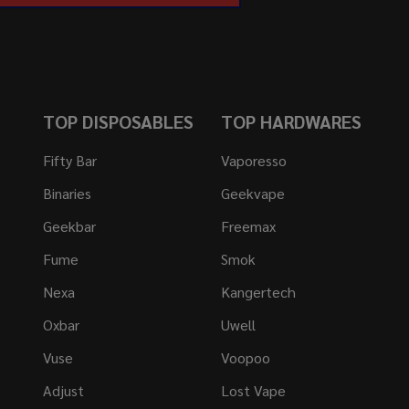
TOP DISPOSABLES
TOP HARDWARES
Fifty Bar
Vaporesso
Binaries
Geekvape
Geekbar
Freemax
Fume
Smok
Nexa
Kangertech
Oxbar
Uwell
Vuse
Voopoo
Adjust
Lost Vape