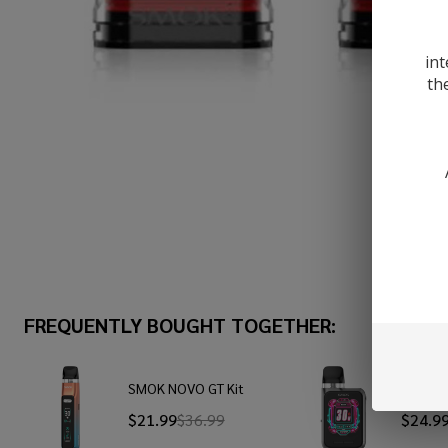
int
th
FREQUENTLY BOUGHT TOGETHER:
SMOK NOVO GT Kit
SMOK N
$21.99
$36.99
$24.9