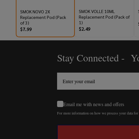
SMOK VOLLE 10ML
SMOK NOVO 2X
Replacement Pod (Pack of
Replacement Pod (Pack
1)
of 3)
$2.49
$7.99
Stay Connected - Yo
Footer
Start
Email me with news and offers
For more information on how we process your data fo