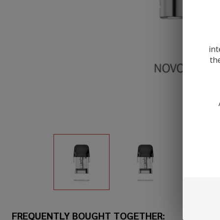
int
th
FREQUENTLY BOUGHT TOGETHER: