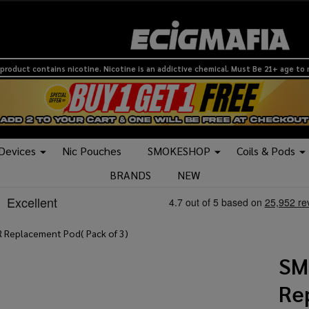
product contains nicotine. Nicotine is an addictive chemical. Must Be 21+ age to
 Devices
Nic Pouches
SMOKESHOP
Coils & Pods
BRANDS
NEW
Replacement Pod( Pack of 3)
SM
Re