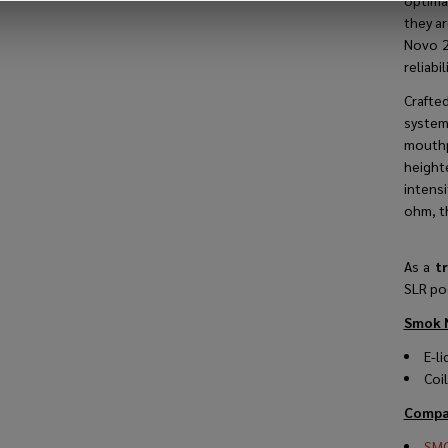
optima
they a
Novo 2 
reliabili
Crafte
system
mouthp
height
intens
ohm
, 
As a
tr
SLR po
Smok N
E-li
Coi
Compat
SMO