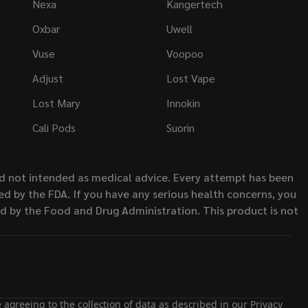
Nexa
Kangertech
Oxbar
Uwell
Vuse
Voopoo
Adjust
Lost Vape
Lost Mary
Innokin
Cali Pods
Suorin
nd not intended as medical advice. Every attempt has been
d by the FDA. If you have any serious health concerns, you
ed by the Food and Drug Administration. This product is not
 agreeing to the collection of data as described in our
Privacy