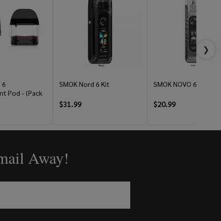
❯
 6
SMOK Nord 6 Kit
SMOK NOVO 6 Kit
t Pod - (Pack
$31.99
$20.99
Email Away!