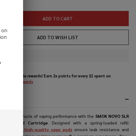
ADD TO CART
d on
ion
ADD TO WISH LIST
In
?
Stock
&
Enjoy double rewards! Earn 2x points for every $1 spent on
Ready
website.
Rewards
To
Ship!
RIPTION
ence the pinnacle of vaping performance with the
SMOK NOVO SLR
cement Pod Cartridge
. Designed with a spring-loaded refill
ism, these
high-quality vape pods
ensure leak resistance and