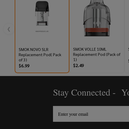
❮
SMOK VOLLE 10ML
SMOK NOVO SLR
Replacement Pod (Pack of
Replacement Pod( Pack
1)
of 3)
$2.49
$6.99
Stay Connected - Yo
Footer
Start