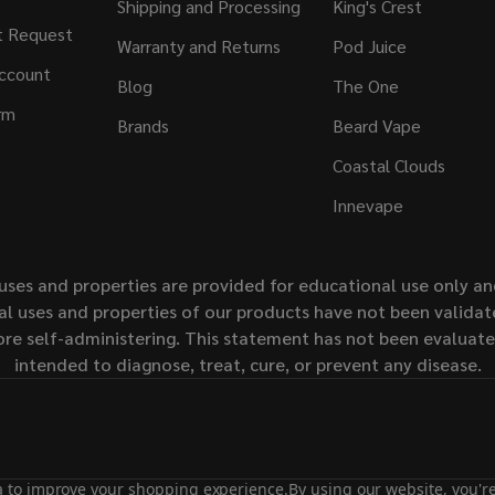
Shipping and Processing
King's Crest
t Request
Warranty and Returns
Pod Juice
ccount
Blog
The One
rm
Brands
Beard Vape
Coastal Clouds
Innevape
uses and properties are provided for educational use only a
l uses and properties of our products have not been validate
ore self-administering. This statement has not been evaluat
intended to diagnose, treat, cure, or prevent any disease.
ta to improve your shopping experience.
By using our website, you're