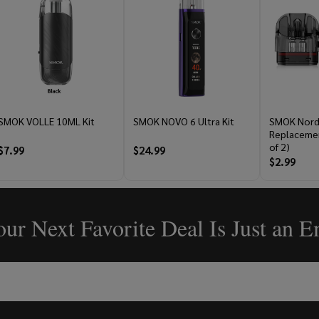
SMOK VOLLE 10ML Kit
SMOK NOVO 6 Ultra Kit
SMOK Nord
Replacemen
of 2)
$7.99
$24.99
$2.99
ur Next Favorite Deal Is Just an 