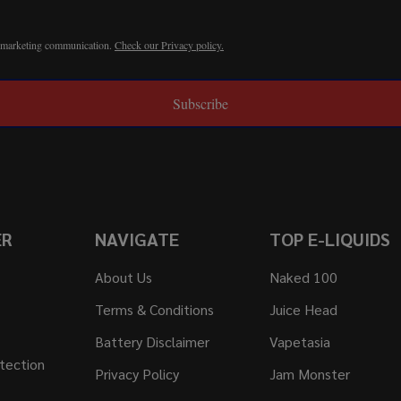
r marketing communication.
Check our Privacy policy.
Subscribe
ER
NAVIGATE
TOP E-LIQUIDS
About Us
Naked 100
Terms & Conditions
Juice Head
Battery Disclaimer
Vapetasia
tection
Privacy Policy
Jam Monster