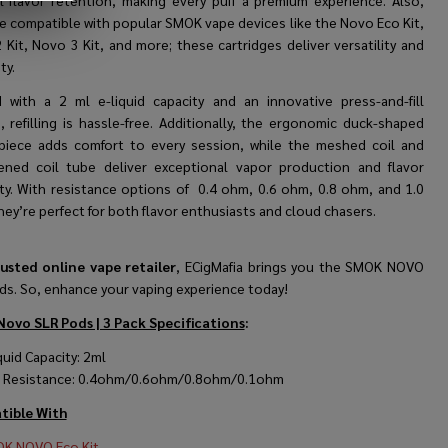
l flavor retention, making every puff a premium experience. Also,
re compatible with popular SMOK vape devices like the Novo Eco Kit,
Kit, Novo 3 Kit, and more; these cartridges deliver versatility and
ty.
d with a 2 ml e-liquid capacity and an innovative press-and-fill
, refilling is hassle-free. Additionally, the ergonomic duck-shaped
iece adds comfort to every session, while the meshed coil and
ened coil tube deliver exceptional vapor production and flavor
ity. With resistance options of
0.4 ohm, 0.6 ohm, 0.8 ohm, and 1.0
they’re perfect for both flavor enthusiasts and cloud chasers.
usted online vape retailer
, ECigMafia brings you the SMOK NOVO
ds. So, enhance your vaping experience today!
ovo SLR Pods | 3 Pack Specifications
:
quid Capacity: 2ml
l Resistance: 0.4ohm/0.6ohm/0.8ohm/0.1ohm
ible With
K NOVO Eco Kit