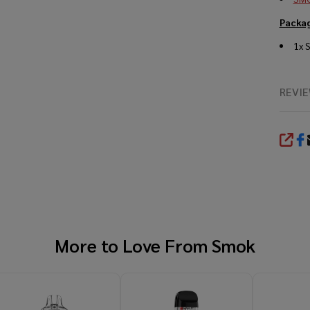
Packag
1x 
REVI
SHA
More to Love From
Smok