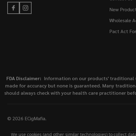
New Produc
Wholesale A
Pact Act Fo
FDA Disclaimer:
Information on our products' traditional 
made for accuracy but none is guaranteed. Many traditiona
should always check with your health care practitioner bef
©
2026
ECigMafia.
We use cookies (and other similar technologies) to collect da