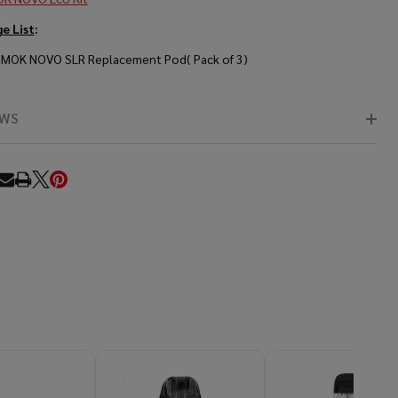
e List
:
SMOK NOVO SLR Replacement Pod( Pack of 3)
EWS
RE