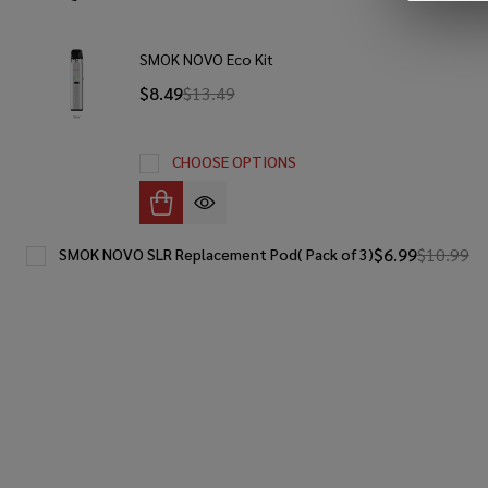
SMOK NOVO Eco Kit
$8.49
$13.49
CHOOSE OPTIONS
$6.99
$10.99
SMOK NOVO SLR Replacement Pod( Pack of 3)