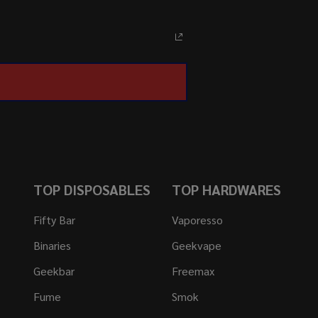
TOP DISPOSABLES
TOP HARDWARES
Fifty Bar
Vaporesso
Binaries
Geekvape
Geekbar
Freemax
Fume
Smok