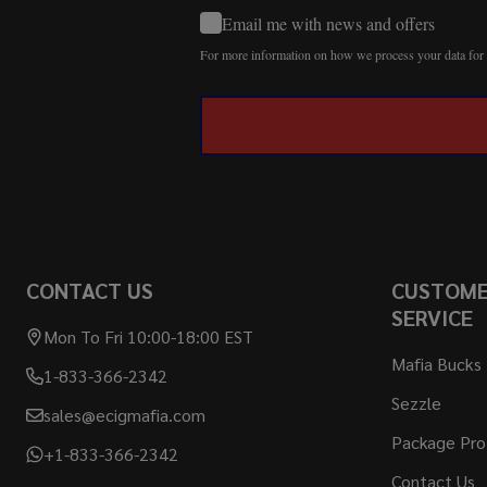
Email me with news and offers
For more information on how we process your data fo
CONTACT US
CUSTOM
SERVICE
Mon To Fri 10:00-18:00 EST
Mafia Bucks
1-833-366-2342
Sezzle
sales@ecigmafia.com
Package Pro
+1-833-366-2342
Contact Us