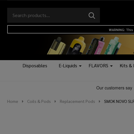
Search
Go
SEARCH
to
Go
Ignore
logo
to
search
WARNING: This 
search
Disposables
E-Liquids
FLAVORS
Kits &
Home
Coils & Pods
Replacement Pods
SMOK NOVO SLR 