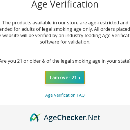
Age Verification
The products available in our store are age-restricted and
ended for adults of legal smoking age only. All orders place
e website will be verified by an industry-leading Age Verificat
software for validation.
Are you 21 or older & of the legal smoking age in your state
I am over 21
DESC
Age Verification FAQ
Experi
Age
Checker
.Net
Repla
mechan