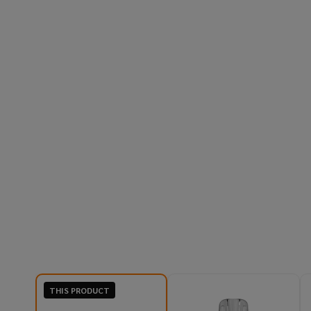
THIS PRODUCT