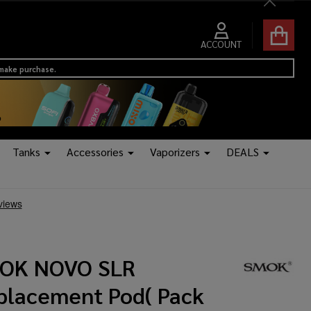
Close
ACCOUNT
 make purchase.
Tanks
Accessories
Vaporizers
DEALS
OK NOVO SLR
placement Pod( Pack