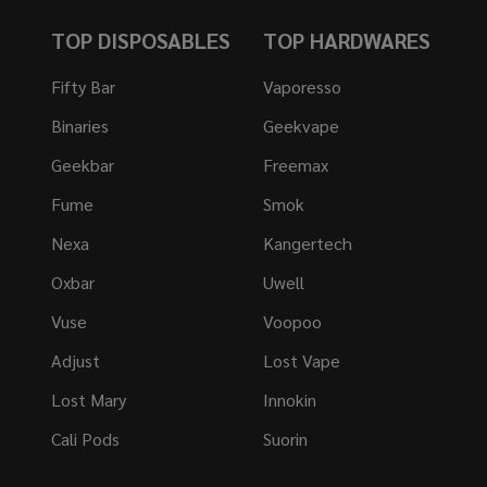
TOP DISPOSABLES
TOP HARDWARES
Fifty Bar
Vaporesso
Binaries
Geekvape
Geekbar
Freemax
Fume
Smok
Nexa
Kangertech
Oxbar
Uwell
Vuse
Voopoo
Adjust
Lost Vape
Lost Mary
Innokin
Cali Pods
Suorin