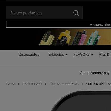
Search
Go
SEARCH
to
Go
Ignore
logo
to
search
WARNING: This 
search
Disposables
E-Liquids
FLAVORS
Kits &
Home
Coils & Pods
Replacement Pods
SMOK NOVO Top 