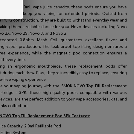
arsenal.
 generous 2.0mL vape juice capacity, these pods ensure you have
e-liquid to keep you vaping for extended periods. Crafted from
e PCTG construction, they are built to withstand everyday wear and
making them a reliable choice for your Novo devices including Novo
vo 2X, Novo 2S, Novo 3, and Novo 2.
ntegrated 0.8ohm Mesh Coil guarantees excellent flavor and
ying vapor production. The leak-proof top-filling design ensures a
ree experience, while the magnetic pod connection ensures a
fit every time.
ring an ergonomic mouthpiece, these replacement pods offer
 during each draw. Plus, they're incredibly easy to replace, ensuring
e-free vaping experience.
e your vaping journey with the SMOK NOVO Top Fill Replacement
rtridge - 3PK. These high-quality pods, compatible with various
vices, are the perfect addition to your vape accessories, kits, and
nks collection.
NOVO Top Fill Replacement Pod 3Pk
Features:
ice Capacity: 2.0ml Refillable Pod
 Filling System