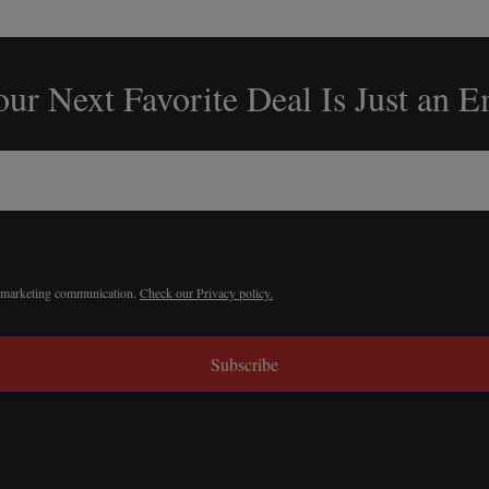
ur Next Favorite Deal Is Just an 
r marketing communication.
Check our Privacy policy.
Subscribe