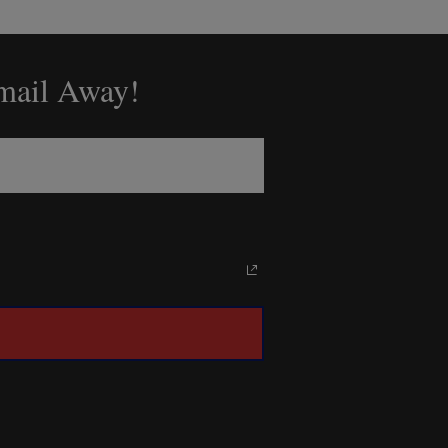
Email Away!