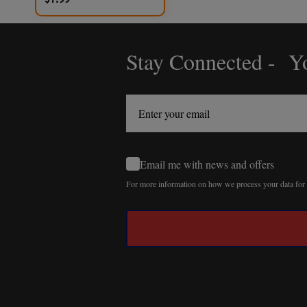
Stay Connected - Yo
Footer
Start
Email me with news and offers
For more information on how we process your data fo