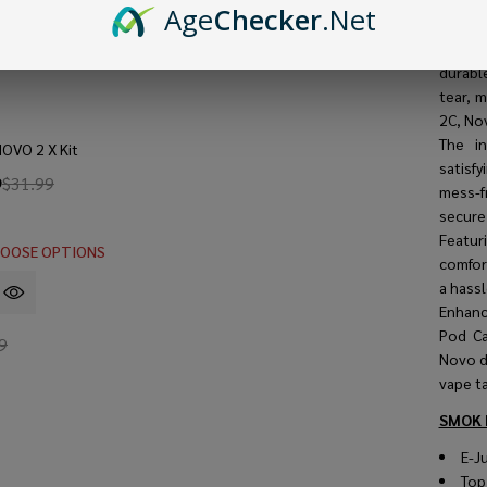
vaping 
Age
Checker
.Net
With a
ample 
durabl
tear, 
2C, No
The i
OVO 2 X Kit
satisf
9
$31.99
mess-f
secure 
Featu
OOSE OPTIONS
comfort
a hassl
Enhanc
Pod Ca
9
Novo de
vape ta
SMOK 
E-Ju
Top