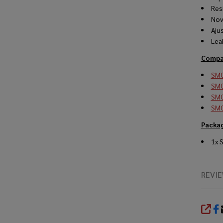
Res
Nov
Aju
Lea
Compat
SMO
SMO
SMO
SMO
Packag
1x 
REVI
SHA