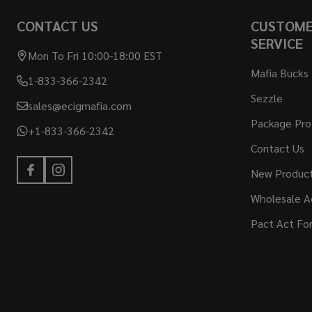
CONTACT US
CUSTOM
SERVICE
Mon To Fri 10:00-18:00 EST
Mafia Bucks
1-833-366-2342
Sezzle
sales@ecigmafia.com
Package Pro
+1-833-366-2342
Contact Us
New Produc
Wholesale A
Pact Act Fo