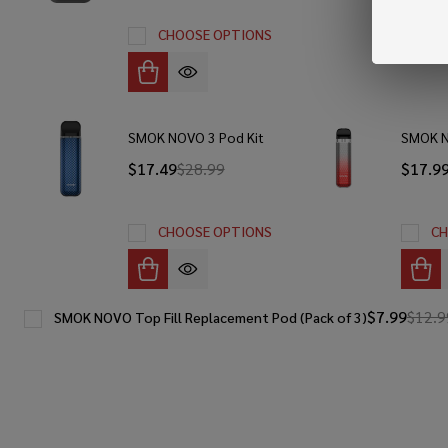
CHOOSE OPTIONS
SMOK NOVO 3 Pod Kit
SMOK N
$17.49
$28.99
$17.9
CHOOSE OPTIONS
CH
$7.99
$12.9
SMOK NOVO Top Fill Replacement Pod (Pack of 3)