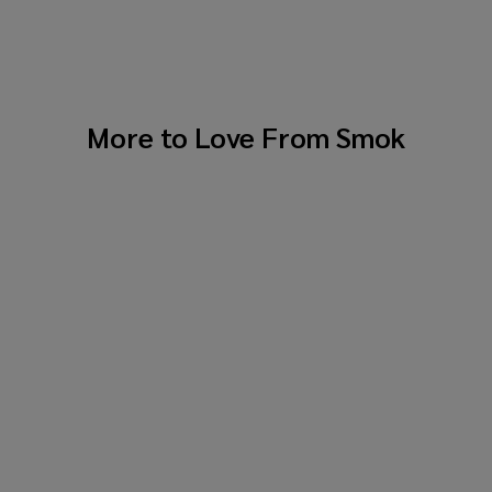
More to Love From
Smok