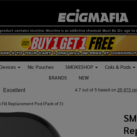
product contains nicotine. Nicotine is an addictive chemical. Must Be 21+ age to
 Devices
Nic Pouches
SMOKESHOP
Coils & Pods
BRANDS
NEW
Fill Replacement Pod (Pack of 3)
SM
Re