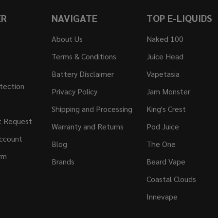
ER
NAVIGATE
TOP E-LIQUIDS
About Us
Naked 100
Terms & Conditions
Juice Head
Battery Disclaimer
Vapetasia
tection
Privacy Policy
Jam Monster
Shipping and Processing
King's Crest
t Request
Warranty and Returns
Pod Juice
ccount
Blog
The One
rm
Brands
Beard Vape
Coastal Clouds
Innevape