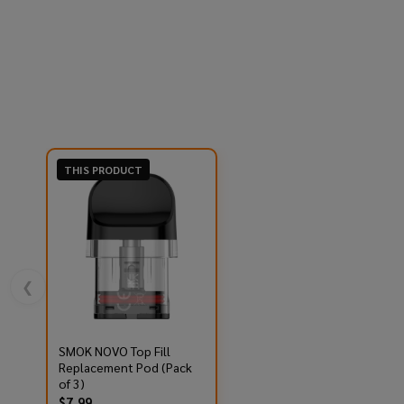
THIS PRODUCT
❮
SMOK NOVO Top Fill
Replacement Pod (Pack
of 3)
$7.99