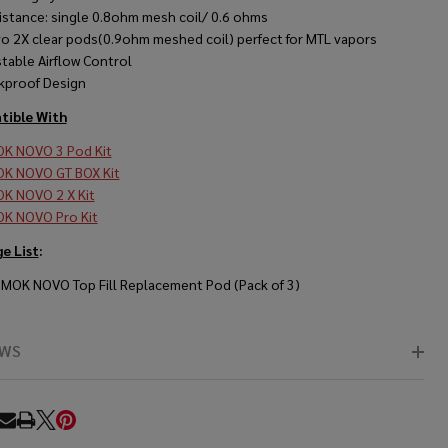
istance: single 0.8ohm mesh coil/ 0.6 ohms
o 2X clear pods(0.9ohm meshed coil) perfect for MTL vapors
stable Airflow Control
kproof Design
ible With
K NOVO 3 Pod Kit
K NOVO GT BOX Kit
K NOVO 2 X Kit
K NOVO Pro Kit
e List
:
SMOK NOVO Top Fill Replacement Pod (Pack of 3)
EWS
RE