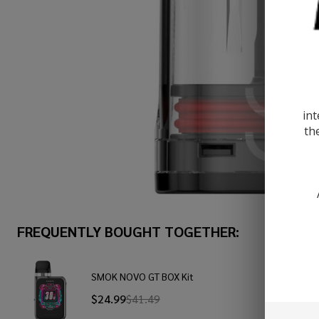
int
th
FREQUENTLY BOUGHT TOGETHER:
SMOK NOVO GT BOX Kit
$24.99
$41.49