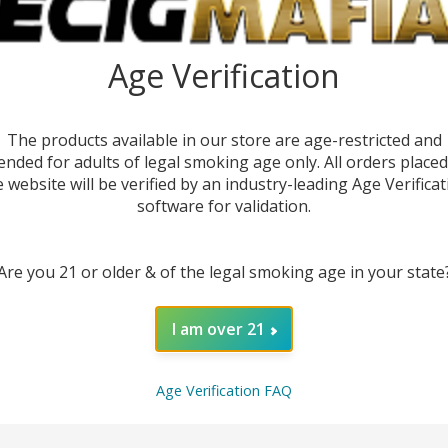
Age Verification
The products available in our store are age-restricted and
ended for adults of legal smoking age only. All orders place
e website will be verified by an industry-leading Age Verificat
software for validation.
Are you 21 or older & of the legal smoking age in your state
DESC
I am over 21
Upgra
Age Verification FAQ
Replac
superi