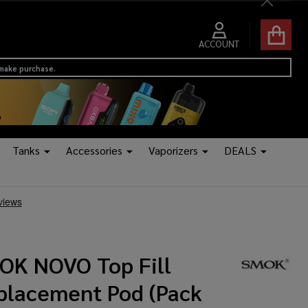
Close
ACCOUNT
 make purchase.
Tanks
Accessories
Vaporizers
DEALS
OK NOVO Top Fill
placement Pod (Pack