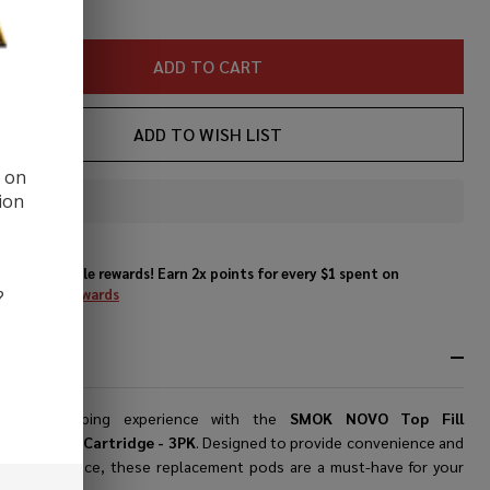
ADD TO CART
ADD TO WISH LIST
d on
ion
In
Stock
&
Enjoy double rewards! Earn 2x points for every $1 spent on
Ready
website.
Rewards
?
To
Ship!
RIPTION
de your vaping experience with the
SMOK NOVO Top Fill
ement Pod Cartridge - 3PK
. Designed to provide convenience and
or performance, these replacement pods are a must-have for your