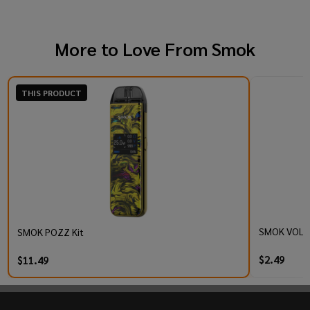
More to Love From
Smok
THIS PRODUCT
SMOK VOLLE
SMOK POZZ Kit
$2.49
$11.49