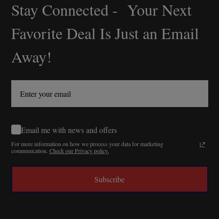
Stay Connected - Your Next
Footer
Start
Favorite Deal Is Just an Email
Away!
Email me with news and offers
For more information on how we process your data for marketing
communication.
Check our Privacy policy.
Subscribe