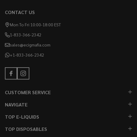
CONTACT US
Mon To Fri 10:00-18:00 EST
1-833-366-2342
sales@ecigmafia.com
+1-833-366-2342
CUSTOMER SERVICE
NAVIGATE
TOP E-LIQUIDS
TOP DISPOSABLES