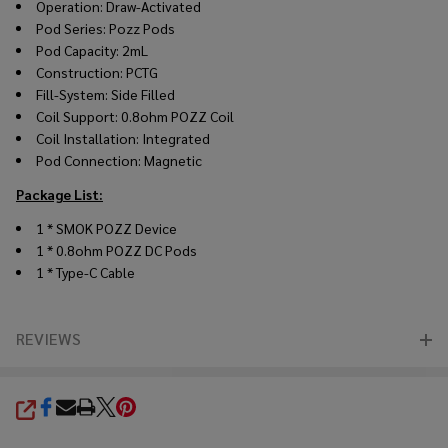
Operation: Draw-Activated
Pod Series: Pozz Pods
Pod Capacity: 2mL
Construction: PCTG
Fill-System: Side Filled
Coil Support: 0.8ohm POZZ Coil
Coil Installation: Integrated
Pod Connection: Magnetic
Package List:
1 * SMOK POZZ Device
1 * 0.8ohm POZZ DC Pods
1 * Type-C Cable
REVIEWS
SHARE