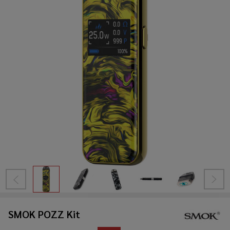
SMOK POZZ Kit