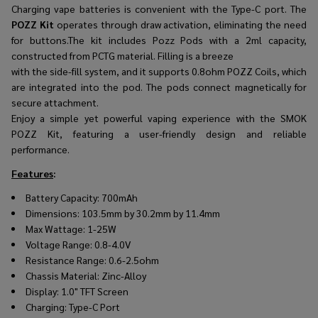
Charging vape batteries is convenient with the Type-C port. The
POZZ Kit
operates through draw activation, eliminating the need
for buttons.The kit includes Pozz Pods with a 2ml capacity,
constructed from PCTG material. Filling is a breeze
with the side-fill system, and it supports 0.8ohm POZZ Coils, which
are integrated into the pod. The pods connect magnetically for
secure attachment.
Enjoy a simple yet powerful vaping experience with the SMOK
POZZ Kit, featuring a user-friendly design and reliable
performance.
Features
:
Battery Capacity: 700mAh
Dimensions: 103.5mm by 30.2mm by 11.4mm
Max Wattage: 1-25W
Voltage Range: 0.8-4.0V
Resistance Range: 0.6-2.5ohm
Chassis Material: Zinc-Alloy
Display: 1.0" TFT Screen
Charging: Type-C Port