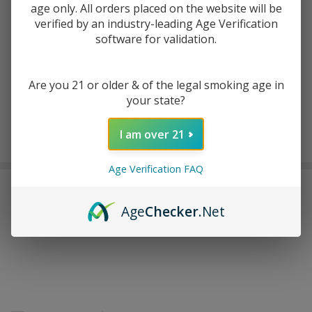
age only. All orders placed on the website will be
verified by an industry-leading Age Verification
software for validation.
ADD TO WISH LIST
Are you 21 or older & of the legal smoking age in
In
your state?
Stock
&
Enjoy double rewards! Earn 2x points for every $1 spent
I am over 21
Ready
on website.
Rewards
To
Ship!
Age Verification FAQ
FREQUENTLY BOUGHT TOGETHER:
Age
Checker
.Net