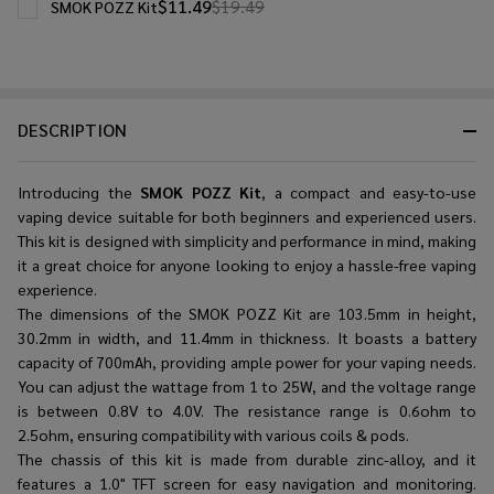
$11.49
$19.49
SMOK POZZ Kit
DESCRIPTION
Introducing the
SMOK POZZ Kit
, a compact and easy-to-use
vaping device suitable for both beginners and experienced users.
This kit is designed with simplicity and performance in mind, making
it a great choice for anyone looking to enjoy a hassle-free vaping
experience.
The dimensions of the SMOK POZZ Kit are 103.5mm in height,
30.2mm in width, and 11.4mm in thickness. It boasts a battery
capacity of 700mAh, providing ample power for your vaping needs.
You can adjust the wattage from 1 to 25W, and the voltage range
is between 0.8V to 4.0V. The resistance range is 0.6ohm to
2.5ohm, ensuring compatibility with various coils & pods.
The chassis of this kit is made from durable zinc-alloy, and it
features a 1.0" TFT screen for easy navigation and monitoring.