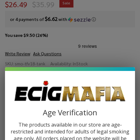
$26.49
$35.99
Sale
$6.62
or 4 payments of
with
ⓘ
You save
$9.50 (26%)
Write Review
Ask Questions
SMOK
SKU:
smo-tfv18-tank
Availability:
InStock
TFV18
Sub
COLORS:
*
Ohm
Tank
Quantity:
Age Verification
DECREASE QUANTITY OF UNDEFINED
INCREASE QUANTITY OF UNDEFINED
The products available in our store are age-
restricted and intended for adults of legal smoking
age only. All orders placed on the website will be
ADD TO CART