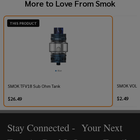
More to Love From
Smok
THIS PRODUCT
SMOK VOLLE
SMOK TFV18 Sub Ohm Tank
$2.49
$26.49
Stay Connected - Your Next
Footer
Start