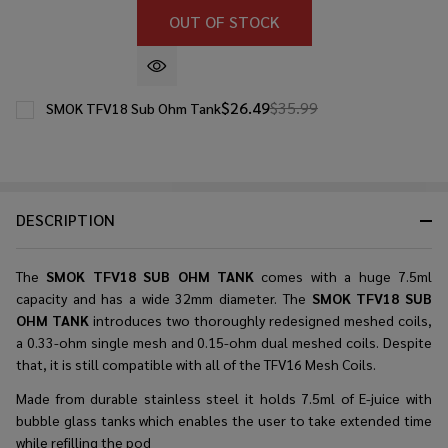
OUT OF STOCK
$26.49
$35.99
SMOK TFV18 Sub Ohm Tank
DESCRIPTION
The
SMOK TFV18 SUB OHM TANK
comes with a huge 7.5ml
capacity and has a wide 32mm diameter. The
SMOK TFV18 SUB
OHM TANK
introduces two thoroughly redesigned meshed coils,
a 0.33-ohm single mesh and 0.15-ohm dual meshed coils. Despite
that, it is still compatible with all of the TFV16 Mesh Coils.
Made from durable stainless steel it holds 7.5ml of E-juice with
bubble glass tanks which enables the user to take extended time
while refilling the pod