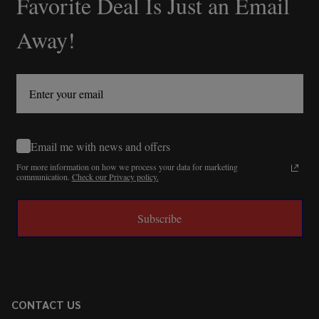
Favorite Deal Is Just an Email
Away!
Email me with news and offers
For more information on how we process your data for marketing
communication.
Check our Privacy policy.
Subscribe
CONTACT US