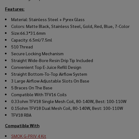
Features:
Material: Stainless Steel + Pyrex Glass
Colors: Matte Black, Stainless Steel, Gold, Red, Blue, 7-Color
Size:66.3*31.6mm
Capacity: 6.5ml/7.5ml
510 Thread
Secure Locking Mechanism
Straight Wide-Bore Resin Drip Tip Included
Convenient Top
E-Juice
Refill Design
Straight Bottom-To-Top Airflow System
3 Large Airflow Adjustable Slots On Base
5 Braces On The Base
Compatible With TFV16 Coils
0.33ohm TFV18 Single Mesh Coil, 80-140W, Best: 100-110W
0.15ohm TFV18 Dual Mesh Coil, 80-140W, Best: 100-110W
TFV18 RBA
Compatible With
SMOK G-PRIV 4 Kit