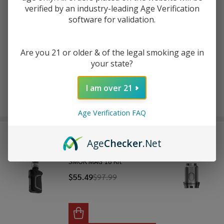
verified by an industry-leading Age Verification
software for validation.
ADD TO WISH LIST
Are you 21 or older & of the legal smoking age in
your state?
In
Stock
&
I am over 21
Enjoy double rewards! Earn 2x points for every $1 spent
Ready
on website.
Rewards
To
Age Verification FAQ
Ship!
FREQUENTLY BOUGHT TOGETHER:
Age
Checker
.Net
SMOK MAG 18 Kit
$55.49
$97.99