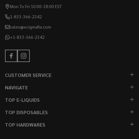
Mon To Fri 10:00-18:00 EST
1-833-366-2342
sales@ecigmafia.com
+1-833-366-2342
CUSTOMER SERVICE
NAVIGATE
TOP E-LIQUIDS
TOP DISPOSABLES
TOP HARDWARES