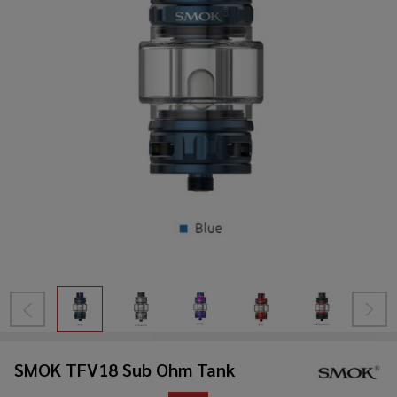
SMOK TFV18 Sub Ohm Tank