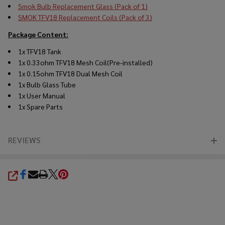
Smok Bulb Replacement Glass (Pack of 1)
SMOK TFV18 Replacement Coils (Pack of 3)
Package Content:
1x TFV18
Tank
1x 0.33ohm TFV18 Mesh Coil(Pre-installed)
1x 0.15ohm TFV18 Dual Mesh Coil
1x Bulb Glass Tube
1x User Manual
1x Spare Parts
REVIEWS
SHARE