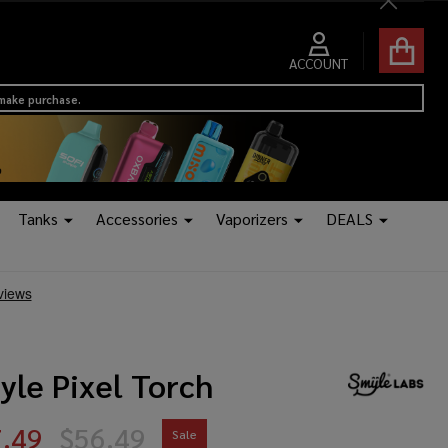
Close
ACCOUNT
 make purchase.
Tanks
Accessories
Vaporizers
DEALS
yle Pixel Torch
.49
$56.49
Sale