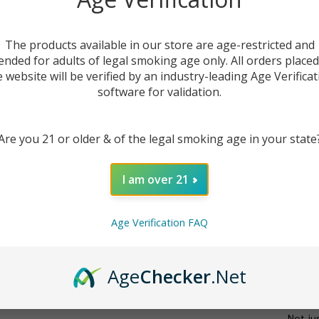
The products available in our store are age-restricted and
ended for adults of legal smoking age only. All orders place
e website will be verified by an industry-leading Age Verificat
software for validation.
Are you 21 or older & of the legal smoking age in your state
DESC
I am over 21
The
Sm
Age Verification FAQ
high-p
Engine
feature
Age
Checker
.Net
your sp
reliab
Not ju