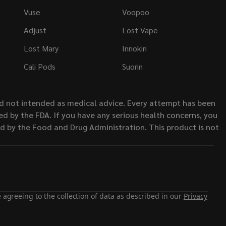
Vuse
Voopoo
Adjust
Lost Vape
Lost Mary
Innokin
Cali Pods
Suorin
nd not intended as medical advice. Every attempt has been
d by the FDA. If you have any serious health concerns, you
ed by the Food and Drug Administration. This product is not
 agreeing to the collection of data as described in our
Privacy