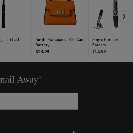
❯
jamin Cart
Smyle Pursejamin 510 Cart
Smyle Permanent Mar
Battery
Battery
$18.99
$14.99
Email Away!