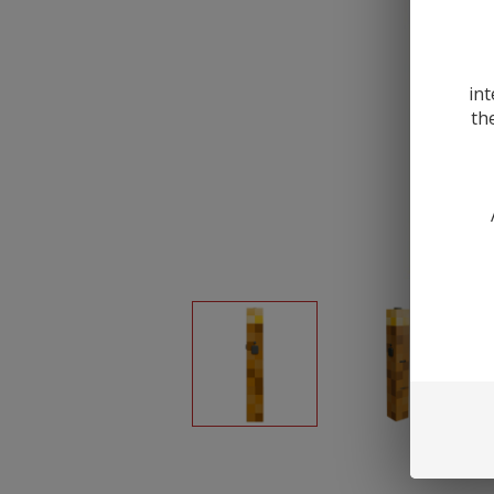
int
th