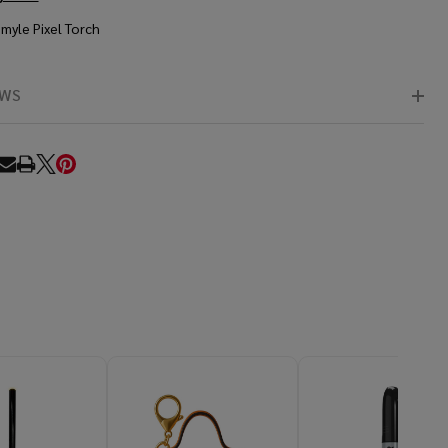
Smyle Pixel Torch
EWS
RE