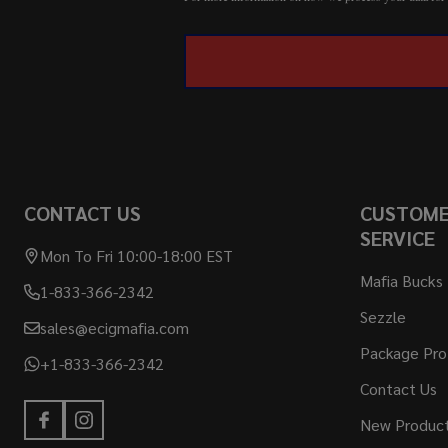
CONTACT US
CUSTOM
SERVICE
Mon To Fri 10:00-18:00 EST
Mafia Bucks
1-833-366-2342
Sezzle
sales@ecigmafia.com
Package Pro
+1-833-366-2342
Contact Us
New Produc