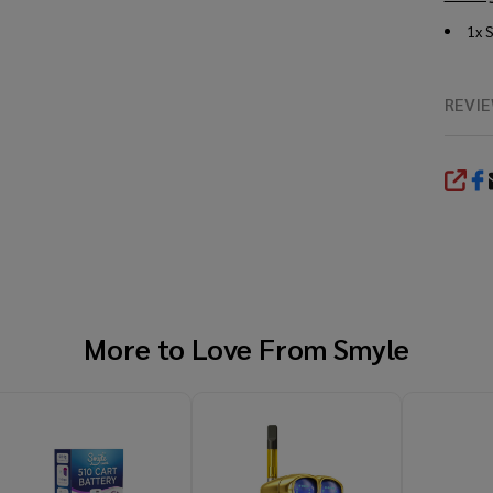
1x 
REVI
SHA
More to Love From
Smyle