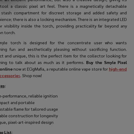
 tool a classic pixel art feel. There is a magnetically detachable
 stash compartment for discreet storage and added safety and
ence; there is also a locking mechanism. There is an integrated LED
or visibility inside the torch, providing practicality far beyond any
 torch.
myle torch is designed for the concentrate user who wants
ing fun and aesthetically pleasing without sacrificing function.
 and unique, this is the perfect item for the collector looking for
ing to talk about as much as it performs.
Buy the Smyle Pixel
online
now at ECigMafia, a reputable online vape store for
high-end
ccessorie
s
. Shop now!
es
:
h-performance, reliable ignition
pact and portable
ustable flame for tailored usage
able construction for longevity
que, pixel-art-inspired design
e List
: