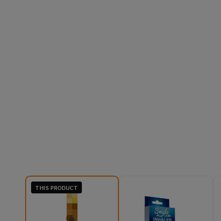
THIS PRODUCT