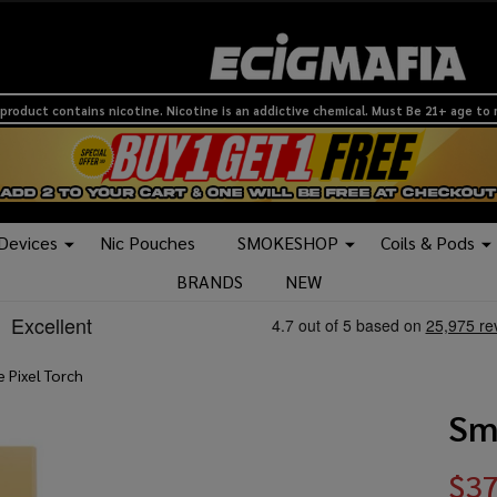
product contains nicotine. Nicotine is an addictive chemical. Must Be 21+ age to
 Devices
Nic Pouches
SMOKESHOP
Coils & Pods
BRANDS
NEW
 Pixel Torch
Sm
$37