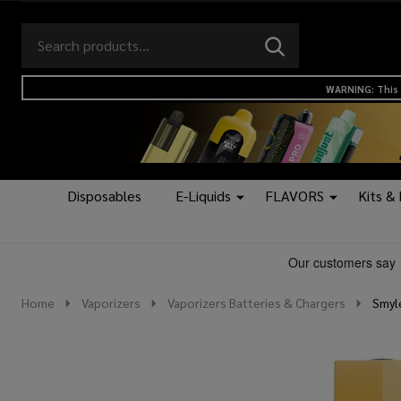
Search
Go
SEARCH
to
Go
Ignore
logo
to
search
WARNING: This 
search
Disposables
E-Liquids
FLAVORS
Kits &
Home
Vaporizers
Vaporizers Batteries & Chargers
Smyle