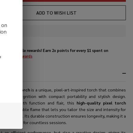
ADD TO WISH LIST
d on
ion
In
Stock
&
Enjoy double rewards! Earn 2x points for every $1 spent on
Ready
website.
Rewards
?
To
Ship!
RIPTION
yle Pixel Torch
is a unique, pixel-art-inspired torch that combines
erformance ignition with compact portability and stylish design.
ered for both function and flair, this
high-quality pixel torch
s an adjustable flame that lets you tailor the size and intensity for
ecific needs. Its durable construction ensures longevity, making it a
le companion for countless sessions.
st an efficient performance, but also a creative design, giving its