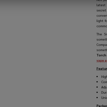
latest
secret
conveni
light f
common
The S
someth
Compact
someth
Torch 
vape a
Featur
Hig
Com
Adj
Dur
Uni
Packag