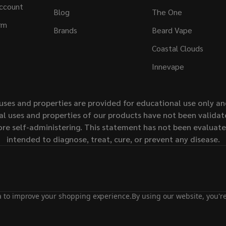
ccount
Blog
The One
rm
Brands
Beard Vape
Coastal Clouds
Innevape
uses and properties are provided for educational use only a
l uses and properties of our products have not been validate
ore self-administering. This statement has not been evaluat
intended to diagnose, treat, cure, or prevent any disease.
ta to improve your shopping experience.
By using our website, you're