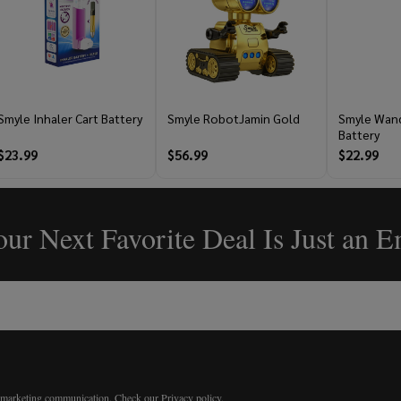
Smyle Inhaler Cart Battery
Smyle RobotJamin Gold
Smyle Wand
Battery
$23.99
$56.99
$22.99
ur Next Favorite Deal Is Just an 
r marketing communication.
Check our Privacy policy.