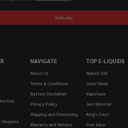
Subscribe
ER
NAVIGATE
TOP E-LIQUIDS
About Us
Naked 100
Terms & Conditions
Juice Head
Battery Disclaimer
Vapetasia
tection
Privacy Policy
Jam Monster
Shipping and Processing
King's Crest
t Request
Warranty and Returns
Pod Juice