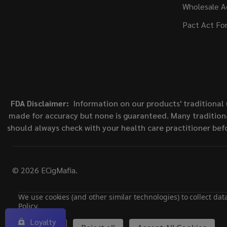
Wholesale A
Pact Act Fo
FDA Disclaimer:
Information on our products' traditional 
made for accuracy but none is guaranteed. Many traditiona
should always check with your health care practitioner bef
©
2026
ECigMafia.
We use cookies (and other similar technologies) to collect da
Policy
.
Loyalty