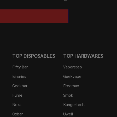
TOP DISPOSABLES
TOP HARDWARES
Fifty Bar
Vaporesso
Binaries
Geekvape
Geekbar
Freemax
Fume
Smok
Nexa
Kangertech
Oxbar
Uwell