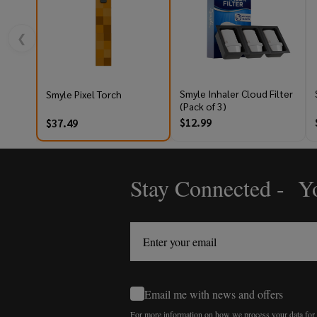
❮
Smyle Inhaler Cloud Filter
Smyle Pixel Torch
(Pack of 3)
$12.99
$37.49
Stay Connected - Yo
Footer
Start
Email me with news and offers
For more information on how we process your data fo