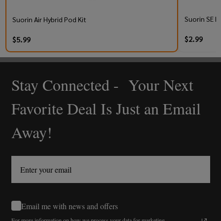
Suorin SE R
Suorin Air Hybrid Pod Kit
$2.99
$5.99
Stay Connected - Your Next
Footer
Start
Favorite Deal Is Just an Email
Away!
Email me with news and offers
For more information on how we process your data for marketing