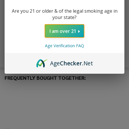
Are you 21 or older & of the legal smoking age in
ADD TO WISH LIST
your state?
I am over 21
In
Stock
Age Verification FAQ
&
Enjoy double rewards! Earn 2x points for every $1 spent
Ready
on website.
Rewards
To
Age
Checker
.Net
Ship!
FREQUENTLY BOUGHT TOGETHER: