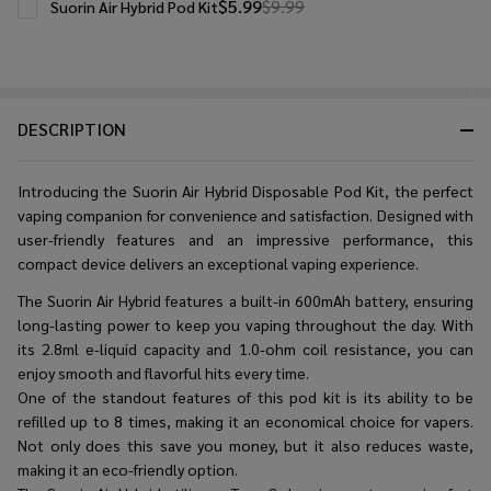
$5.99
$9.99
Suorin Air Hybrid Pod Kit
DESCRIPTION
Introducing the Suorin Air Hybrid Disposable Pod Kit, the perfect
vaping companion for convenience and satisfaction. Designed with
user-friendly features and an impressive performance, this
compact device delivers an exceptional vaping experience.
The Suorin Air Hybrid features a built-in 600mAh battery, ensuring
long-lasting power to keep you vaping throughout the day. With
its 2.8ml e-liquid capacity and 1.0-ohm coil resistance, you can
enjoy smooth and flavorful hits every time.
One of the standout features of this pod kit is its ability to be
refilled up to 8 times, making it an economical choice for vapers.
Not only does this save you money, but it also reduces waste,
making it an eco-friendly option.