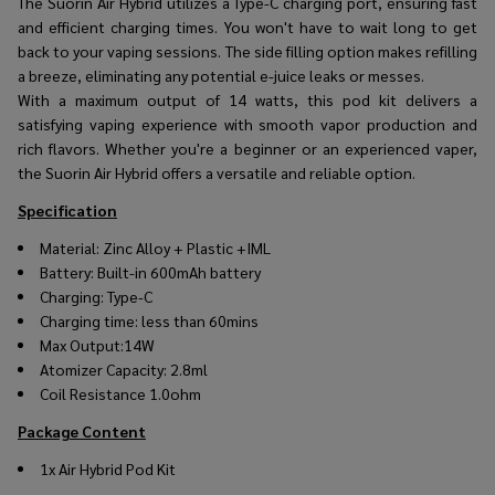
The Suorin Air Hybrid utilizes a Type-C charging port, ensuring fast
and efficient charging times. You won't have to wait long to get
back to your vaping sessions. The side filling option makes refilling
a breeze, eliminating any potential e-juice leaks or messes.
With a maximum output of 14 watts, this pod kit delivers a
satisfying vaping experience with smooth vapor production and
rich flavors. Whether you're a beginner or an experienced vaper,
the Suorin Air Hybrid offers a versatile and reliable option.
Specification
Material: Zinc Alloy + Plastic +IML
Battery: Built-in 600mAh battery
Charging: Type-C
Charging time: less than 60mins
Max Output:14W
Atomizer Capacity: 2.8ml
Coil Resistance 1.0ohm
Package Content
1x Air Hybrid Pod Kit