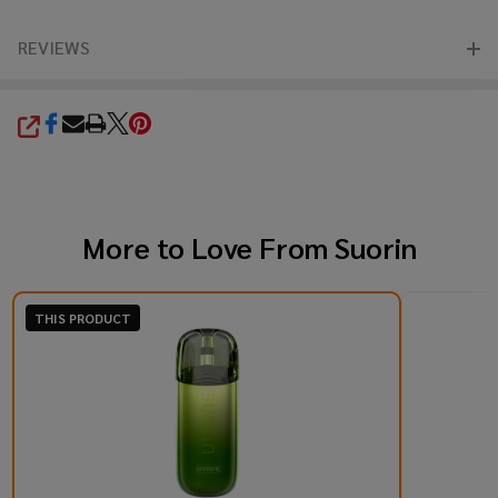
REVIEWS
SHARE
More to Love From
Suorin
THIS PRODUCT