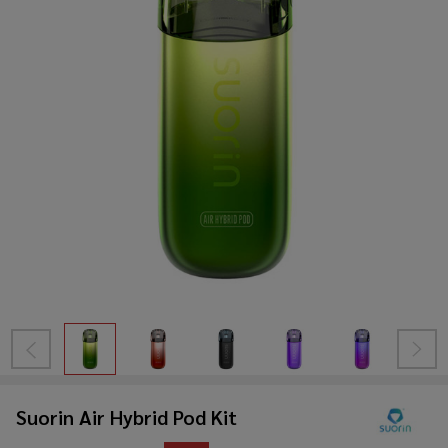
Suorin Air Hybrid Pod Kit