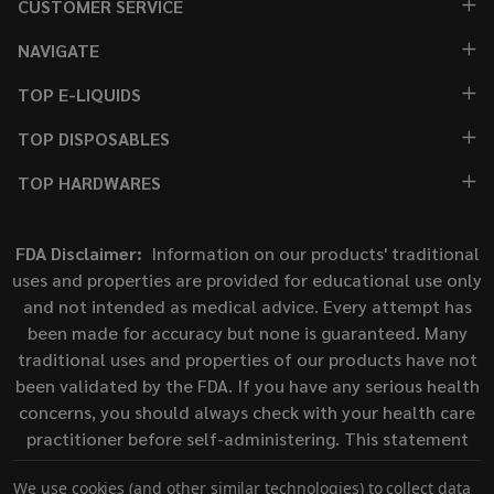
CUSTOMER SERVICE
NAVIGATE
TOP E-LIQUIDS
TOP DISPOSABLES
TOP HARDWARES
FDA Disclaimer:
Information on our products' traditional
uses and properties are provided for educational use only
and not intended as medical advice. Every attempt has
been made for accuracy but none is guaranteed. Many
traditional uses and properties of our products have not
been validated by the FDA. If you have any serious health
concerns, you should always check with your health care
practitioner before self-administering. This statement
has not been evaluated by the Food and Drug
We use cookies (and other similar technologies) to collect data
Administration. This product is not intended to diagnose,