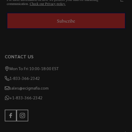
communication.
Check our Privacy policy.
Subscribe
CONTACT US
Mon To Fri 10:00-18:00 EST
1-833-366-2342
sales@ecigmafia.com
+1-833-366-2342