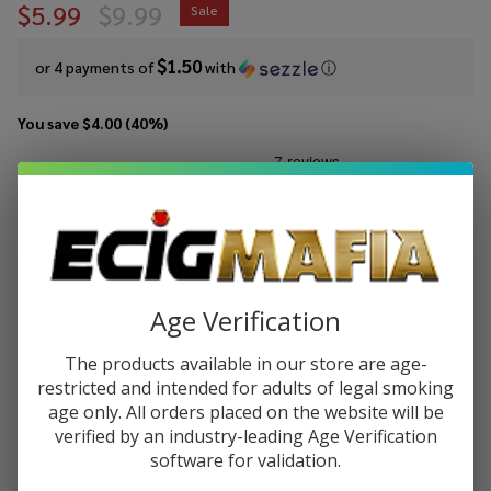
$5.99
$9.99
Sale
$1.50
or 4 payments of
with
ⓘ
You save
$4.00 (40%)
Write Review
Ask Questions
Suorin
SKU:
suo-air-hybrid-kit
Air
Hybrid
COLORS:
*
Pod
Age Verification
Kit
The products available in our store are age-
Quantity:
restricted and intended for adults of legal smoking
DECREASE QUANTITY OF UNDEFINED
INCREASE QUANTITY OF UNDEFINED
age only. All orders placed on the website will be
verified by an industry-leading Age Verification
software for validation.
ADD TO CART