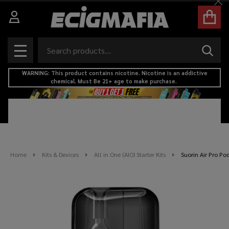
Cl
Search
SEAR
MENU
WARNING: This product contains nicotine. Nicotine is an addictive
chemical. Must Be 21+ age to make purchase.
Home
Kits & Devices
All in One (AIO) Starter Kits
Suorin Air Pro Pod