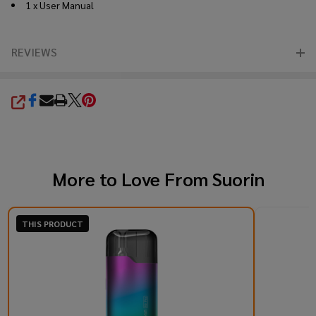
1 x User Manual
REVIEWS
SHARE
More to Love From
Suorin
THIS PRODUCT