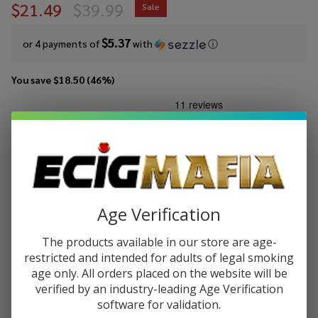
$21.49
$39.99
Sale
$5.37
or 4 payments of
with
ⓘ
You save
$18.50 (46%)
Write Review
Ask Questions
Suorin
SKU:
suo-air-pro
Availability:
InStock
Air
Pro
COLORS:
*
Pod
Kit
Age Verification
Quantity:
The products available in our store are age-
restricted and intended for adults of legal smoking
DECREASE QUANTITY OF UNDEFINED
INCREASE QUANTITY OF UNDEFINED
age only. All orders placed on the website will be
verified by an industry-leading Age Verification
software for validation.
ADD TO CART