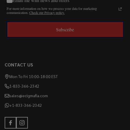
Email me with news and offers
For more information on how we process your data for marketing
communication.
Check our Privacy policy.
Subscribe
CONTACT US
Mon To Fri 10:00-18:00 EST
1-833-366-2342
sales@ecigmafia.com
+1-833-366-2342