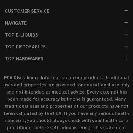
CUSTOMER SERVICE
NAVIGATE
TOP E-LIQUIDS
TOP DISPOSABLES
TOP HARDWARES
FDA Disclaimer:
Information on our products' traditional
uses and properties are provided for educational use only
and not intended as medical advice. Every attempt has
been made for accuracy but none is guaranteed. Many
traditional uses and properties of our products have not
been validated by the FDA. If you have any serious health
concerns, you should always check with your health care
practitioner before self-administering. This statement