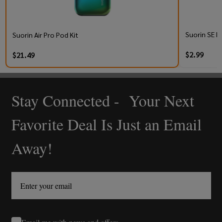
Suorin SE R
Suorin Air Pro Pod Kit
$2.99
$21.49
Stay Connected - Your Next
Footer
Start
Favorite Deal Is Just an Email
Away!