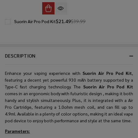
$21.49
$39.99
Suorin Air Pro Pod Kit
DESCRIPTION
Enhance your vaping experience with
Suorin Air Pro Pod Kit
,
featuring a decent yet powerful 930 mAh battery supported by a
Type-C fast charging technology. The
Suorin Air Pro Pod Kit
comes in an ergonomic body with futuristic design , making it both
handy and stylish simultaneously. Plus, it is integrated with a Air
Pro Cartridge, featuring a 1.0ohm mesh coil, and can fill up to
4.9ml. Available in a plenty of color options, making it an ideal vape
pod device to enjoy both performance and style at the same time.
Parameters: