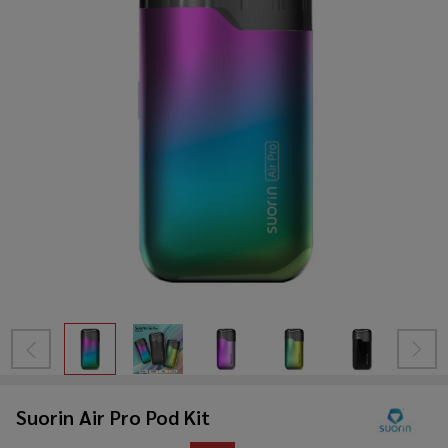
Suorin Air Pro Pod Kit