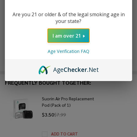
Are you 21 or older & of the legal smoking age in
ADD TO WISH LIST
your state?
I am over 21
In
Stock
Age Verification FAQ
&
Enjoy double rewards! Earn 2x points for every $1 spent
Ready
on website.
Rewards
To
Age
Checker
.Net
Ship!
FREQUENTLY BOUGHT TOGETHER:
Suorin Air Pro Replacement
Pod (Pack of 1)
$3.50
$7.99
ADD TO CART