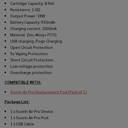
Cartridge Capacity: 4.9ml
Resistance: 1.0Ω
Output Power: 18W
Battery Capacity: 930mAh
Charging current: 1000mA
Material: Zinc Alloy+ PCTG
USB charging, Pogo Charging
Open Circuit Protection
5s Vaping Protection
Short Circuit Protection
Low voltage protection
Overcharge protection
COMPATIBLE WITH:
Suorin Air Pro Replacement Pod (Pack of 1)
Package List:
1 x Suorin Air Pro Device
1 x Suorin Air Pro Pod
1 x USB Cable