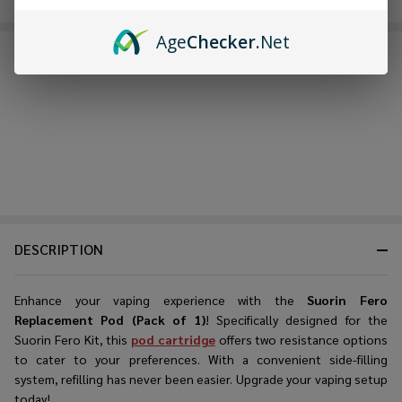
Age
Checker
.Net
FREQUENTLY BOUGHT TOGETHER:
DESCRIPTION
Enhance your vaping experience with the
Suorin Fero
Replacement Pod (Pack of 1)
! Specifically designed for the
Suorin Fero Kit, this
pod cartridge
offers two resistance options
to cater to your preferences. With a convenient side-filling
system, refilling has never been easier. Upgrade your vaping setup
today!