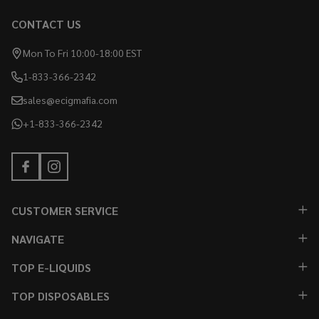
CONTACT US
Mon To Fri 10:00-18:00 EST
1-833-366-2342
sales@ecigmafia.com
+1-833-366-2342
CUSTOMER SERVICE
NAVIGATE
TOP E-LIQUIDS
TOP DISPOSABLES