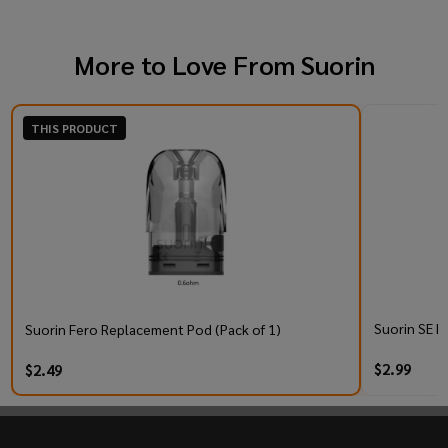
More to Love From
Suorin
THIS PRODUCT
Suorin SE R
Suorin Fero Replacement Pod (Pack of 1)
$2.99
$2.49