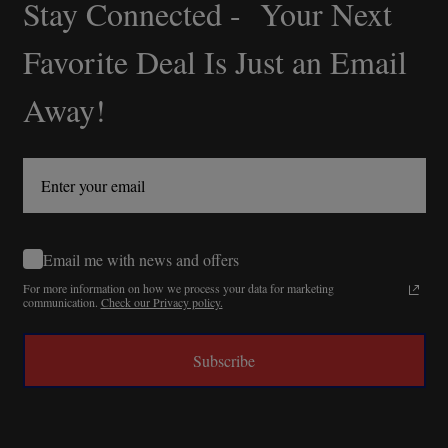
Stay Connected - Your Next
Footer
Start
Favorite Deal Is Just an Email
Away!
Email me with news and offers
For more information on how we process your data for marketing
communication.
Check our Privacy policy.
Subscribe