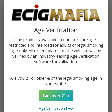
$2.49
$0.62
or 4 payments of
with
ⓘ
Age Verification
The products available in our store are age-
Write Review
Ask Questions
Suorin Fero
restricted and intended for adults of legal smoking
SKU:
suo-fero-pod-1pk
Availability:
In Stock
age only. All orders placed on the website will be
Replacement
verified by an industry-leading Age Verification
Pod (Pack of
RESISTANCE:
*
software for validation.
1)
Are you 21 or older & of the legal smoking age in
your state?
ADD TO CART
I am over 21
Enjoy double rewards! Earn 2x points for every $1 spent
Age Verification FAQ
on website.
Rewards