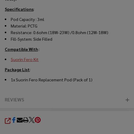
Specifications
:
Pod Capacity : 3ml
Material: PCTG
Resistance:
0
.6ohm
(18W
-23W
)
/
0
.8ohm
(12W
-18W
)
Fill-System: Side Filled
Compatible With
:
Suorin Fero Kit
Package List
:
1x Suorin Fero Replacement Pod (Pack of 1)
REVIEWS
SHARE