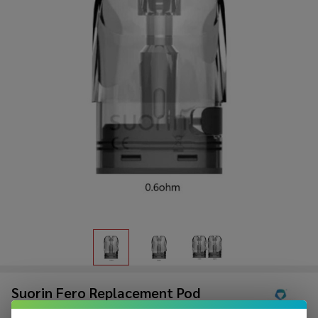
Suorin Fero Replacement Pod
(Pack of 1)