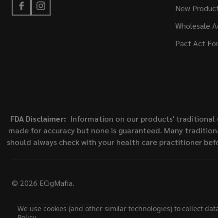
New Produc
Wholesale A
Pact Act Fo
FDA Disclaimer:
Information on our products' traditional 
made for accuracy but none is guaranteed. Many traditiona
should always check with your health care practitioner bef
©
2026
ECigMafia.
We use cookies (and other similar technologies) to collect da
Policy
.