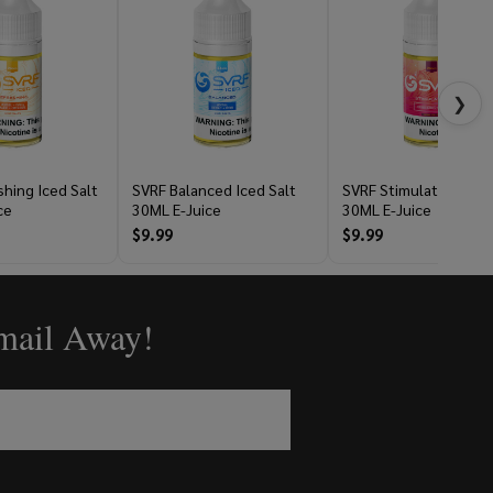
❯
hing Iced Salt
SVRF Balanced Iced Salt
SVRF Stimulating Salt
ce
30ML E-Juice
30ML E-Juice
$9.99
$9.99
Email Away!