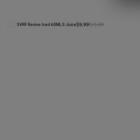
$9.99
$15.99
SVRF Revive Iced 60ML E-Juice