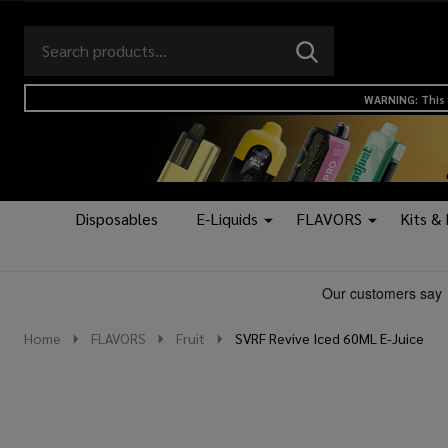
Search
Go
SEARCH
to
Go
Ignore
logo
to
search
WARNING: This 
search
Disposables
E-Liquids
FLAVORS
Kits &
Home
FLAVORS
Fruit
SVRF Revive Iced 60ML E-Juice