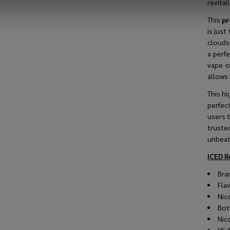
revitali
This
pr
is just
clouds 
a perf
vape o
allows 
This hi
perfec
users t
truste
unbeata
ICED R
Bra
Fla
Nic
Bot
Nic