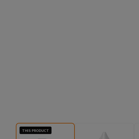
THIS PRODUCT