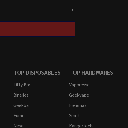
TOP DISPOSABLES
TOP HARDWARES
Fifty Bar
Vaporesso
Binaries
Geekvape
Geekbar
Freemax
Fume
Smok
Nexa
Kangertech