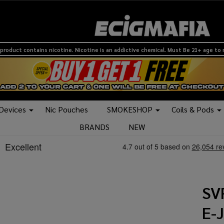
product contains nicotine. Nicotine is an addictive chemical. Must Be 21+ age to
 Devices
Nic Pouches
SMOKESHOP
Coils & Pods
BRANDS
NEW
SV
E-