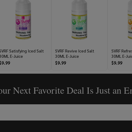
SVRF Satisfying Iced Salt
SVRF Revive Iced Salt
SVRF Refres
30ML E-Juice
30ML E-Juice
30ML E-Jui
$9.99
$9.99
$9.99
ur Next Favorite Deal Is Just an 