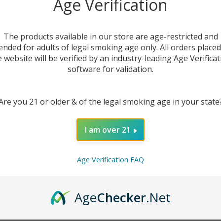
Age Verification
The products available in our store are age-restricted and
ended for adults of legal smoking age only. All orders place
e website will be verified by an industry-leading Age Verificat
software for validation.
Are you 21 or older & of the legal smoking age in your state
I am over 21
DESC
Age Verification FAQ
The
SV
experie
the re
Age
Checker
.Net
tropica
off wi