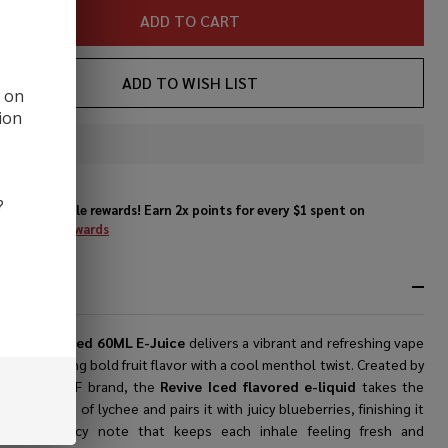
ADD TO CART
ADD TO WISH LIST
d on
ion
In
Stock
&
?
Enjoy double rewards! Earn 2x points for every $1 spent on
Ready
website.
Rewards
To
Ship!
RIPTION
RF Revive Iced 60ML E-Juice
delivers a vibrant and refreshing vape
nce, blending bold fruit flavor with a cool menthol twist. Created by
nowned SVRF brand, the
Revive Iced flavored e-liquid
takes the
l sweetness of lychee and pairs it with juicy blueberries, finishing it
th a crisp icy note that keeps each inhale feeling fresh and