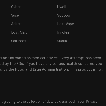
Oxbar
Uwell
Vuse
Voopoo
Adjust
Lost Vape
Lost Mary
Innokin
Cali Pods
Suorin
nd not intended as medical advice. Every attempt has been
d by the FDA. If you have any serious health concerns, you
ed by the Food and Drug Administration. This product is not
 agreeing to the collection of data as described in our
Privacy