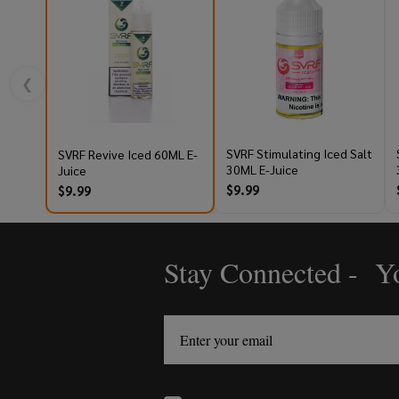
❮
SVRF Stimulating Iced Salt
SVRF Revive Iced 60ML E-
30ML E-Juice
Juice
$9.99
$9.99
Stay Connected - Yo
Footer
Start