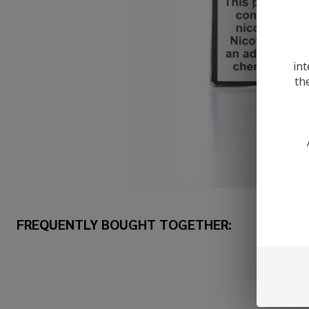
int
th
FREQUENTLY BOUGHT TOGETHER: