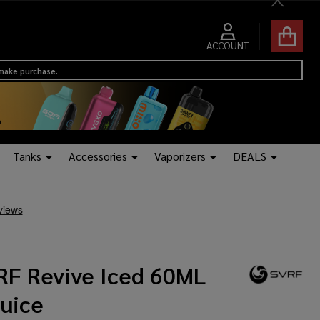
Close
ACCOUNT
 make purchase.
Tanks
Accessories
Vaporizers
DEALS
RF Revive Iced 60ML
Juice