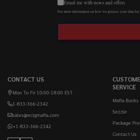
Email me with news and offers
For more information on how we process your data fo
CONTACT US
CUSTOM
SERVICE
Mon To Fri 10:00-18:00 EST
Mafia Bucks
1-833-366-2342
Sezzle
sales@ecigmafia.com
Package Pro
+1-833-366-2342
Contact Us