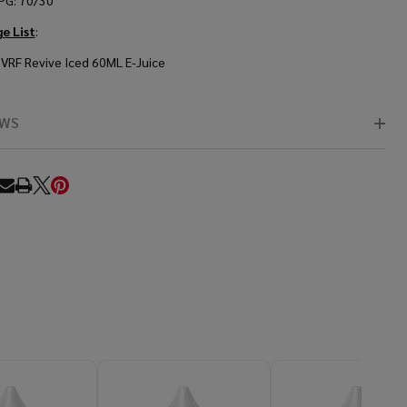
PG: 70/30
e List
:
VRF Revive Iced 60ML E-Juice
EWS
RE