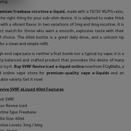
zing.
emium freebase nicotine e-liquid
, made with a 70/30 VG/PG ratio,
 the right thing for your sub-ohm device. It is adapted to make thick
with a vibrant flavor. In two variations of 3mg and 6mg nicotine, it is
ect match for those who want a smooth, explosive taste with their
f choice. The 60ml bottle is a great daily dose, and a unicorn tip
for a clean and simple refill.
gh-end vape juice is neither a fruit bomb nor a typical icy vape; it is a
tly balanced and crafted product that provokes the desire of many
o try it.
Buy SVRF Revive Iced e-liquid online
now from ECigMafia, a
d online vape store for
premium-quality vape e-liquids
and an
ble variety. Get it now!
evive SVRF eLiquid 60ml
Features
:
nd:
SVRF
vor:
Revive Iced
otine Type: Freebase
tle Size: 60ml
otine Levels: 3mg / 6mg