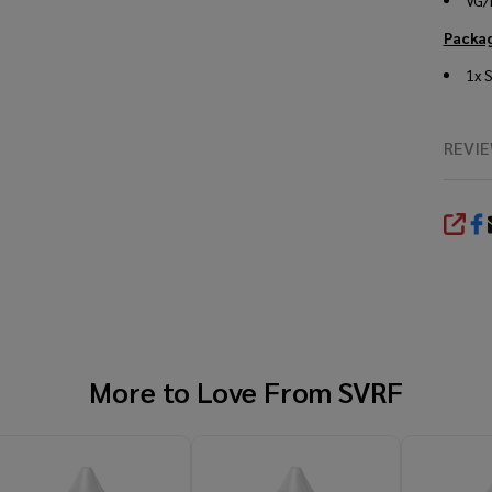
VG/
Packag
1x
S
REVI
SHA
More to Love From
SVRF