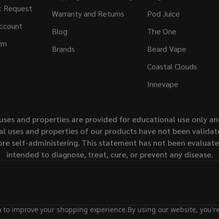
t Request
Warranty and Returns
Pod Juice
ccount
Blog
The One
rm
Brands
Beard Vape
Coastal Clouds
Innevape
uses and properties are provided for educational use only a
l uses and properties of our products have not been validate
ore self-administering. This statement has not been evaluat
intended to diagnose, treat, cure, or prevent any disease.
ta to improve your shopping experience.
By using our website, you're