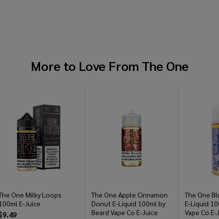
More to Love From
The One
The One Milky Loops
The One Apple Cinnamon
The One Bl
100ml E-Juice
Donut E-Liquid 100ml by
E-Liquid 10
Beard Vape Co E-Juice
Vape Co E-
$9.49