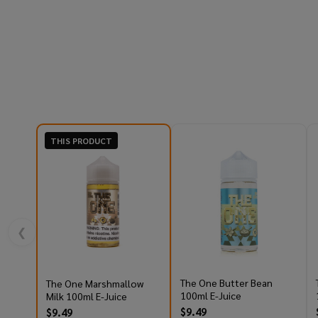
THIS PRODUCT
❮
The One Butter Bean
The One Marshmallow
100ml E-Juice
Milk 100ml E-Juice
$9.49
$9.49