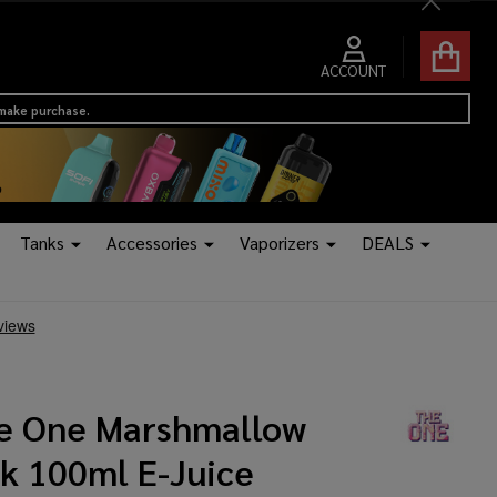
Close
ACCOUNT
 make purchase.
Tanks
Accessories
Vaporizers
DEALS
e One Marshmallow
lk 100ml E-Juice