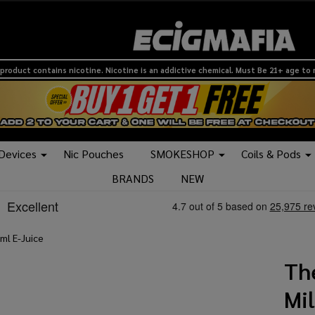
product contains nicotine. Nicotine is an addictive chemical. Must Be 21+ age to
 Devices
Nic Pouches
SMOKESHOP
Coils & Pods
BRANDS
NEW
ml E-Juice
Th
Mi