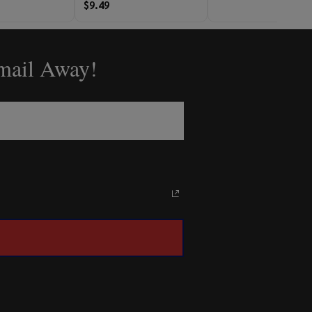
$9.49
Email Away!