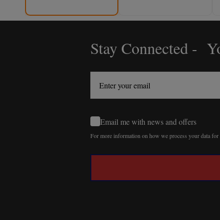
Stay Connected - Yo
Footer
Start
Email me with news and offers
For more information on how we process your data fo