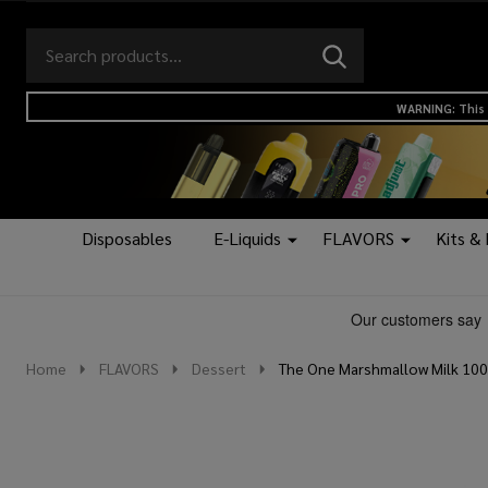
Search
Go
SEARCH
to
Go
Ignore
logo
to
search
WARNING: This 
search
Disposables
E-Liquids
FLAVORS
Kits &
Home
FLAVORS
Dessert
The One Marshmallow Milk 100