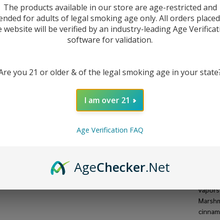
The products available in our store are age-restricted and
ended for adults of legal smoking age only. All orders place
e website will be verified by an industry-leading Age Verificat
software for validation.
Are you 21 or older & of the legal smoking age in your state
I am over 21
Age Verification FAQ
DESC
Age
Checker
.Net
The O
featur
vapors
Marshm
cinnamo