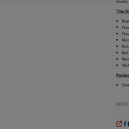
levels;
The O
Bra
Fla
Fla
Nic
Bot
Bot
Nic
VG/
Packa
One
REVI
SHA