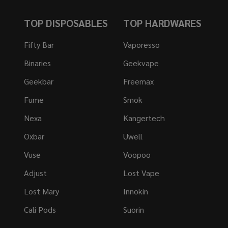
TOP DISPOSABLES
TOP HARDWARES
Fifty Bar
Vaporesso
Binaries
Geekvape
Geekbar
Freemax
Fume
Smok
Nexa
Kangertech
Oxbar
Uwell
Vuse
Voopoo
Adjust
Lost Vape
Lost Mary
Innokin
Cali Pods
Suorin