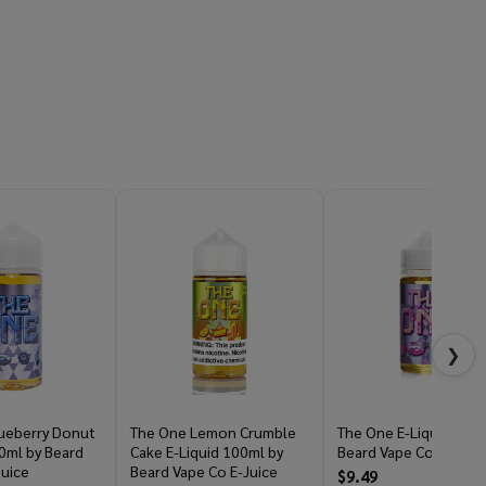
❯
ueberry Donut
The One Lemon Crumble
The One E-Liquid 100m
0ml by Beard
Cake E-Liquid 100ml by
Beard Vape Co E-Juice
Juice
Beard Vape Co E-Juice
$9.49