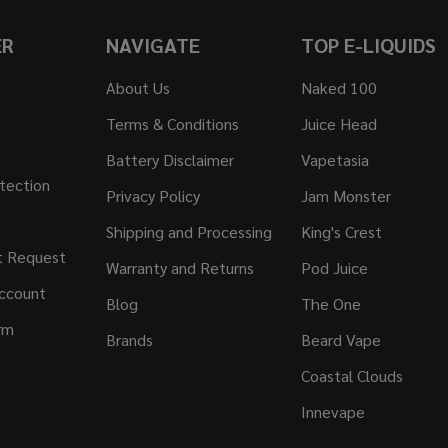
ER
NAVIGATE
TOP E-LIQUIDS
About Us
Naked 100
Terms & Conditions
Juice Head
Battery Disclaimer
Vapetasia
tection
Privacy Policy
Jam Monster
Shipping and Processing
King's Crest
t Request
Warranty and Returns
Pod Juice
ccount
Blog
The One
rm
Brands
Beard Vape
Coastal Clouds
Innevape