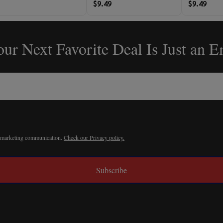
$9.49
$9.49
ur Next Favorite Deal Is Just an 
r marketing communication.
Check our Privacy policy.
Subscribe