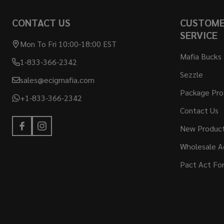
CONTACT US
CUSTOM
SERVICE
Mon To Fri 10:00-18:00 EST
Mafia Bucks
1-833-366-2342
Sezzle
sales@ecigmafia.com
Package Pro
+1-833-366-2342
Contact Us
New Produc
Wholesale A
Pact Act Fo