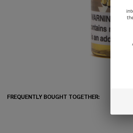
int
th
FREQUENTLY BOUGHT TOGETHER: