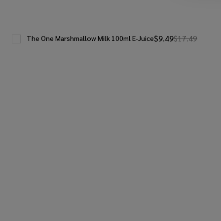
$9.49
$17.49
The One Marshmallow Milk 100ml E-Juice