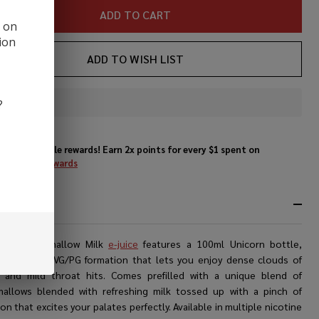
ADD TO CART
d on
ion
ADD TO WISH LIST
?
In
Stock
&
Enjoy double rewards! Earn 2x points for every $1 spent on
Ready
website.
Rewards
To
Ship!
RIPTION
ne’s
Marshmallow Milk
e-juice
features a 100ml Unicorn bottle,
ing a 70/30 VG/PG formation that lets you enjoy dense clouds of
 and mild throat hits. Comes prefilled with a unique blend of
allows blended with refreshing milk tossed up with a pinch of
n that excites your palates perfectly. Available in multiple nicotine