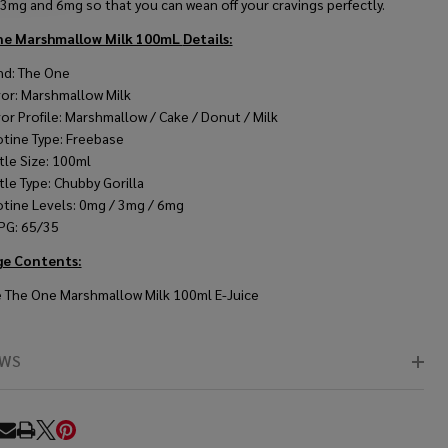
 3mg and 6mg so that you can wean off your cravings perfectly.
ne Marshmallow Milk 100mL
Details:
nd: The One
vor: Marshmallow Milk
vor Profile: Marshmallow / Cake / Donut / Milk
otine Type: Freebase
tle Size: 100ml
tle Type: Chubby Gorilla
otine Levels: 0mg / 3mg / 6mg
PG: 65/35
ge Contents:
 The One Marshmallow Milk 100ml E-Juice
EWS
RE