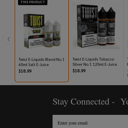
THIS PRODUCT
❮
Twist E-Liquids Tobacco
Twist E-Liquids Blend No.1
Silver No.1 120ml E-Juice
60ml Salt E-Juice
$18.99
$18.99
Stay Connected - Yo
Footer
Start