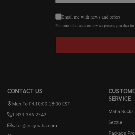
Email me with news and offers
For more information on how we process your data fo
CONTACT US
CUSTOM
SERVICE
Mon To Fri 10:00-18:00 EST
Mafia Bucks
1-833-366-2342
Sezzle
sales@ecigmafia.com
Package Pro