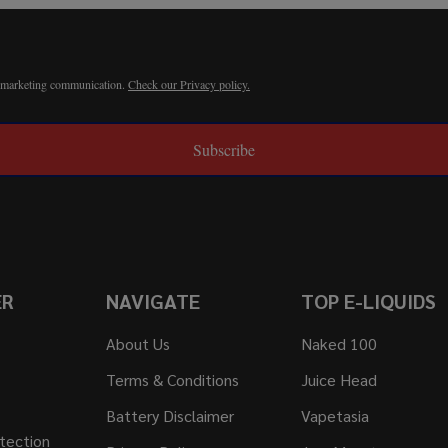
r marketing communication.
Check our Privacy policy.
Subscribe
ER
NAVIGATE
TOP E-LIQUIDS
About Us
Naked 100
Terms & Conditions
Juice Head
Battery Disclaimer
Vapetasia
tection