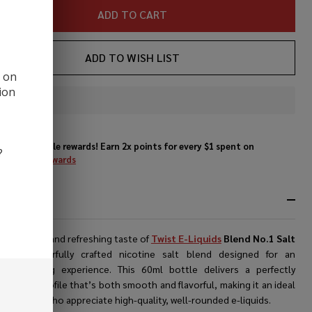
t E-
ADD TO CART
ice
ADD TO WISH LIST
d on
ion
In
Stock
&
Enjoy double rewards! Earn 2x points for every $1 spent on
Ready
?
website.
Rewards
To
Ship!
RIPTION
er the bold and refreshing taste of
Twist E-Liquids
Blend No.1 Salt
e
, a masterfully crafted nicotine salt blend designed for an
ional vaping experience. This 60ml bottle delivers a perfectly
d flavor profile that’s both smooth and flavorful, making it an ideal
for vapers who appreciate high-quality, well-rounded e-liquids.