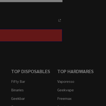
TOP DISPOSABLES
TOP HARDWARES
Fifty Bar
Vaporesso
Binaries
Geekvape
Geekbar
Freemax