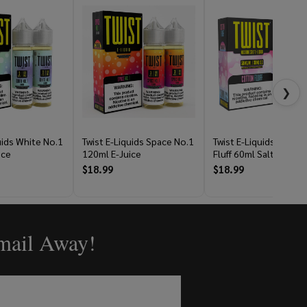
❯
uids White No.1
Twist E-Liquids Space No.1
Twist E-Liquids Cotto
ice
120ml E-Juice
Fluff 60ml Salt E-Juice
$18.99
$18.99
Email Away!