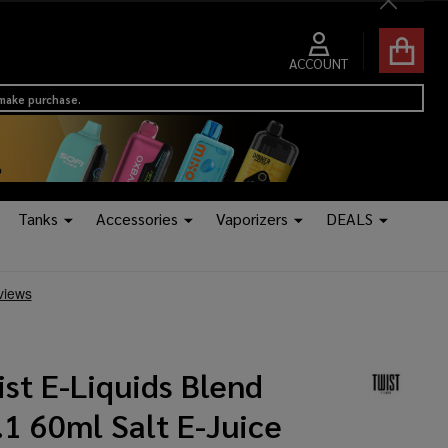
Close
ACCOUNT
 make purchase.
Tanks
Accessories
Vaporizers
DEALS
st E-Liquids Blend
1 60ml Salt E-Juice