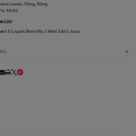
otine Levels: 35mg, 50mg
PG: 50/50
e List
:
wist E-Liquids Blend No.1 60ml Salt E-Juice
EWS
RE