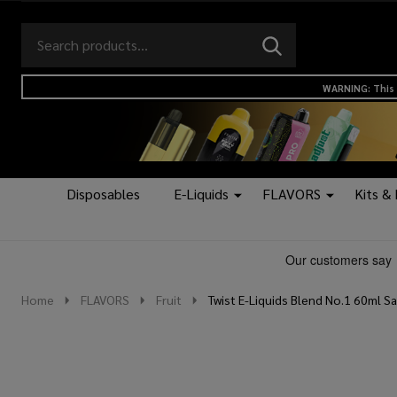
Search
Go
SEARCH
to
Go
Ignore
logo
to
search
WARNING: This 
search
Disposables
E-Liquids
FLAVORS
Kits &
Home
FLAVORS
Fruit
Twist E-Liquids Blend No.1 60ml Sa