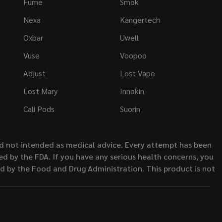
Fume
Smok
Nexa
Kangertech
Oxbar
Uwell
Vuse
Voopoo
Adjust
Lost Vape
Lost Mary
Innokin
Cali Pods
Suorin
nd not intended as medical advice. Every attempt has been
d by the FDA. If you have any serious health concerns, you
ed by the Food and Drug Administration. This product is not