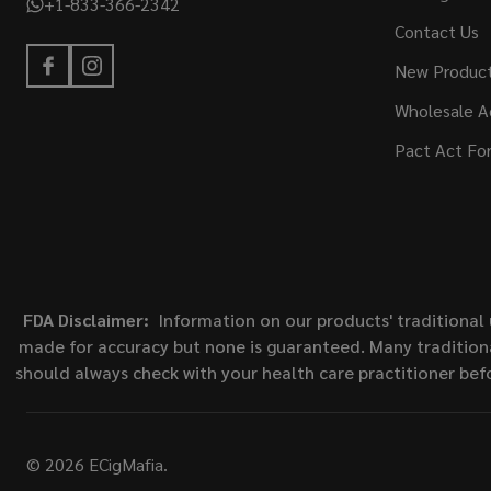
+1-833-366-2342
Contact Us
New Produc
Wholesale A
Pact Act Fo
FDA Disclaimer:
Information on our products' traditional 
made for accuracy but none is guaranteed. Many traditiona
should always check with your health care practitioner bef
©
2026
ECigMafia.