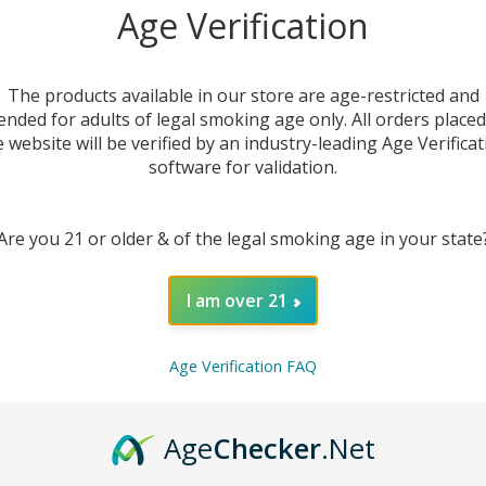
Sal
Age Verification
Ju
The products available in our store are age-restricted and
ended for adults of legal smoking age only. All orders place
e website will be verified by an industry-leading Age Verificat
software for validation.
Are you 21 or older & of the legal smoking age in your state
I am over 21
DESC
Age Verification FAQ
Discov
E-Juic
except
Age
Checker
.Net
balance
choice 