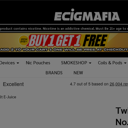
product contains nicotine. Nicotine is an addictive chemical. Must Be 21+ age to
 Devices
Nic Pouches
SMOKESHOP
Coils & Pods
BRANDS
NEW
lt E-Juice
Twi
No.