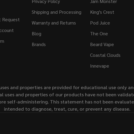
Privacy Policy
Jam Monster
Shipping and Processing
King's Crest
t Request
Warranty and Returns
Pod Juice
ccount
Blog
The One
rm
Brands
Beard Vape
Coastal Clouds
Innevape
uses and properties are provided for educational use only a
l uses and properties of our products have not been validate
ore self-administering. This statement has not been evaluat
intended to diagnose, treat, cure, or prevent any disease.