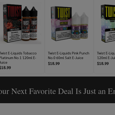
Twist E-Liquids Tobacco
Twist E-Liquids Pink Punch
Twist E-Liq
Platinum No.1 120ml E-
No.0 60ml Salt E-Juice
120ml E-Ju
Juice
$18.99
$18.99
$18.99
ur Next Favorite Deal Is Just an 