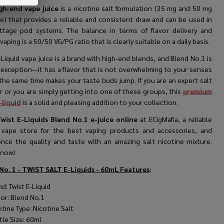
gh-end vape juice
is a nicotine salt formulation (35 mg and 50 mg
ne) that provides a reliable and consistent draw and can be used in
ttage pod systems. The balance in terms of flavor delivery and
vaping is a 50/50 VG/PG ratio that is clearly suitable on a daily basis.
-Liquid vape juice is a brand with high-end blends, and Blend No.1 is
 exception—it has a flavor that is not overwhelming to your senses
the same time makes your taste buds jump. If you are an expert salt
r or you are simply getting into one of these groups, this
premium
-liquid
is a solid and pleasing addition to your collection.
wist E-Liquids Blend No.1 e-juice online
at ECigMafia, a reliable
 vape store for the best vaping products and accessories, and
ence the quality and taste with an amazing salt nicotine mixture.
 now!
No. 1 - TWIST SALT E-Liquids - 60mL
Features
:
d: Twist E-Liquid
vor:
Blend No.1
tine Type: Nicotine Salt
tle Size: 60ml