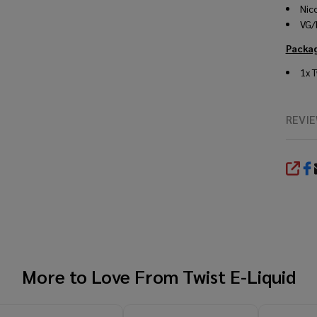
Nic
VG/
Packag
1x
T
REVI
SHA
More to Love From
Twist E-Liquid