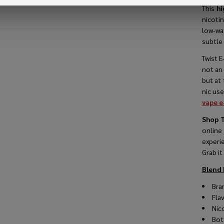
This
hi
nicoti
low-wa
subtle 
VIEW
Twist E
not an
but at 
nic use
vape e
Shop T
online
experi
Grab it
Blend 
Bran
Fla
Nico
Bot