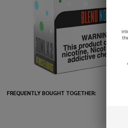
int
th
FREQUENTLY BOUGHT TOGETHER: