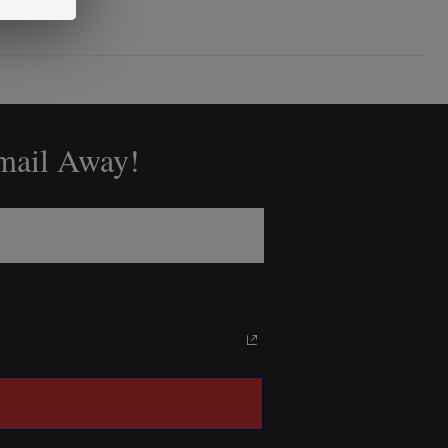
Email Away!