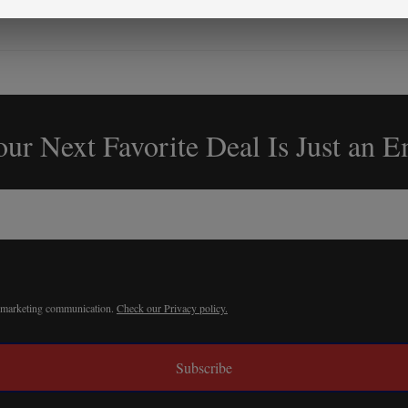
ur Next Favorite Deal Is Just an 
r marketing communication.
Check our Privacy policy.
Subscribe