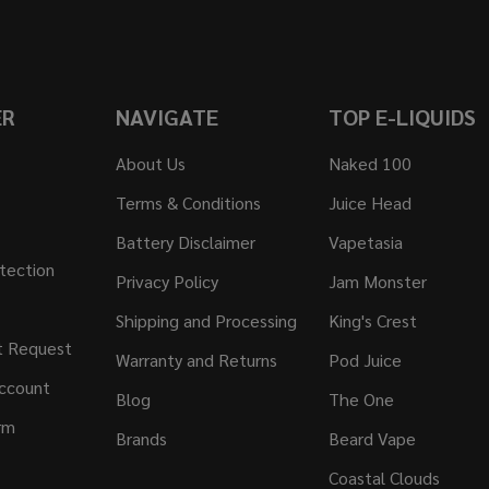
ER
NAVIGATE
TOP E-LIQUIDS
About Us
Naked 100
Terms & Conditions
Juice Head
Battery Disclaimer
Vapetasia
tection
Privacy Policy
Jam Monster
Shipping and Processing
King's Crest
t Request
Warranty and Returns
Pod Juice
ccount
Blog
The One
rm
Brands
Beard Vape
Coastal Clouds