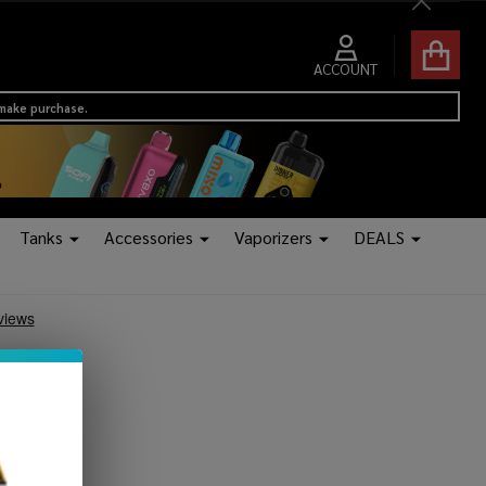
Close
ACCOUNT
 make purchase.
Tanks
Accessories
Vaporizers
DEALS