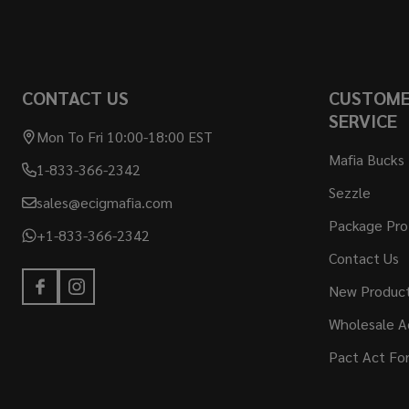
CONTACT US
CUSTOM
SERVICE
Mon To Fri 10:00-18:00 EST
Mafia Bucks
1-833-366-2342
Sezzle
sales@ecigmafia.com
Package Pro
+1-833-366-2342
Contact Us
New Produc
Wholesale A
Pact Act Fo