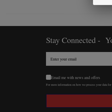
Stay Connected - Yo
Footer
Start
Email me with news and offers
For more information on how we process your data fo