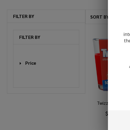
FILTER BY
SORT BY:
Products
List
int
FILTER BY
th
Price
Twizzlers 3oz C
$3.99
$6.4