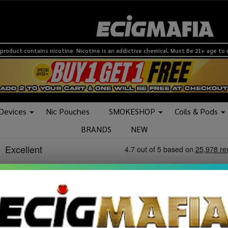
product contains nicotine. Nicotine is an addictive chemical. Must Be 21+ age to
 Devices
Nic Pouches
SMOKESHOP
Coils & Pods
BRANDS
NEW
lers