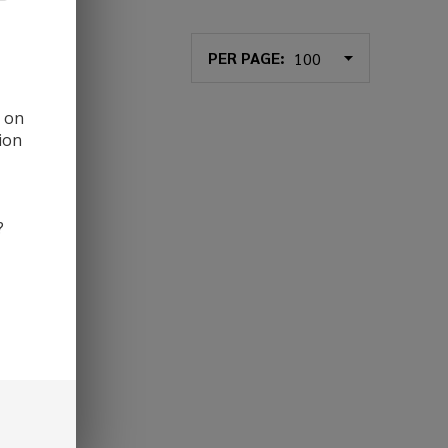
PER PAGE:
d on
ion
?