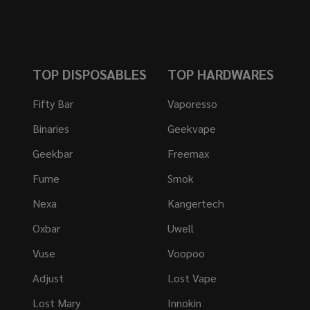
TOP DISPOSABLES
TOP HARDWARES
Fifty Bar
Vaporesso
Binaries
Geekvape
Geekbar
Freemax
Fume
Smok
Nexa
Kangertech
Oxbar
Uwell
Vuse
Voopoo
Adjust
Lost Vape
Lost Mary
Innokin