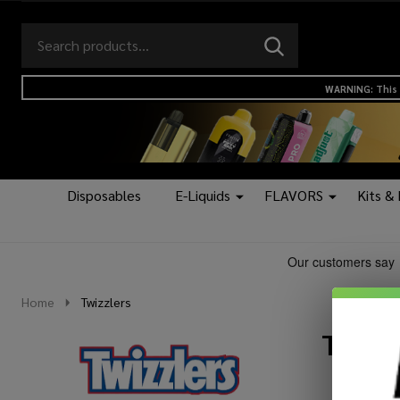
Search
Go
SEARCH
to
Go
Ignore
logo
to
search
WARNING: This 
search
Disposables
E-Liquids
FLAVORS
Kits &
Home
Twizzlers
Twizz