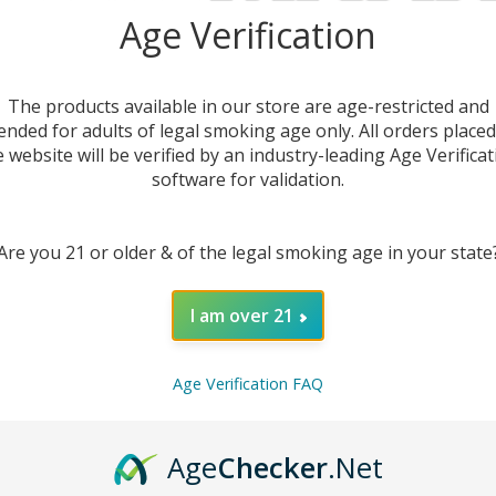
Age Verification
The products available in our store are age-restricted and
ended for adults of legal smoking age only. All orders place
e website will be verified by an industry-leading Age Verificat
software for validation.
Are you 21 or older & of the legal smoking age in your state
I am over 21
Age Verification FAQ
andle
9
Age
Checker
.Net