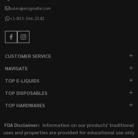
sales@ecigmafia.com
+1-833-366-2342
CUSTOMER SERVICE
NAVIGATE
TOP E-LIQUIDS
TOP DISPOSABLES
TOP HARDWARES
FDA Disclaimer:
Information on our products' traditional
uses and properties are provided for educational use only