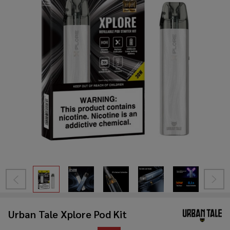
Urban Tale Xplore Pod Kit