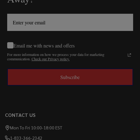
Email me with news and offers
For more information on how we process your data for marketing
communication.
Check our Privacy policy.
Subscribe
CONTACT US
Mon To Fri 10:00-18:00 EST
1-833-366-2342