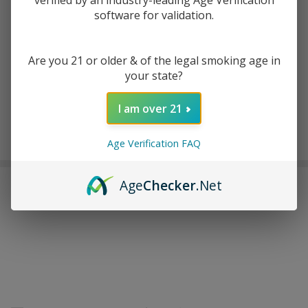
verified by an industry-leading Age Verification
software for validation.
ADD TO WISH LIST
Are you 21 or older & of the legal smoking age in
your state?
In
Stock
I am over 21
&
Enjoy double rewards! Earn 2x points for every $1 spent
Ready
on website.
Rewards
Age Verification FAQ
To
Ship!
Age
Checker
.Net
FREQUENTLY BOUGHT TOGETHER: