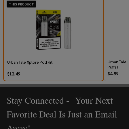
THIS PRODUCT
Urban Tale 
Urban Tale Xplore Pod Kit
Puffs)
$4.99
$12.49
Stay Connected - Your Next
Footer
Start
Favorite Deal Is Just an Email
Away!