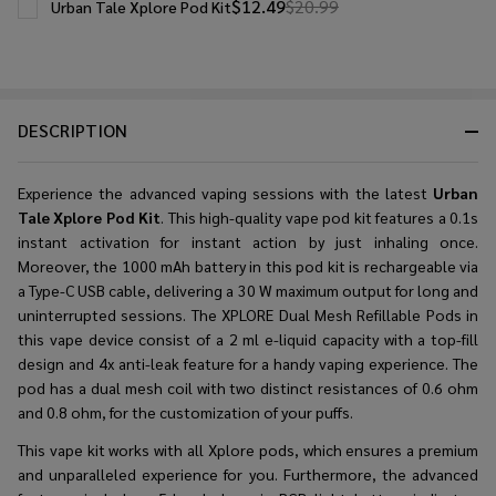
$12.49
$20.99
Urban Tale Xplore Pod Kit
DESCRIPTION
Experience the advanced vaping sessions with the latest
Urban
Tale Xplore Pod Kit
. This
high-quality vape pod kit
features a 0.1s
instant activation for instant action by just inhaling once.
Moreover, the 1000 mAh battery in this pod kit is rechargeable via
a Type-C USB cable, delivering a 30 W maximum output for long and
uninterrupted sessions. The XPLORE Dual Mesh Refillable Pods in
this vape device consist of a 2 ml e-liquid capacity with a top-fill
design and 4x anti-leak feature for a handy vaping experience. The
pod has a dual mesh coil with two distinct resistances of 0.6 ohm
and 0.8 ohm, for the customization of your puffs.
This vape kit works with all Xplore pods, which ensures a premium
and unparalleled experience for you. Furthermore, the advanced