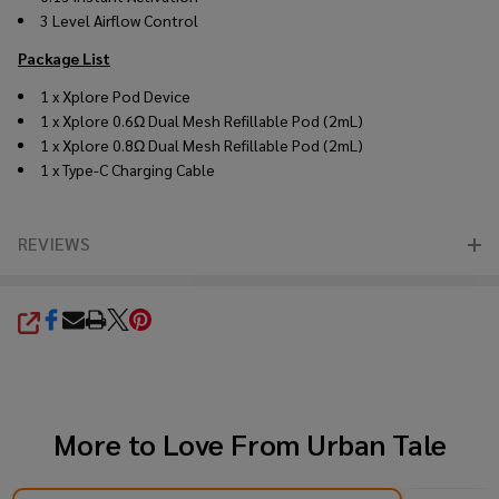
3 Level Airflow Control
Package List
1 x Xplore Pod Device
1 x Xplore 0.6Ω Dual Mesh Refillable Pod (2mL)
1 x Xplore 0.8Ω Dual Mesh Refillable Pod (2mL)
1 x Type-C Charging Cable
REVIEWS
SHARE
More to Love From
Urban Tale