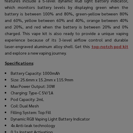
features include a 5-level dynamic RGB light battery indicator,
which monitors battery levels by displaying green when the
battery is between 100% and 80%, green-yellow between 80%
and 60%, yellow between 60% and 40%, orange between 40%
and 20%, and red when the battery is between 20% and 0%
charged. This vape kit is also ready to provide a unique vaping
experience because of its 3-level airflow control and durable
laser-engraved aluminum alloy shell. Get this
top-notch pod kit
and explore a new vaping journey.
Specifications
:
Battery Capacity: 1000mAh
Size: 25.6mm x 15.2mm x 115.9mm
Max Power Output: 30W
Charging: Type-C 5V/1A
Pod Capacity: 2mL
Coil: Dual Mesh
Filling System: Top Fill
Dynamic RGB Vaping Light Battery Indicator
4x Anti-leak technology
0.1s Instant Activation