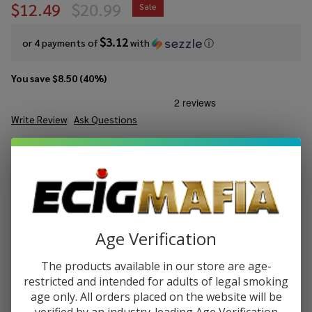
$12.49
$20.99
Sale
$3.12
or 4 payments of
with
ⓘ
You save
$8.50 (40%)
Write Review
Ask Questions
Urban
SKU:
urb-tale-lost-mary-xplore-pod-kit
Availability:
InStock
Tale
Xplore
COLORS:
*
Pod
Kit
Quantity:
Age Verification
DECREASE QUANTITY OF UNDEFINED
INCREASE QUANTITY OF UNDEFINED
The products available in our store are age-
restricted and intended for adults of legal smoking
age only. All orders placed on the website will be
ADD TO CART