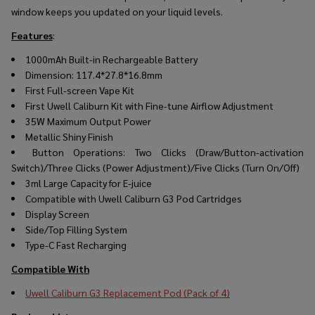
window keeps you updated on your liquid levels.
Features
:
1000mAh Built-in Rechargeable Battery
Dimension: 117.4*27.8*16.8mm
First Full-screen Vape Kit
First Uwell Caliburn Kit with Fine-tune Airflow Adjustment
35W Maximum Output Power
Metallic Shiny Finish
Button Operations: Two Clicks (Draw/Button-activation
Switch)/Three Clicks (Power Adjustment)/Five Clicks (Turn On/Off)
3ml Large Capacity for E-juice
Compatible with Uwell Caliburn G3 Pod Cartridges
Display Screen
Side/Top Filling System
Type-C Fast Recharging
Compatible With
Uwell Caliburn G3 Replacement Pod (Pack of 4)