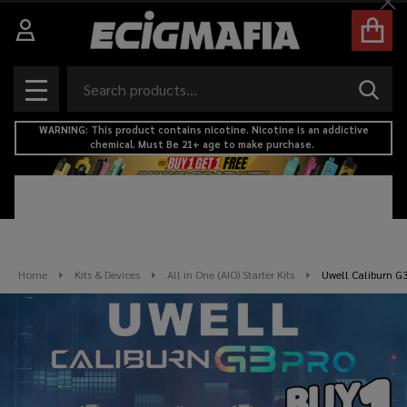
Cl
Search
SEAR
MENU
WARNING: This product contains nicotine. Nicotine is an addictive
chemical. Must Be 21+ age to make purchase.
Home
Kits & Devices
All in One (AIO) Starter Kits
Uwell Caliburn G3