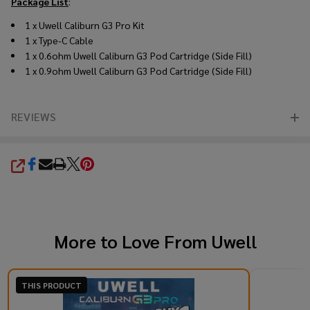
Package List
:
1 x Uwell Caliburn G3 Pro Kit
1 x Type-C Cable
1 x 0.6ohm Uwell Caliburn G3 Pod Cartridge (Side Fill)
1 x 0.9ohm Uwell Caliburn G3 Pod Cartridge (Side Fill)
REVIEWS
SHARE
More to Love From
Uwell
THIS PRODUCT