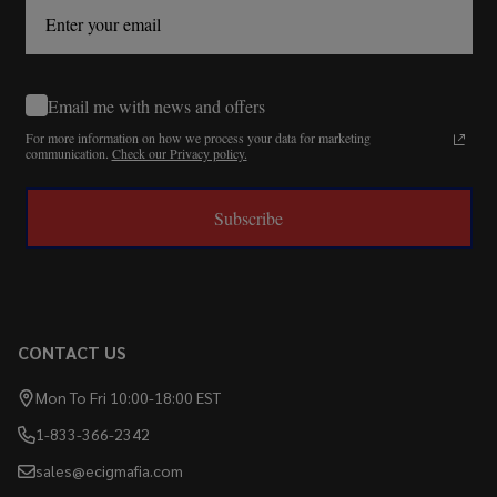
Email me with news and offers
For more information on how we process your data for marketing
communication.
Check our Privacy policy.
Subscribe
CONTACT US
Mon To Fri 10:00-18:00 EST
1-833-366-2342
sales@ecigmafia.com