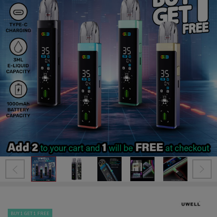
BUY 1 GET 1 FREE