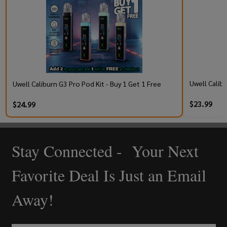
Uwell Calib
Uwell Caliburn G3 Pro Pod Kit - Buy 1 Get 1 Free
$23.99
$24.99
Stay Connected - Your Next
Footer
Start
Favorite Deal Is Just an Email
Away!