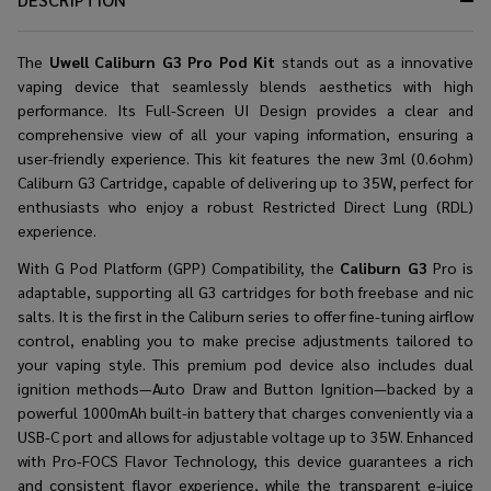
The
Uwell Caliburn G3 Pro Pod Kit
stands out as a innovative
vaping device that seamlessly blends aesthetics with high
performance. Its Full-Screen UI Design provides a clear and
comprehensive view of all your vaping information, ensuring a
user-friendly experience. This kit features the new 3ml (0.6ohm)
Caliburn G3 Cartridge, capable of delivering up to 35W, perfect for
enthusiasts who enjoy a robust Restricted Direct Lung (RDL)
experience.
With G Pod Platform (GPP) Compatibility, the
Caliburn G3
Pro is
adaptable, supporting all G3 cartridges for both freebase and nic
salts. It is the first in the Caliburn series to offer fine-tuning airflow
control, enabling you to make precise adjustments tailored to
your vaping style. This premium pod device also includes dual
ignition methods—Auto Draw and Button Ignition—backed by a
powerful 1000mAh built-in battery that charges conveniently via a
USB-C port and allows for adjustable voltage up to 35W. Enhanced
with Pro-FOCS Flavor Technology, this device guarantees a rich
and consistent flavor experience, while the transparent e-juice