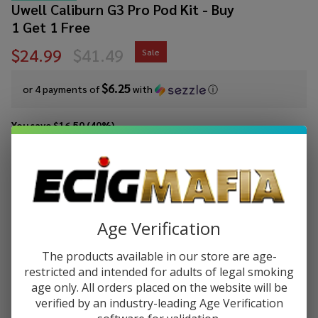
Uwell Caliburn G3 Pro Pod Kit - Buy
1 Get 1 Free
$24.99
$41.49
Sale
$6.25
or 4 payments of
with
ⓘ
You save
$16.50 (40%)
Write Review
Ask Questions
Uwell
SKU:
uwe-caliburn-g3-pro-pod-kit
Availability:
In Stock
Caliburn
Add 2 of any color to get 1 free at checkout!
G3 Pro
Age Verification
Pod Kit
COLORS:
*
- Buy 1
The products available in our store are age-
Get 1
restricted and intended for adults of legal smoking
Free
age only. All orders placed on the website will be
verified by an industry-leading Age Verification
ADD TO CART