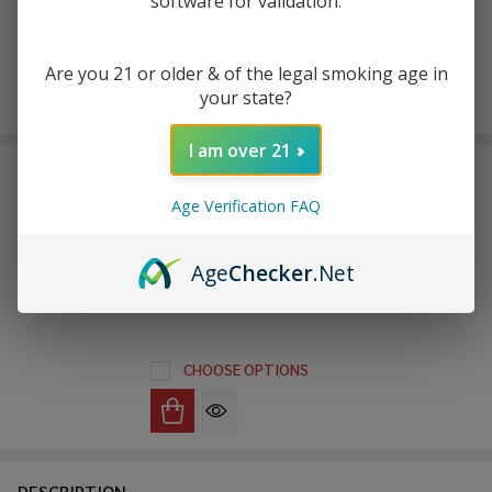
software for validation.
Are you 21 or older & of the legal smoking age in
Enjoy double rewards! Earn 2x points for every $1 spent
your state?
on website.
Rewards
I am over 21
FREQUENTLY BOUGHT TOGETHER:
Age Verification FAQ
Uwell Caliburn G3
Replacement Pod (Pack of
Age
Checker
.Net
4)
$11.49
$19.99
CHOOSE OPTIONS
DESCRIPTION