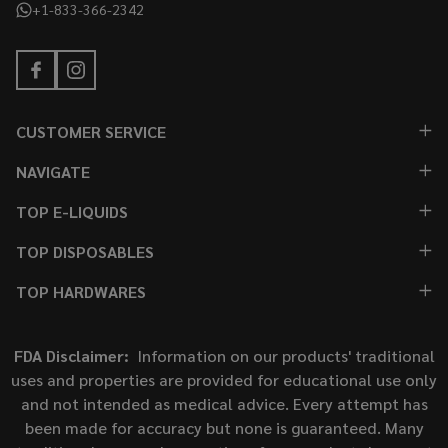
+1-833-366-2342
CUSTOMER SERVICE
NAVIGATE
TOP E-LIQUIDS
TOP DISPOSABLES
TOP HARDWARES
FDA Disclaimer:
Information on our products' traditional
uses and properties are provided for educational use only
and not intended as medical advice. Every attempt has
been made for accuracy but none is guaranteed. Many