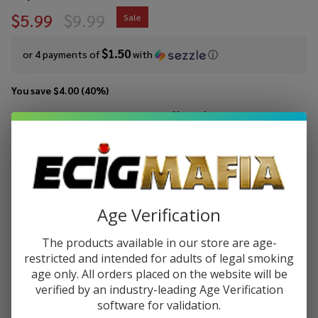
$5.99
$9.99
Sale
$1.50
or 4 payments of
with
ⓘ
You save
$4.00 (40%)
Write Review
Ask Questions
Vaporesso
SKU:
vap-vibe-pod-2pk-0.8ohm
Availability:
InStock
Vibe Dual
Mesh
RESISTANCE:
*
Replacement
Age Verification
Pod (Pack of
2)
The products available in our store are age-
Quantity:
restricted and intended for adults of legal smoking
age only. All orders placed on the website will be
DECREASE QUANTITY OF UNDEFINED
INCREASE QUANTITY OF UNDEFINED
verified by an industry-leading Age Verification
software for validation.