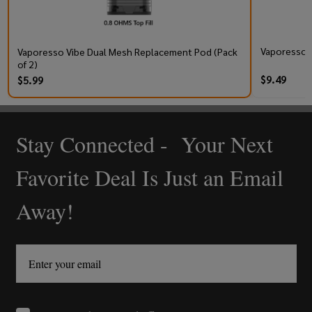
Vaporesso V
Vaporesso Vibe Dual Mesh Replacement Pod (Pack
of 2)
$9.49
$5.99
Stay Connected - Your Next
Footer
Start
Favorite Deal Is Just an Email
Away!