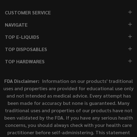
CUSTOMER SERVICE
NAVIGATE
TOP E-LIQUIDS
TOP DISPOSABLES
TOP HARDWARES
FDA Disclaimer:
Information on our products' traditional
uses and properties are provided for educational use only
and not intended as medical advice. Every attempt has
been made for accuracy but none is guaranteed. Many
traditional uses and properties of our products have not
been validated by the FDA. If you have any serious health
concerns, you should always check with your health care
practitioner before self-administering. This statement