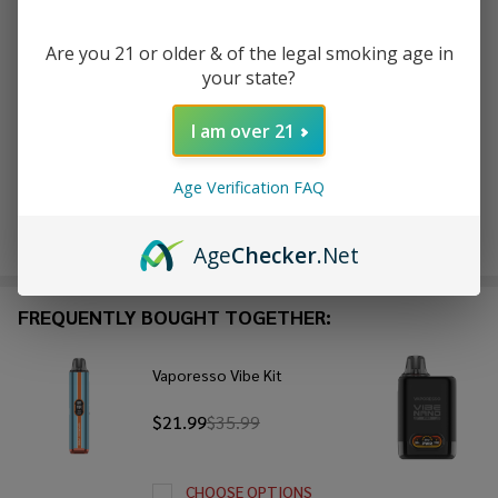
ADD TO CART
Are you 21 or older & of the legal smoking age in
your state?
ADD TO WISH LIST
I am over 21
In
Stock
Age Verification FAQ
&
Enjoy double rewards! Earn 2x points for every $1 spent
Ready
on website.
Rewards
Age
Checker
.Net
To
Ship!
FREQUENTLY BOUGHT TOGETHER:
Vaporesso Vibe Kit
$21.99
$35.99
CHOOSE OPTIONS