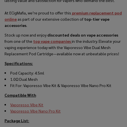
lasting value and satisfaction for vapers who demand the best.
At ECigMafia, we’re proud to offer this
premium replacement pod
online
as part of our extensive collection of
top-tier vape
accessories
.
Stock up now and enjoy
discounted deals on vape accessories
from one of the
top vape companies
in the industry. Elevate your
vaping experience today with the Vaporesso Vibe Dual Mesh
Replacement Pod Cartridge—available now at unbeatable prices!
Specifications:
Pod Capacity: 4.5ml
1.0Ω Dual Mesh
Fit For: Vaporesso Vibe Kit & Vaporesso Vibe Nano Pro Kit
Compatible With
Vaporesso Vibe Kit
Vaporesso Vibe Nano Pro Kit
Package List: