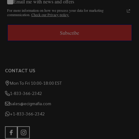
Email me with news and offers
For more information on how we process your data for marketing
communication.
Check our Privacy policy.
Subscribe
CONTACT US
Mon To Fri 10:00-18:00 EST
1-833-366-2342
sales@ecigmafia.com
+1-833-366-2342