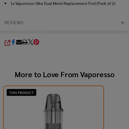
1x Vaporesso Vibe Dual Mesh Replacement Pod (Pack of 2)
REVIEWS
SHARE
More to Love From
Vaporesso
THIS PRODUCT