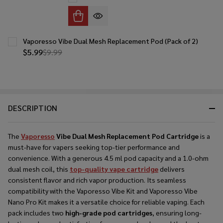
Vaporesso Vibe Dual Mesh Replacement Pod (Pack of 2)
$5.99
$9.99
DESCRIPTION
The
Vaporesso
Vibe Dual Mesh Replacement Pod Cartridge
is a
must-have for vapers seeking top-tier performance and
convenience. With a generous 4.5 ml pod capacity and a 1.0-ohm
dual mesh coil, this
top-quality vape cartridge
delivers
consistent flavor and rich vapor production. Its seamless
compatibility with the Vaporesso Vibe Kit and Vaporesso Vibe
Nano Pro Kit makes it a versatile choice for reliable vaping. Each
pack includes two
high-grade pod cartridges
, ensuring long-