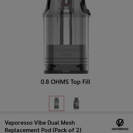
Vaporesso Vibe Dual Mesh
Replacement Pod (Pack of 2)