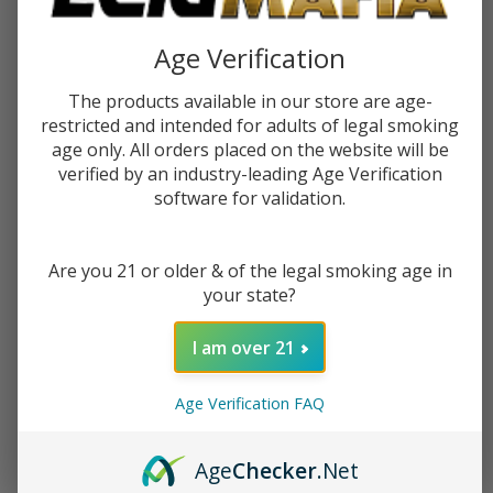
$9.99
$15.99
$9.99
$15.99
Age Verification
OUT OF STOCK
OUT OF STOCK
The products available in our store are age-
restricted and intended for adults of legal smoking
age only. All orders placed on the website will be
verified by an industry-leading Age Verification
software for validation.
Are you 21 or older & of the legal smoking age in
your state?
I am over 21
Age Verification FAQ
Verdict Snitch 120ml E-Juice
$14.99
$22.49
Age
Checker
.Net