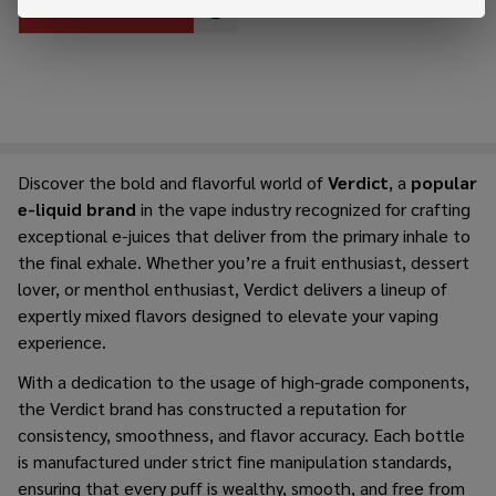
OUT OF STOCK
Discover the bold and flavorful world of
Verdict
, a
popular
e-liquid brand
in the vape industry recognized for crafting
exceptional e-juices that deliver from the primary inhale to
the final exhale. Whether you’re a fruit enthusiast, dessert
lover, or menthol enthusiast, Verdict delivers a lineup of
expertly mixed flavors designed to elevate your vaping
experience.
With a dedication to the usage of high-grade components,
the Verdict brand has constructed a reputation for
consistency, smoothness, and flavor accuracy. Each bottle
is manufactured under strict fine manipulation standards,
ensuring that every puff is wealthy, smooth, and free from