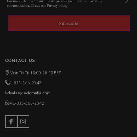
For more information on how we process your data for marketing
communication.
Check our Privacy policy.
Subscribe
CONTACT US
Mon To Fri 10:00-18:00 EST
1-833-366-2342
sales@ecigmafia.com
+1-833-366-2342