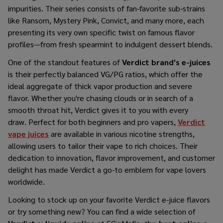
impurities. Their series consists of fan-favorite sub-strains
like Ransom, Mystery Pink, Convict, and many more, each
presenting its very own specific twist on famous flavor
profiles—from fresh spearmint to indulgent dessert blends.
One of the standout features of
Verdict brand's e-juices
is their perfectly balanced VG/PG ratios, which offer the
ideal aggregate of thick vapor production and severe
flavor. Whether you're chasing clouds or in search of a
smooth throat hit, Verdict gives it to you with every
draw. Perfect for both beginners and pro vapers,
Verdict
vape juices
are available in various nicotine strengths,
allowing users to tailor their vape to rich choices. Their
dedication to innovation, flavor improvement, and customer
delight has made Verdict a go-to emblem for vape lovers
worldwide.
Looking to stock up on your favorite Verdict e-juice flavors
or try something new? You can find a wide selection of