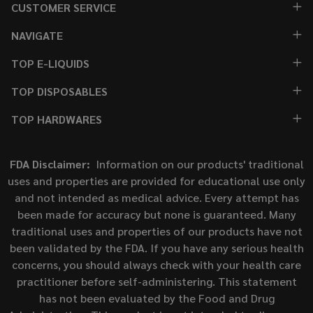
CUSTOMER SERVICE
NAVIGATE
TOP E-LIQUIDS
TOP DISPOSABLES
TOP HARDWARES
FDA Disclaimer:
Information on our products' traditional
uses and properties are provided for educational use only
and not intended as medical advice. Every attempt has
been made for accuracy but none is guaranteed. Many
traditional uses and properties of our products have not
been validated by the FDA. If you have any serious health
concerns, you should always check with your health care
practitioner before self-administering. This statement
has not been evaluated by the Food and Drug