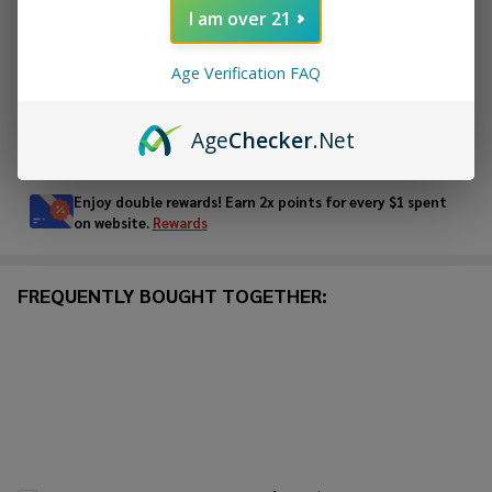
I am over 21
ADD TO WISH LIST
Age Verification FAQ
Age
Checker
.Net
In
Stock
&
Enjoy double rewards! Earn 2x points for every $1 spent
Ready
on website.
Rewards
To
Ship!
FREQUENTLY BOUGHT TOGETHER: