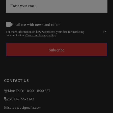
Email me with news and offers
For more information on how we process your data for marketing
communication.
Check our Privacy policy.
Subscribe
CONTACT US
Mon To Fri 10:00-18:00 EST
1-833-366-2342
sales@ecigmafia.com