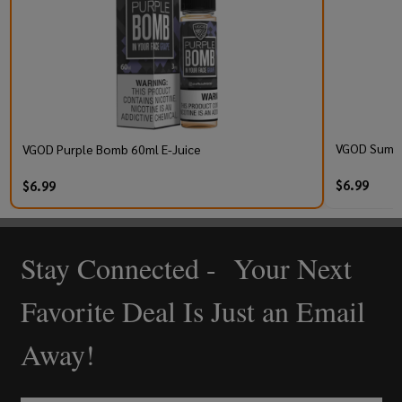
VGOD Summer
VGOD Purple Bomb 60ml E-Juice
$6.99
$6.99
Stay Connected - Your Next
Footer
Start
Favorite Deal Is Just an Email
Away!