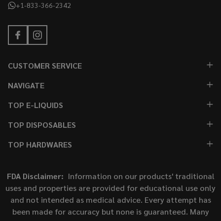
+1-833-366-2342
CUSTOMER SERVICE
NAVIGATE
TOP E-LIQUIDS
TOP DISPOSABLES
TOP HARDWARES
FDA Disclaimer:
Information on our products' traditional
uses and properties are provided for educational use only
and not intended as medical advice. Every attempt has
been made for accuracy but none is guaranteed. Many