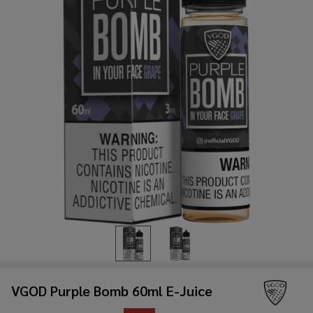
VGOD Purple Bomb 60ml E-Juice