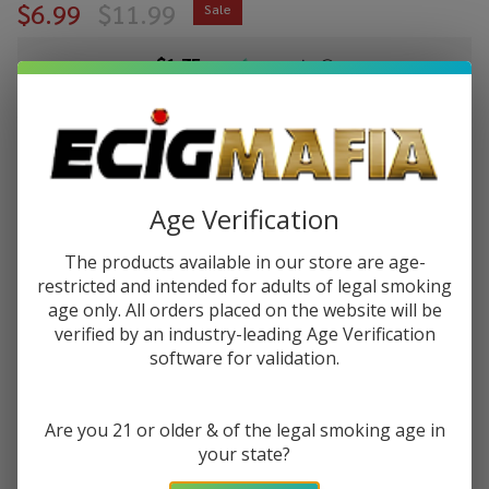
$6.99
$11.99
Sale
$1.75
or 4 payments of
with
ⓘ
You save
$5.00 (42%)
Write Review
Ask Questions
VGOD
Age Verification
SKU:
vgod-60ml-purple-bomb
Availability:
In Stock
Purple
Bomb
The products available in our store are age-
STRENGTH:
*
60ml
restricted and intended for adults of legal smoking
age only. All orders placed on the website will be
E-
verified by an industry-leading Age Verification
Juice
software for validation.
Quantity:
DECREASE QUANTITY OF UNDEFINED
INCREASE QUANTITY OF UNDEFINED
Are you 21 or older & of the legal smoking age in
your state?
ADD TO CART