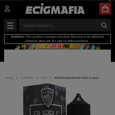
Cl
Search
SEAR
MENU
WARNING: This product contains nicotine. Nicotine is an addictive
chemical. Must Be 21+ age to make purchase.
Home
FLAVORS
Fruit
VGOD Purple Bomb 60ml E-Juice