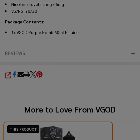
Nicotine Levels :3mg / 6mg
VG/PG: 70/30
Package Contents
:
1x VGOD Purple Bomb 60ml E-Juice
REVIEWS
SHARE
More to Love From
VGOD
THIS PRODUCT