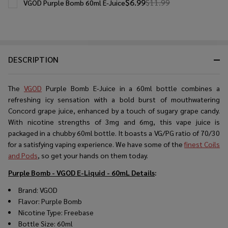
$6.99
$11.99
VGOD Purple Bomb 60ml E-Juice
DESCRIPTION
The
VGOD
Purple Bomb E-Juice in a 60ml bottle combines a
refreshing icy sensation with a bold burst of mouthwatering
Concord grape juice, enhanced by a touch of sugary grape candy.
With nicotine strengths of 3mg and 6mg, this vape juice is
packaged in a chubby 60ml bottle. It boasts a VG/PG ratio of 70/30
for a satisfying vaping experience. We have some of the
finest Coils
and Pods
, so get your hands on them today.
Purple Bomb - VGOD E-Liquid - 60mL
Details
:
Brand: VGOD
Flavor: Purple Bomb
Nicotine Type: Freebase
Bottle Size: 60ml