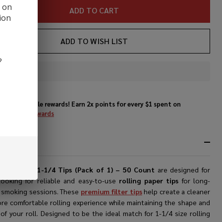
COUNT
d on
ADD TO CART
ion
ADD TO WISH LIST
?
In
Stock
&
Enjoy double rewards! Earn 2x points for every $1 spent on
Ready
website.
Rewards
To
Ship!
RIPTION
bes Papers 1-1/4 Tips (Pack of 1) – 50 Count
are designed for
looking for reliable and easy-to-use
rolling paper tips
for long-
g smoking sessions. These
premium filter tips
help create a cleaner
re comfortable rolling experience while maintaining the shape and
 of your roll. Designed to be the ideal match for 1-1/4 size rolling