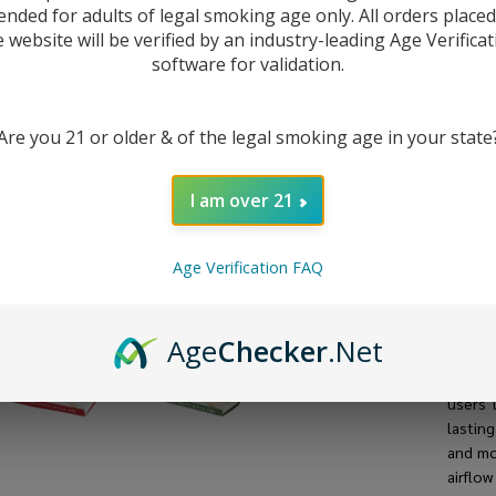
50
ended for adults of legal smoking age only. All orders place
e website will be verified by an industry-leading Age Verificat
software for validation.
Are you 21 or older & of the legal smoking age in your state
I am over 21
Age Verification FAQ
DESC
Age
Checker
.Net
The
Vi
users 
lastin
and mo
airflow