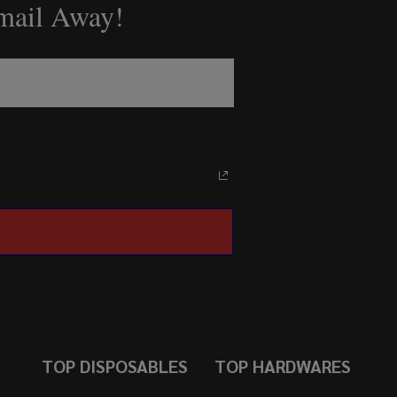
Email Away!
TOP DISPOSABLES
TOP HARDWARES