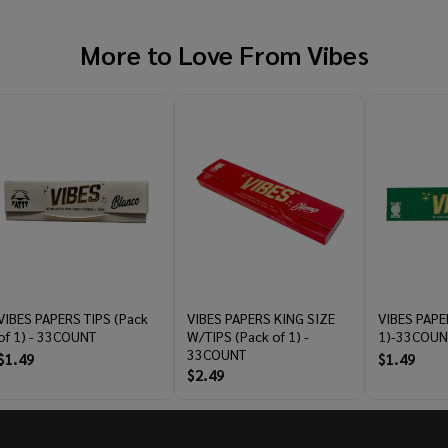
More to Love From
Vibes
VIBES PAPERS TIPS (Pack
VIBES PAPERS KING SIZE
VIBES PAPE
of 1) - 33COUNT
W/TIPS (Pack of 1) -
1)-33COUN
33COUNT
$1.49
$1.49
$2.49