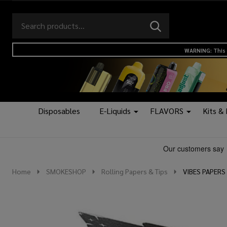
Search
Go
SEARCH
to
Go
Ignore
logo
to
search
WARNING: This 
search
Disposables
E-Liquids
FLAVORS
Kits &
Home
SMOKESHOP
Rolling Papers & Tips
VIBES PAPERS 