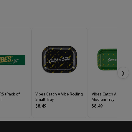
❯
RS (Pack of
Vibes Catch A Vibe Rolling
Vibes Catch A Vibe Rol
T
Small Tray
Medium Tray
$8.49
$8.49