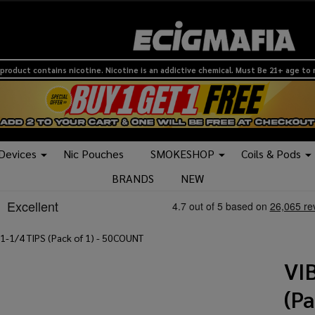
product contains nicotine. Nicotine is an addictive chemical. Must Be 21+ age to
 Devices
Nic Pouches
SMOKESHOP
Coils & Pods
BRANDS
NEW
1-1/4 TIPS (Pack of 1) - 50COUNT
VI
(P