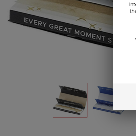
int
th