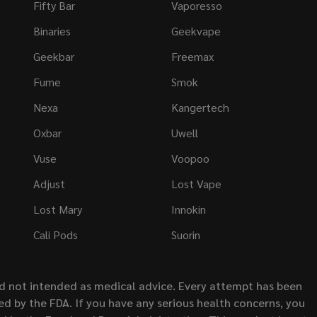
Fifty Bar
Vaporesso
Binaries
Geekvape
Geekbar
Freemax
Fume
Smok
Nexa
Kangertech
Oxbar
Uwell
Vuse
Voopoo
Adjust
Lost Vape
Lost Mary
Innokin
Cali Pods
Suorin
nd not intended as medical advice. Every attempt has been
d by the FDA. If you have any serious health concerns, you