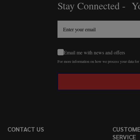
Stay Connected - Yo
Footer
Start
Email me with news and offers
For more information on how we process your data fo
CONTACT US
CUSTOM
SERVICE