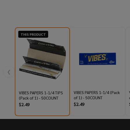
THIS PRODUCT
❮
VIBES PAPERS 1-1/4 (Pack
VIBES PAPERS 1-1/4 TIPS
of 1) - 50COUNT
(Pack of 1) - 50COUNT
$2.49
$2.49