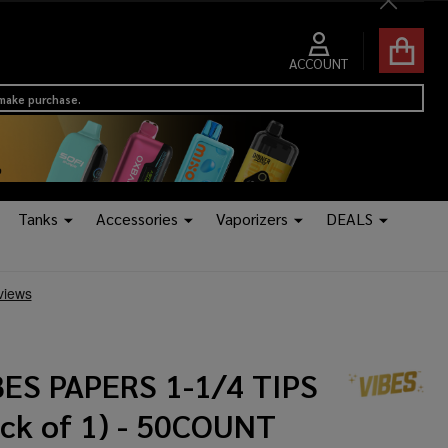
Close
ACCOUNT
 make purchase.
Tanks
Accessories
Vaporizers
DEALS
BES PAPERS 1-1/4 TIPS
ack of 1) - 50COUNT