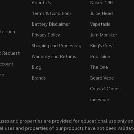
About Us
Naked 100
Terms & Conditions
Juice Head
Battery Disclaimer
Vapetasia
tection
Privacy Policy
Jam Monster
Shipping and Processing
King's Crest
t Request
Warranty and Returns
Pod Juice
ccount
Blog
The One
rm
Brands
Beard Vape
Coastal Clouds
Innevape
uses and properties are provided for educational use only a
l uses and properties of our products have not been validate