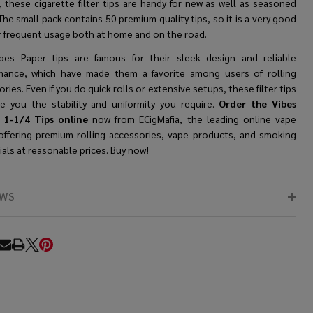
, these
cigarette filter tips
are handy for new as well as seasoned
The small pack contains 50 premium quality tips, so it is a very good
or frequent usage both at home and on the road.
bes Paper tips are famous for their sleek design and reliable
mance, which have made them a favorite among users of rolling
ries. Even if you do quick rolls or extensive setups, these filter tips
ive you the stability and uniformity you require.
Order the Vibes
 1-1/4 Tips online
now from ECigMafia, the leading online vape
offering premium rolling accessories, vape products, and smoking
als at reasonable prices. Buy now!
EWS
RE