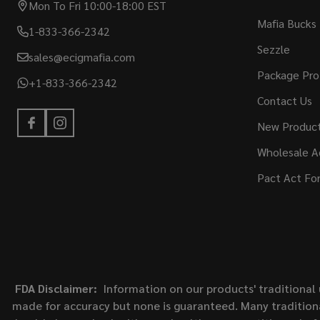
Mon To Fri 10:00-18:00 EST
Mafia Bucks
1-833-366-2342
Sezzle
sales@ecigmafia.com
Package Pro
+1-833-366-2342
Contact Us
New Produc
Wholesale A
Pact Act Fo
FDA Disclaimer:
Information on our products' traditional 
made for accuracy but none is guaranteed. Many traditiona