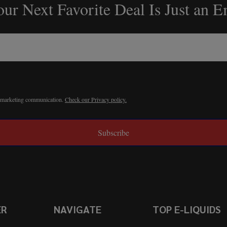
ur Next Favorite Deal Is Just an 
r marketing communication.
Check our Privacy policy.
Subscribe
ER
NAVIGATE
TOP E-LIQUIDS