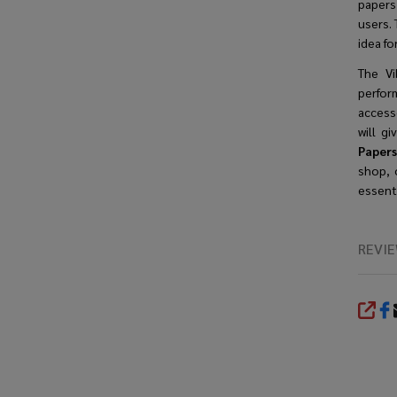
papers
users. 
idea f
The Vi
perfor
accesso
will g
Papers
shop, 
essenti
REVI
SHA