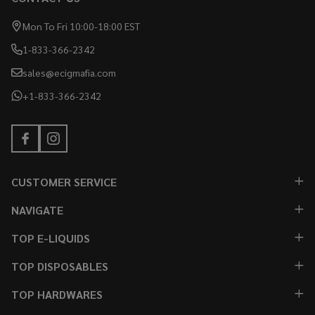
Mon To Fri 10:00-18:00 EST
1-833-366-2342
sales@ecigmafia.com
+1-833-366-2342
CUSTOMER SERVICE
NAVIGATE
TOP E-LIQUIDS
TOP DISPOSABLES
TOP HARDWARES