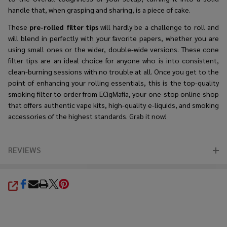
handle that, when grasping and sharing, is a piece of cake.
These
pre-rolled filter tips
will hardly be a challenge to roll and
will blend in perfectly with your favorite papers, whether you are
using small ones or the wider, double-wide versions. These cone
filter tips are an ideal choice for anyone who is into consistent,
clean-burning sessions with no trouble at all. Once you get to the
point of enhancing your rolling essentials, this is the top-quality
smoking filter to order from ECigMafia, your one-stop online shop
that offers authentic vape kits, high-quality e-liquids, and smoking
accessories of the highest standards. Grab it now!
REVIEWS
SHARE