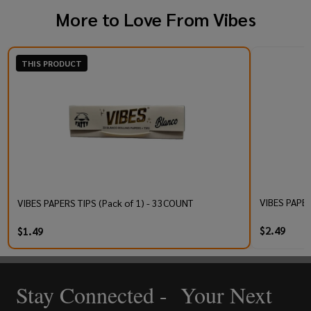
More to Love From
Vibes
THIS PRODUCT
VIBES PAPER
VIBES PAPERS TIPS (Pack of 1) - 33COUNT
$2.49
$1.49
Stay Connected - Your Next
Footer
Start