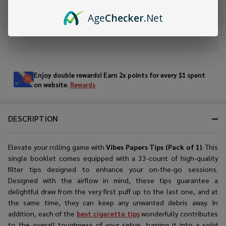
ADD TO WISH LIST
Age
Checker
.Net
In
Stock
&
Enjoy double rewards! Earn 2x points for every $1 spent
Ready
on website.
Rewards
To
Ship!
DESCRIPTION
Elevate your rolling game with
Vibes Papers Tips (Pack of 1)
. This
single booklet comes equipped with a 33-count of
high-quality
filter tips
designed to enhance your on-the-go sessions.
Designed with the airflow in mind, these tips guarantee a
delightful draw from the very first puff up to the last one, and at
the same time, they can keep any unwanted debris away. In
addition, each of the
best cigarette tips
wonderfully contributes
to the overall toughness of your setup, turning it into a solid