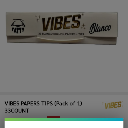
VIBES PAPERS TIPS (Pack of 1) -
33COUNT
$1.49
$3.99
Sale