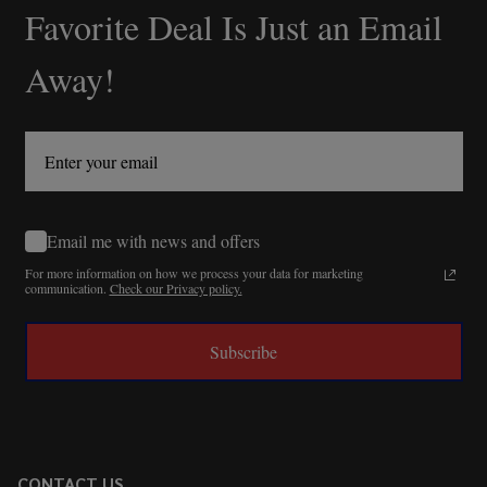
Favorite Deal Is Just an Email
Away!
Email me with news and offers
For more information on how we process your data for marketing
communication.
Check our Privacy policy.
Subscribe
CONTACT US