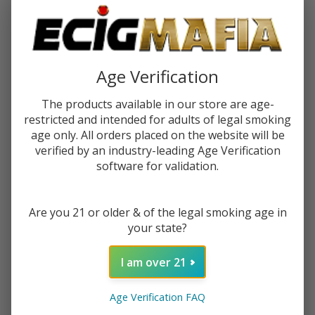
$0.37
or 4 payments of
with
ⓘ
You save
$2.50 (63%)
Age Verification
Write Review
Ask Questions
The products available in our store are age-
VIBES
SKU:
vib-papers-tips-1pk-33ct
restricted and intended for adults of legal smoking
PAPERS
age only. All orders placed on the website will be
TIPS
verified by an industry-leading Age Verification
VARIATION:
*
(Pack of
software for validation.
1) -
33COUNT
Quantity:
Are you 21 or older & of the legal smoking age in
your state?
DECREASE QUANTITY OF UNDEFINED
INCREASE QUANTITY OF UNDEFINED
I am over 21
ADD TO CART
Age Verification FAQ