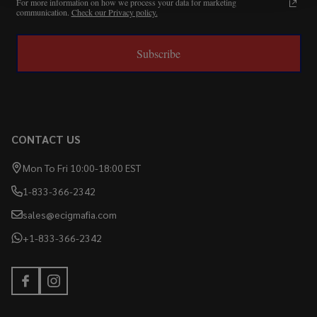
For more information on how we process your data for marketing
communication.
Check our Privacy policy.
Subscribe
CONTACT US
Mon To Fri 10:00-18:00 EST
1-833-366-2342
sales@ecigmafia.com
+1-833-366-2342