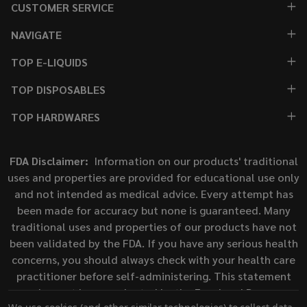
CUSTOMER SERVICE
NAVIGATE
TOP E-LIQUIDS
TOP DISPOSABLES
TOP HARDWARES
FDA Disclaimer:
Information on our products' traditional
uses and properties are provided for educational use only
and not intended as medical advice. Every attempt has
been made for accuracy but none is guaranteed. Many
traditional uses and properties of our products have not
been validated by the FDA. If you have any serious health
concerns, you should always check with your health care
practitioner before self-administering. This statement
has not been evaluated by the Food and Drug