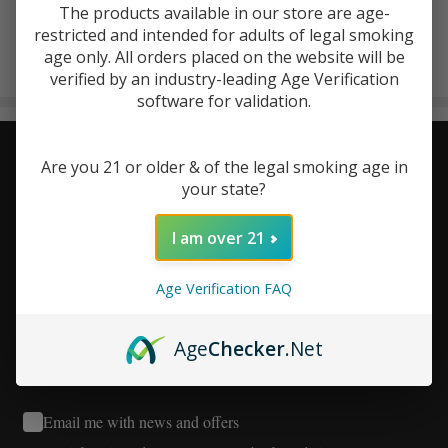
The products available in our store are age-
ViVa La Hemp
restricted and intended for adults of legal smoking
There are no products listed under this brand.
age only. All orders placed on the website will be
verified by an industry-leading Age Verification
Products
software for validation.
List
Stay Connected - Your Next
Footer
Are you 21 or older & of the legal smoking age in
your state?
Start
Favorite Deal Is Just an Email
I am over 21
Away!
Age Verification FAQ
Age
Checker
.Net
Email me with news and offers