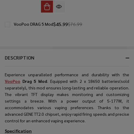
$45.99
$76.99
VooPoo DRAG 5 Mod
DESCRIPTION
Experience unparalleled performance and durability with the
VooPoo
Drag 5 Mod
. Equipped with 2 x 18650 batteries(sold
separately), this mod ensures long-lasting and reliable operation.
The vibrant TFT display makes monitoring and customizing
settings a breeze. With a power output of 5-177W, it
accommodates various vaping preferences. Thanks to the
advanced GENE TT2.0 chipset, enjoy rapid firing speeds and precise
control for an enhanced vaping experience.
Specification