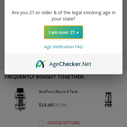
Are you 21 or older & of the legal smoking age in
ADD TO WISH LIST
your state?
I am over 21
In
Stock
Age Verification FAQ
&
Enjoy double rewards! Earn 2x points for every $1 spent
Ready
on website.
Rewards
To
Age
Checker
.Net
Ship!
FREQUENTLY BOUGHT TOGETHER:
VooPoo Uforce X Tank
$19.49
$31.99
CHOOSE OPTIONS