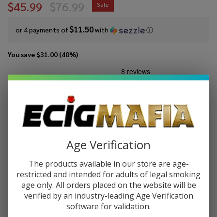
$45.99
$76.99
Sale
$11.50
or 4 payments of
with
ⓘ
You save
$31.00 (40%)
Write Review
Ask Questions
VooPoo
SKU:
voo-drag-5-mod
Availability:
In Stock
DRAG 5
Mod
COLORS:
*
Age Verification
Quantity:
The products available in our store are age-
restricted and intended for adults of legal smoking
DECREASE QUANTITY OF UNDEFINED
INCREASE QUANTITY OF UNDEFINED
age only. All orders placed on the website will be
verified by an industry-leading Age Verification
software for validation.
ADD TO CART