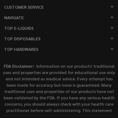
CUSTOMER SERVICE
NAVIGATE
TOP E-LIQUIDS
TOP DISPOSABLES
TOP HARDWARES
FDA Disclaimer:
Information on our products' traditional
uses and properties are provided for educational use only
and not intended as medical advice. Every attempt has
been made for accuracy but none is guaranteed. Many
traditional uses and properties of our products have not
been validated by the FDA. If you have any serious health
concerns, you should always check with your health care
practitioner before self-administering. This statement
has not been evaluated by the Food and Drug