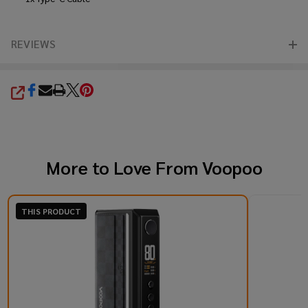
REVIEWS
SHARE
More to Love From
Voopoo
THIS PRODUCT