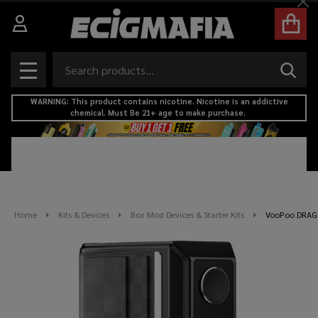
Cl
Search
SEAR
MENU
WARNING: This product contains nicotine. Nicotine is an addictive
chemical. Must Be 21+ age to make purchase.
Home
Kits & Devices
Box Mod Devices & Starter Kits
VooPoo DRAG