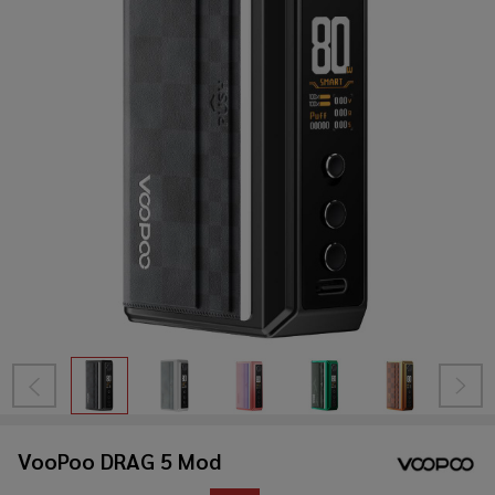
VooPoo DRAG 5 Mod