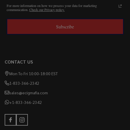
For more information on how we process your data for marketing
communication.
Check our Privacy policy.
Subscribe
CONTACT US
Mon To Fri 10:00-18:00 EST
1-833-366-2342
sales@ecigmafia.com
+1-833-366-2342