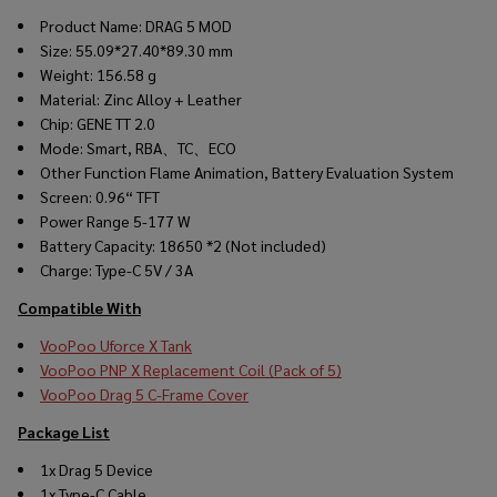
Product Name: DRAG 5 MOD
Size: 55.09*27.40*89.30 mm
Weight: 156.58 g
Material: Zinc Alloy + Leather
Chip: GENE TT 2.0
Mode: Smart, RBA、TC、ECO
Other Function Flame Animation, Battery Evaluation System
Screen: 0.96“ TFT
Power Range 5-177 W
Battery Capacity: 18650 *2 (Not included)
Charge: Type-C 5V / 3A
Compatible With
VooPoo Uforce X Tank
VooPoo PNP X Replacement Coil (Pack of 5)
VooPoo Drag 5 C-Frame Cover
Package List
1x Drag 5 Device
1x Type-C Cable