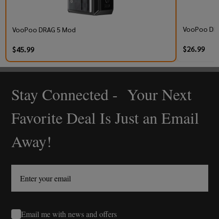
VooPoo DRA
VooPoo DRAG 5 Mod
$26.99
$45.99
Stay Connected - Your Next
Footer
Start
Favorite Deal Is Just an Email
Away!
Email me with news and offers