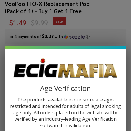
VooPoo ITO-X Replacement Pod
(Pack of 1) - Buy 1 Get 1 Free
$1.49
$9.99
Sale
$0.37
or 4 payments of
with
ⓘ
You save
$8.50 (85%)
Write Review
Ask Questions
VooPoo ITO-
SKU:
voo-ito-x-pod-1pk
Availability:
In Stock
X
Add 2 of any color to get 1 free at checkout!
Age Verification
Replacement
Pod (Pack of
COLORS:
*
The products available in our store are age-
1) - Buy 1
restricted and intended for adults of legal smoking
Get 1 Free
age only. All orders placed on the website will be
verified by an industry-leading Age Verification
Quantity:
software for validation.