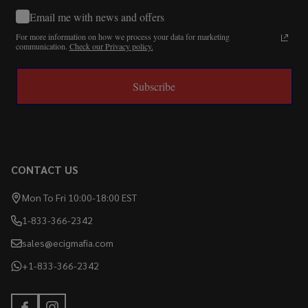
Email me with news and offers
For more information on how we process your data for marketing
communication.
Check our Privacy policy.
Subscribe
CONTACT US
Mon To Fri 10:00-18:00 EST
1-833-366-2342
sales@ecigmafia.com
+1-833-366-2342