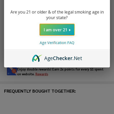
DECREASE QUANTITY OF UNDEFINED
INCREASE QUANTITY OF UNDEFINED
Are you 21 or older & of the legal smoking age in
your state?
ADD TO CART
I am over 21
ADD TO WISH LIST
Age Verification FAQ
In
Age
Checker
.Net
Stock
&
Enjoy double rewards! Earn 2x points for every $1 spent
Ready
on website.
Rewards
To
Ship!
FREQUENTLY BOUGHT TOGETHER: