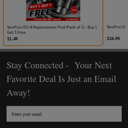
VooPoo DRA
VooPoo ITO-X Replacement Pod (Pack of 1) - Buy 1
Get 1 Free
$26.99
$1.49
Stay Connected - Your Next
Footer
Start
Favorite Deal Is Just an Email
Away!