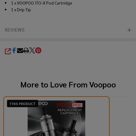
1 x VOOPOO ITO-X Pod Cartridge
1 x Drip Tip
REVIEWS
SHARE
More to Love From
Voopoo
THIS PRODUCT