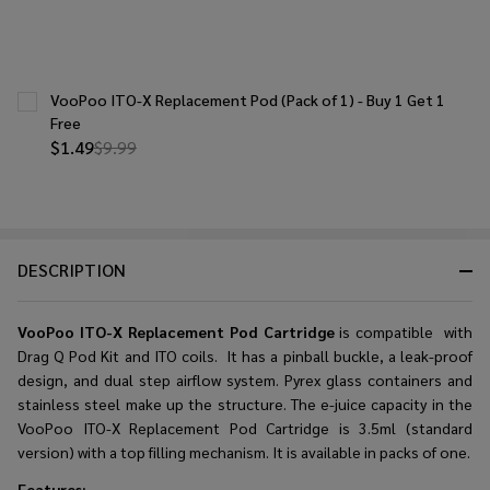
VooPoo ITO-X Replacement Pod (Pack of 1) - Buy 1 Get 1
Free
$1.49
$9.99
DESCRIPTION
VooPoo ITO-X Replacement Pod Cartridge
is compatible with
Drag Q Pod Kit and ITO coils. It has a pinball buckle, a leak-proof
design, and dual step airflow system. Pyrex glass containers and
stainless steel make up the structure. The e-juice capacity in the
VooPoo ITO-X Replacement Pod Cartridge is 3.5ml (standard
version) with a top filling mechanism. It is available in packs of one.
Features: