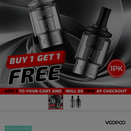
BUY 1 GET 1 FREE