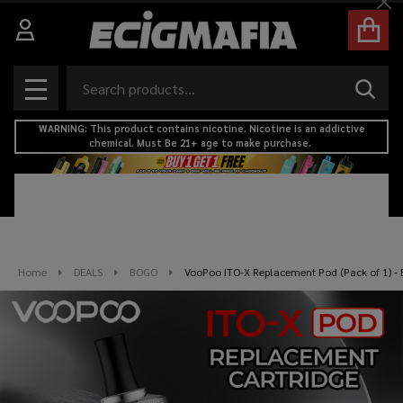
Cl
Search
SEAR
MENU
WARNING: This product contains nicotine. Nicotine is an addictive
chemical. Must Be 21+ age to make purchase.
Home
DEALS
BOGO
VooPoo ITO-X Replacement Pod (Pack of 1) - 