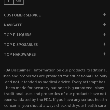
CUSTOMER SERVICE
NAVIGATE
TOP E-LIQUIDS
TOP DISPOSABLES
TOP HARDWARES
FDA Disclaimer:
Information on our products' traditional
uses and properties are provided for educational use only
and not intended as medical advice. Every attempt has
been made for accuracy but none is guaranteed. Many
traditional uses and properties of our products have not
been validated by the FDA. If you have any serious health
concerns, you should always check with your health care