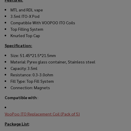
MTL and RDL vape
3.5ml ITO-X Pod
Compatible With VOOPOO ITO Coils
Top Filling System
Knurled Top Cap
Specification:
Size: 51.45*21.5*21.5mm
Material: Pyrex glass container, Stainless steel
Capacity: 3.5ml
Resistance: 0.3-3.0ohm
Fill Type: Top Fill System
Connection: Magnets
Compatible with
:
VooPoo ITO Replacement Coil (Pack of 5)
Package List
: