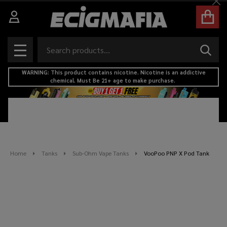
Cl
Search
SEAR
MENU
WARNING: This product contains nicotine. Nicotine is an addictive
chemical. Must Be 21+ age to make purchase.
Home
Tanks
Sub-Ohm Vape Tanks
VooPoo PNP X Pod Tank