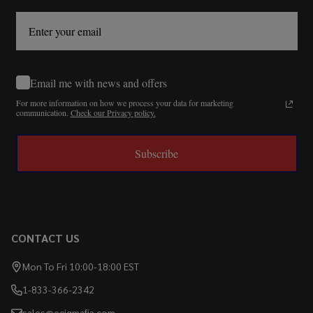
Email me with news and offers
For more information on how we process your data for marketing
communication.
Check our Privacy policy.
Subscribe
CONTACT US
Mon To Fri 10:00-18:00 EST
1-833-366-2342
sales@ecigmafia.com