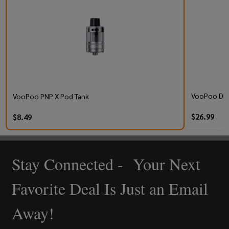
VooPoo DRA
VooPoo PNP X Pod Tank
$26.99
$8.49
Stay Connected - Your Next
Footer
Start
Favorite Deal Is Just an Email
Away!