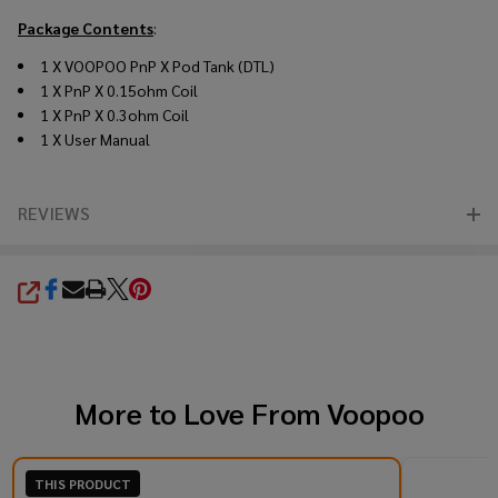
Package Contents
:
1 X VOOPOO PnP X Pod Tank (DTL)
1 X PnP X 0.15ohm Coil
1 X PnP X 0.3ohm Coil
1 X User Manual
REVIEWS
SHARE
More to Love From
Voopoo
THIS PRODUCT