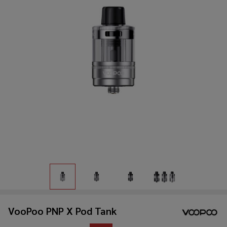
VooPoo PNP X Pod Tank