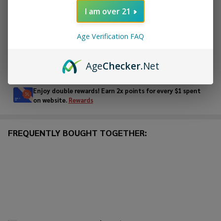
I am over 21
ADD TO WISH LIST
Age Verification FAQ
In
Age
Checker
.Net
Stock
&
Enjoy double rewards! Earn 2x points for every $1 spent
Ready
on website.
Rewards
To
Ship!
FREQUENTLY BOUGHT TOGETHER: