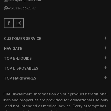
+1-833-366-2342
CUSTOMER SERVICE
NAVIGATE
TOP E-LIQUIDS
TOP DISPOSABLES
TOP HARDWARES
FDA Disclaimer:
Information on our products' traditional
uses and properties are provided for educational use only
and not intended as medical advice. Every attempt has