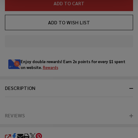
ADD TO CART
ADD TO WISH LIST
In
Stock
&
Enjoy double rewards! Earn 2x points for every $1 spent
Ready
on website.
Rewards
To
Ship!
DESCRIPTION
REVIEWS