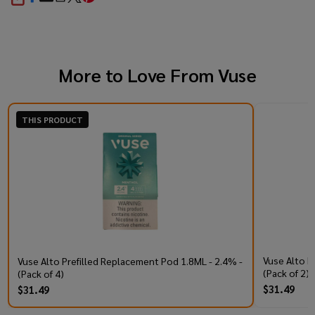
SHARE
More to Love From
Vuse
THIS PRODUCT
Vuse Alto P
Vuse Alto Prefilled Replacement Pod 1.8ML - 2.4% -
(Pack of 2)
(Pack of 4)
$31.49
$31.49