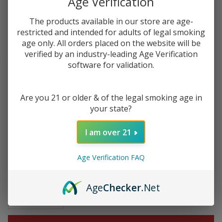
Age Verification
$31.49
$52.49
Sale
The products available in our store are age-
restricted and intended for adults of legal smoking
$7.87
or 4 payments of
with
ⓘ
age only. All orders placed on the website will be
verified by an industry-leading Age Verification
You save
$21.00 (40%)
software for validation.
Write Review
Ask Questions
Are you 21 or older & of the legal smoking age in
Vuse Alto
your state?
SKU:
vuse-alto-prefilled-pod-2.4-4pk
Prefilled
Replacement
FLAVORS:
I am over 21
*
Pod 1.8ML -
2.4% - (Pack
Age Verification FAQ
of 4)
Quantity:
Age
Checker
.Net
DECREASE QUANTITY OF UNDEFINED
INCREASE QUANTITY OF UNDEFINED