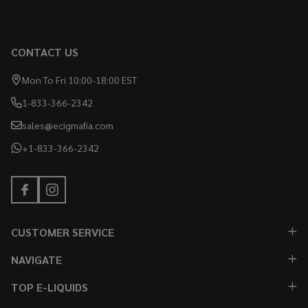
CONTACT US
Mon To Fri 10:00-18:00 EST
1-833-366-2342
sales@ecigmafia.com
+1-833-366-2342
CUSTOMER SERVICE
NAVIGATE
TOP E-LIQUIDS