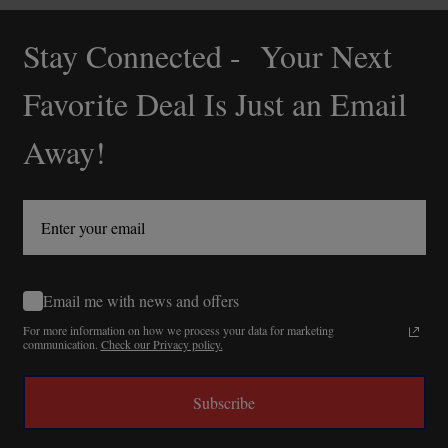
Stay Connected - Your Next
Footer
Start
Favorite Deal Is Just an Email
Away!
Email me with news and offers
For more information on how we process your data for marketing
communication.
Check our Privacy policy.
Subscribe