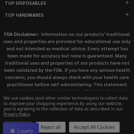
TOP DISPOSABLES
TOP HARDWARES
FDA Disclaimer:
Information on our products' traditional
uses and properties are provided for educational use only
and not intended as medical advice. Every attempt has
been made for accuracy but none is guaranteed. Many
traditional uses and properties of our products have not
been validated by the FDA. If you have any serious health
concerns, you should always check with your health care
practitioner before self-administering. This statement
has not been evaluated by the Food and Drug
We use cookies (and other similar technologies) to collect data
Administration. This product is not intended to diagnose,
to improve your shopping experience.
By using our website,
treat, cure, or prevent any disease.
you're agreeing to the collection of data as described in our
Privacy Policy
.
©
2026
ECigMafia.
Settings
Reject all
Accept All Cookies
Loyalty