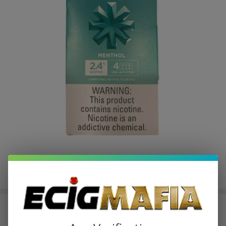
Vuse Alto Prefilled Replacement
Pod 1.8ML - 2.4% - (Pack of 4)