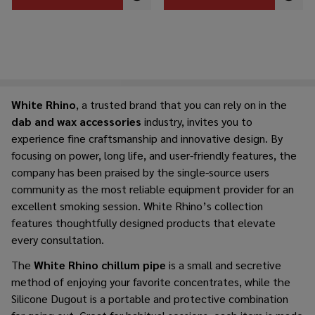
White​‍​‌‍​‍‌​‍​‌‍​‍‌ Rhino
, a trusted brand that you can rely on in the
dab and wax accessorie
s
industry, invites you to
experience fine craftsmanship and innovative design. By
focusing on power, long life, and user-friendly features, the
company has been praised by the single-source users
community as the most reliable equipment provider for an
excellent smoking ​‍​‌‍​‍‌​‍​‌‍​‍‌session. White Rhino’s collection
features thoughtfully designed products that elevate
every consultation.
The​‍​‌‍​‍‌​‍​‌‍​‍‌
White Rhino chillum pipe
is a small and secretive
method of enjoying your favorite concentrates, while the
Silicone Dugout is a portable and protective combination