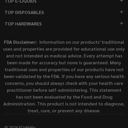
TOP E-LIQUIDS
TOP DISPOSABLES
TOP HARDWARES
FDA Disclaimer:
Information on our products' traditional
uses and properties are provided for educational use only
and not intended as medical advice. Every attempt has
been made for accuracy but none is guaranteed. Many
traditional uses and properties of our products have not
been validated by the FDA. If you have any serious health
concerns, you should always check with your health care
practitioner before self-administering. This statement
has not been evaluated by the Food and Drug
Administration. This product is not intended to diagnose,
treat, cure, or prevent any disease.
©
2026
ECigMafia.