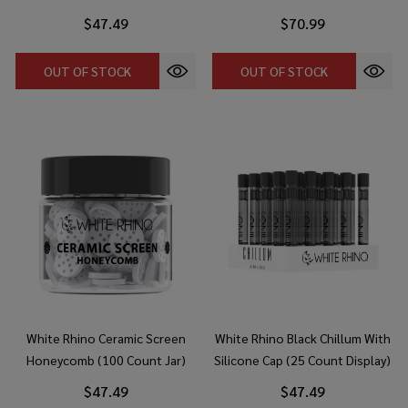
$47.49
$70.99
OUT OF STOCK
OUT OF STOCK
White Rhino Ceramic Screen
White Rhino Black Chillum With
Honeycomb (100 Count Jar)
Silicone Cap (25 Count Display)
$47.49
$47.49