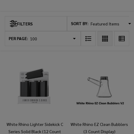
White Rhino
SORT BY:
FILTERS
Products
List
PER PAGE:
White Rhino Lighter Sidekick C
White Rhino EZ Clean Bubblers
Series Solid Black (12 Count
(3 Count Display)