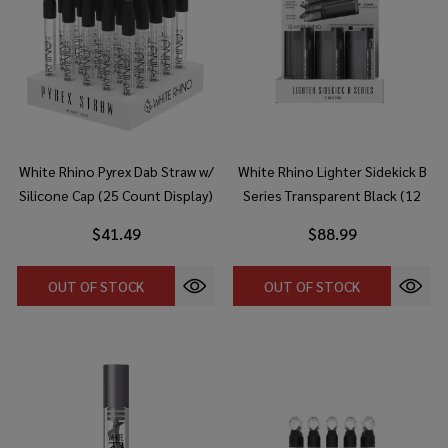
White Rhino Pyrex Dab Straw w/
White Rhino Lighter Sidekick B
Silicone Cap (25 Count Display)
Series Transparent Black (12
Count Display)
$41.49
$88.99
OUT OF STOCK
OUT OF STOCK