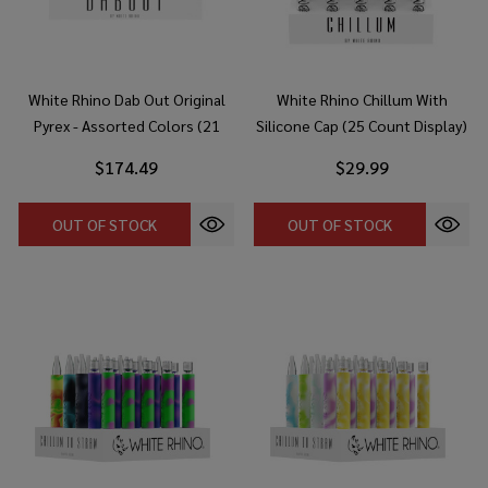
White Rhino Dab Out Original
White Rhino Chillum With
Pyrex - Assorted Colors (21
Silicone Cap (25 Count Display)
Count Display)
$174.49
$29.99
OUT OF STOCK
OUT OF STOCK