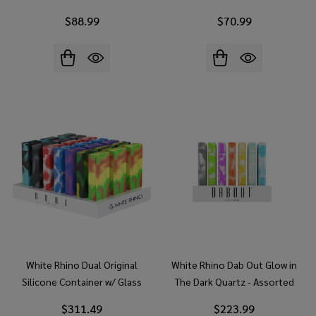
Display)
$88.99
$70.99
White Rhino Dual Original
White Rhino Dab Out Glow in
Silicone Container w/ Glass
The Dark Quartz - Assorted
Straw & Chillum - Assorted
Colors (21 Count Display)
$311.49
$223.99
Colors (21 Count Display)