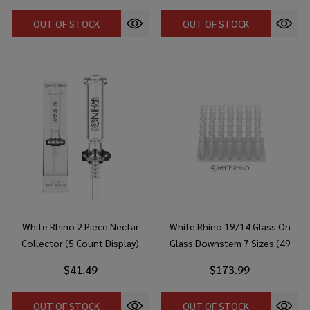
OUT OF STOCK
OUT OF STOCK
White Rhino 2 Piece Nectar
White Rhino 19/14 Glass On
Collector (5 Count Display)
Glass Downstem 7 Sizes (49
Count Display)
$41.49
$173.99
OUT OF STOCK
OUT OF STOCK