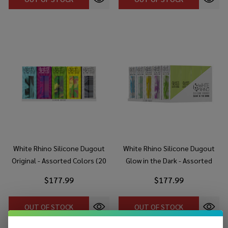
White Rhino Silicone Dugout
White Rhino Silicone Dugout
Original - Assorted Colors (20
Glow in the Dark - Assorted
Count Display)
Colors (20 Count Display)
$177.99
$177.99
OUT OF STOCK
OUT OF STOCK