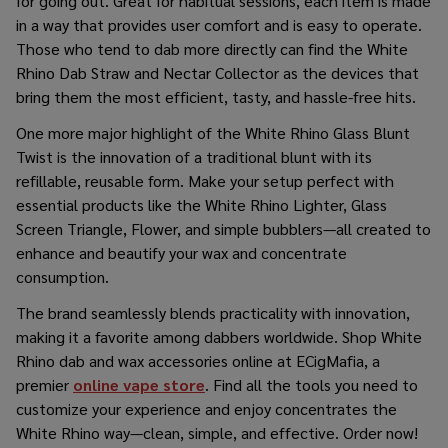
for going out. Great for habitual sessions, each item is made
in a way that provides user comfort and is easy to operate.
Those who tend to dab more directly can find the White
Rhino Dab Straw and Nectar Collector as the devices that
bring them the most efficient, tasty, and hassle-free ​‍​‌‍​‍‌​‍​‌‍​‍‌hits.
One​‍​‌‍​‍‌​‍​‌‍​‍‌ more major highlight of the White Rhino Glass Blunt
Twist is the innovation of a traditional blunt with its
refillable, reusable form. Make your setup perfect with
essential products like the White Rhino Lighter, Glass
Screen Triangle, Flower, and simple bubblers—all created to
enhance and beautify your wax and concentrate
consumption.
The brand seamlessly blends practicality with innovation,
making it a favorite among dabbers worldwide.
Shop White
Rhino dab and wax accessories online
at ECigMafia, a
premier
online vape store
. Find all the tools you need to
customize your experience and enjoy concentrates the
White Rhino way—clean, simple, and effective. Order now!