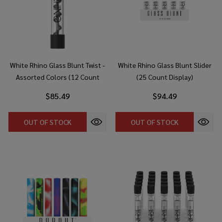
White Rhino Glass Blunt Twist -
White Rhino Glass Blunt Slider
Assorted Colors (12 Count
(25 Count Display)
Display)
$85.49
$94.49
OUT OF STOCK
OUT OF STOCK