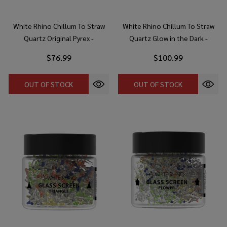
White Rhino Chillum To Straw
White Rhino Chillum To Straw
Quartz Original Pyrex -
Quartz Glow in the Dark -
Assorted Colors (25 Count
Assorted Colors (25 Count
$76.99
$100.99
Display)
Display)
OUT OF STOCK
OUT OF STOCK