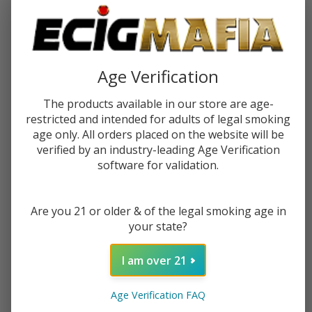
Age Verification
The products available in our store are age-
restricted and intended for adults of legal smoking
age only. All orders placed on the website will be
verified by an industry-leading Age Verification
software for validation.
White Rhino Wood Dab Straw
White Rhino White Ceramic Dab
w/ Silicone Cap (12 Count
Straw w/ Silicone Cap (25 Count
Display)
Display)
Are you 21 or older & of the legal smoking age in
$56.99
$88.49
your state?
OUT OF STOCK
OUT OF STOCK
I am over 21
Age Verification FAQ