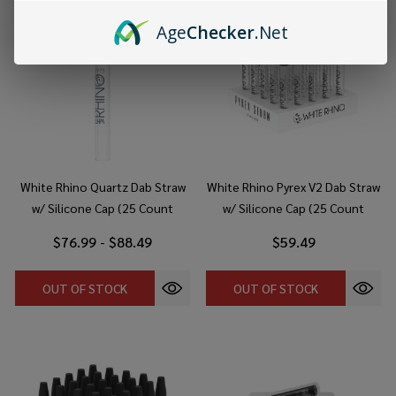
Age
Checker
.Net
White Rhino Quartz Dab Straw
White Rhino Pyrex V2 Dab Straw
w/ Silicone Cap (25 Count
w/ Silicone Cap (25 Count
Display)
Display)
$76.99 - $88.49
$59.49
OUT OF STOCK
OUT OF STOCK