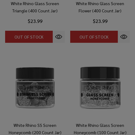
White Rhino Glass Screen
White Rhino Glass Screen
Triangle (400 Count Jar)
Flower (400 Count Jar)
$23.99
$23.99
OUT OF STOCK
OUT OF STOCK
White Rhino SS Screen
White Rhino Glass Screen
Honeycomb (200 Count Jar)
Honeycomb (100 Count Jar)