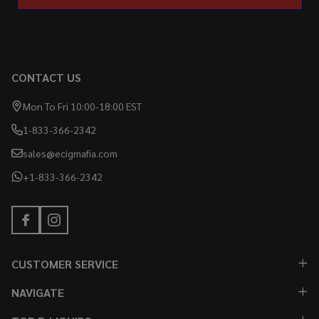
CONTACT US
Mon To Fri 10:00-18:00 EST
1-833-366-2342
sales@ecigmafia.com
+1-833-366-2342
CUSTOMER SERVICE
NAVIGATE