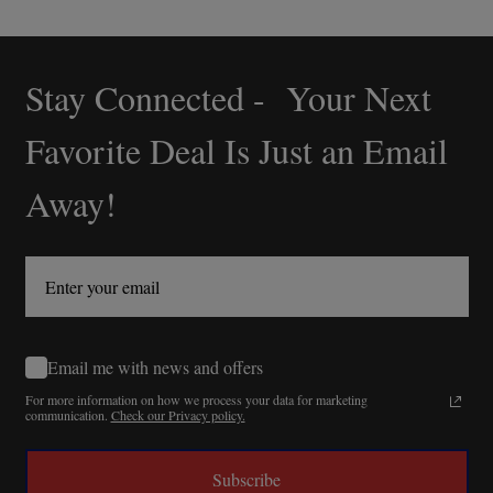
Stay Connected - Your Next
Footer
Start
Favorite Deal Is Just an Email
Away!
Email me with news and offers
For more information on how we process your data for marketing
communication.
Check our Privacy policy.
Subscribe