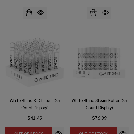
White Rhino XL Chillum (25
White Rhino Steam Roller (25
Count Display)
Count Display)
$41.49
$76.99
OUT OF STOCK
OUT OF STOCK